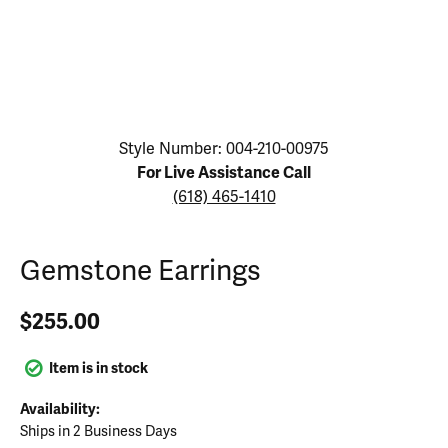
Click image to zoom in.
Style Number: 004-210-00975
For Live Assistance Call
(618) 465-1410
Gemstone Earrings
$255.00
Item is in stock
Availability:
Ships in 2 Business Days