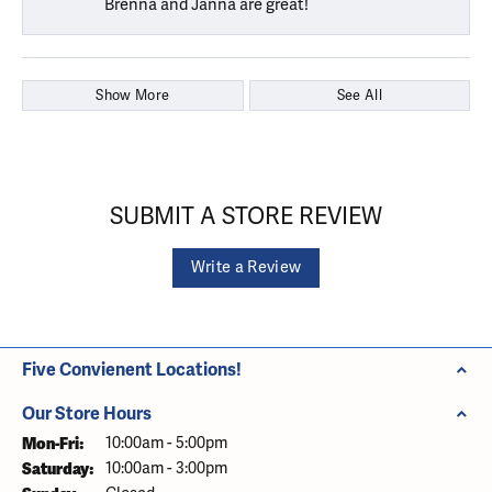
Brenna and Janna are great!
Show More
See All
SUBMIT A STORE REVIEW
Write a Review
Five Convienent Locations!
Our Store Hours
Monday - Friday:
Mon-Fri:
10:00am - 5:00pm
Saturday:
10:00am - 3:00pm