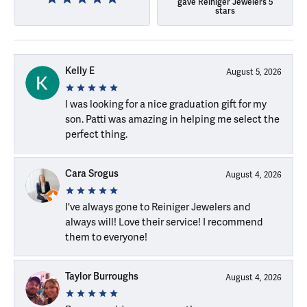
gave Reiniger Jewelers 5
stars
Kelly E
August 5, 2026
I was looking for a nice graduation gift for my
son. Patti was amazing in helping me select the
perfect thing.
Cara Srogus
August 4, 2026
I've always gone to Reiniger Jewelers and
always will! Love their service! I recommend
them to everyone!
Taylor Burroughs
August 4, 2026