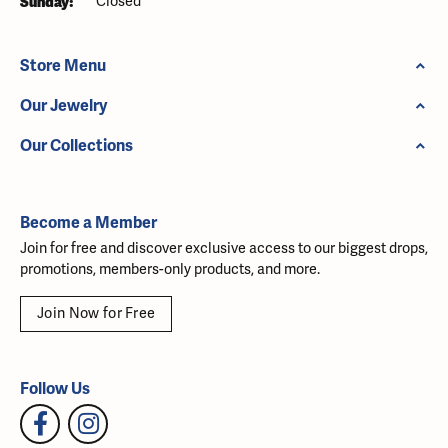
Sunday:
Closed
Store Menu
Our Jewelry
Our Collections
Become a Member
Join for free and discover exclusive access to our biggest drops,
promotions, members-only products, and more.
Join Now for Free
Follow Us