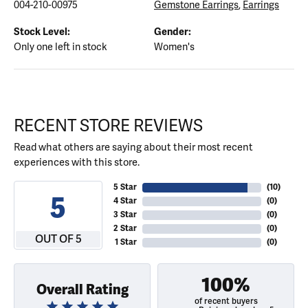
004-210-00975
Gemstone Earrings
,
Earrings
Stock Level:
Gender:
Only one left in stock
Women's
RECENT STORE REVIEWS
Read what others are saying about their most recent
experiences with this store.
5 Star
(
10
)
5
4 Star
(
0
)
3 Star
(
0
)
2 Star
(
0
)
OUT OF 5
1 Star
(
0
)
100%
Overall Rating
of recent buyers