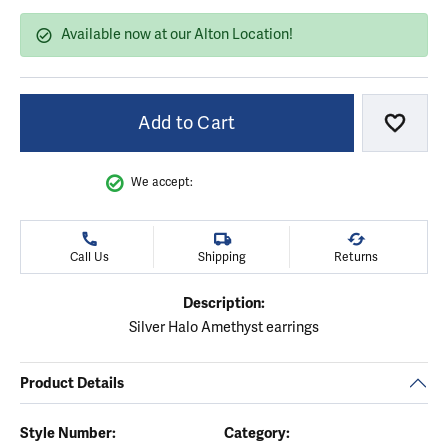
Available now at our Alton Location!
Add to Cart
Add to
We accept:
Call Us
Shipping
Returns
Description:
Silver Halo Amethyst earrings
Product Details
Style Number:
Category: