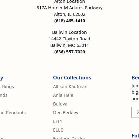
Alton Location
317A Homer M Adams Parkway
Alton, IL 62002
(618) 465-1410
Ballwin Location
14442 Clayton Road
Ballwin, MO 63011
(636) 557-7020
ry
Our Collections
Be
Joi
 Rings
Allison Kaufman
big
nds
Ania Haie
and
Bulova
and Pendants
Dee Berkley
J
EFFY
ELLE
Fo
ry
Frederic Duclos