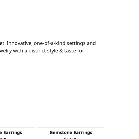
t. Innovative, one-of-a-kind settings and
welry with a distinct style & taste for
 Earrings
Gemstone Earrings
Gemston