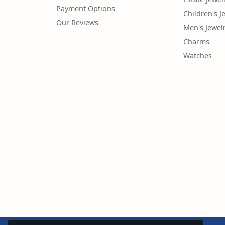
Payment Options
Children's J
Our Reviews
Men's Jewel
Charms
Watches