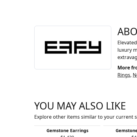
ABOUT EFFY
ABO
Discover more about EFFY, the brand behind 
Elevated
luxury m
extrava
More fr
Rings
,
N
YOU MAY ALSO LIKE
Explore other items similar to your current s
Gemstone Earrings
Gemstone