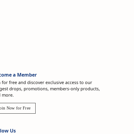
come a Member
n for free and discover exclusive access to our
gest drops, promotions, members-only products,
 more.
oin Now for Free
llow Us