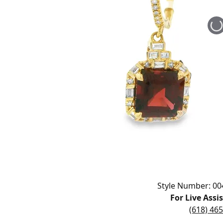
Educ
Children's Jewelry
Pear
Women's Bands
Necklaces & 
Neckl
Men's Jewelry
Heart
The 
Men's Bands
Rings
Rings
Charms
Marquise
Choos
Silicon Bands
Bracelets
Brace
Asscher
Lab Grown D
The 
View All
Click image to zoom in.
Style Number: 00
For Live Assi
(618) 46