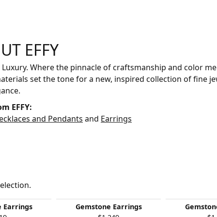
UT EFFY
your selected piece.
 Luxury. Where the pinnacle of craftsmanship and color mee
aterials set the tone for a new, inspired collection of fine je
gance.
om EFFY:
ecklaces and Pendants
and
Earrings
election.
 Earrings
Gemstone Earrings
Gemstone