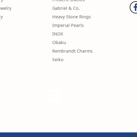
ewelry
Gabriel & Co.
ry
Heavy Stone Rings
Imperial Pearls
INOX
Obaku
Rembrandt Charms
Seiko