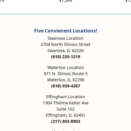
19
$1,249
$1
Five Convienent Locations!
Swansea Location
2704 North Illinois Street
Swansea, IL 62226
(618) 235-1219
Waterloo Location
871 N. Illinois Route 3
Waterloo, IL 62298
(618) 939-4367
Effingham Location
1304 Thelma Keller Ave
Suite 102
Effingham, IL 62401
(217) 803-8903