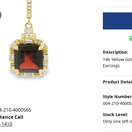
ation
Pendants
aces & Pendants
Earrings
Seiko Watches
4Cs of Diamonds
Necklaces & Pendants
Obaku Watches
ing the Right Setting
lets
Rings
Men's Watches
iamonds
Bracelets
Women's Watch
4Cs of Diamonds
Description:
14K Yellow Go
Earrings
Product Detai
Style Number
004-210-40005
4-210-4000565
Stock Level:
stance Call
Only one left i
5-1410