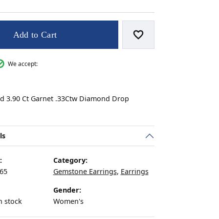
Add to Cart
Add to Wish List
s
We accept:
ld 3.90 Ct Garnet .33Ctw Diamond Drop
ls
:
Category:
65
Gemstone Earrings
,
Earrings
Gender:
n stock
Women's