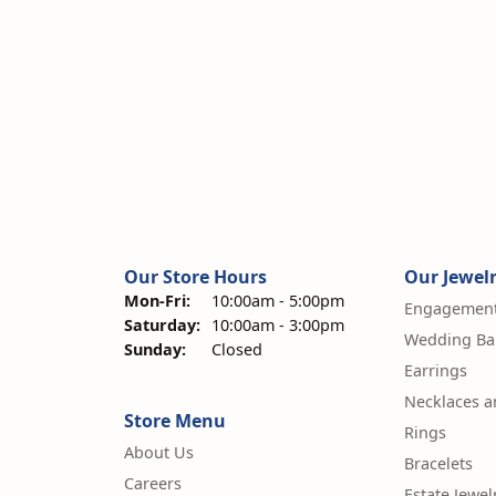
Our Store Hours
Our Jewel
Monday - Friday:
Mon-Fri:
10:00am - 5:00pm
Engagement
Saturday:
10:00am - 3:00pm
Wedding Ba
Sunday:
Closed
Earrings
Necklaces 
Store Menu
Rings
About Us
Bracelets
Careers
Estate Jewel