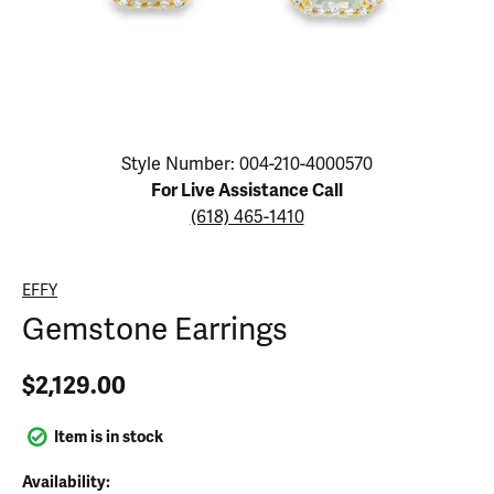
Click image to zoom in.
Style Number: 004-210-4000570
For Live Assistance Call
(618) 465-1410
EFFY
Gemstone Earrings
$2,129.00
Item is in stock
Availability: