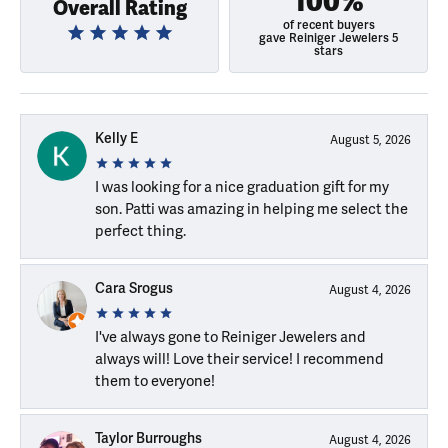
100%
Overall Rating
of recent buyers
gave Reiniger Jewelers 5
stars
Kelly E
August 5, 2026
I was looking for a nice graduation gift for my
son. Patti was amazing in helping me select the
perfect thing.
Cara Srogus
August 4, 2026
I've always gone to Reiniger Jewelers and
always will! Love their service! I recommend
them to everyone!
Taylor Burroughs
August 4, 2026