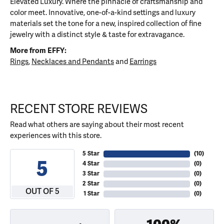
Elevated Luxury. Where the pinnacle of craftsmanship and
color meet. Innovative, one-of-a-kind settings and luxury
materials set the tone for a new, inspired collection of fine
jewelry with a distinct style & taste for extravagance.
More from EFFY:
Rings
,
Necklaces and Pendants
and
Earrings
RECENT STORE REVIEWS
Read what others are saying about their most recent
experiences with this store.
5 Star
(
10
)
5
4 Star
(
0
)
3 Star
(
0
)
2 Star
(
0
)
OUT OF 5
1 Star
(
0
)