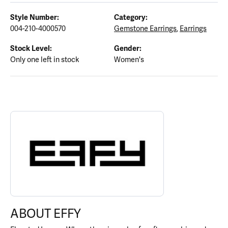
Style Number:
Category:
004-210-4000570
Gemstone Earrings
,
Earrings
Stock Level:
Gender:
Only one left in stock
Women's
ABOUT EFFY
Discover more about EFFY, the brand behind your selected piece.
ABOUT EFFY