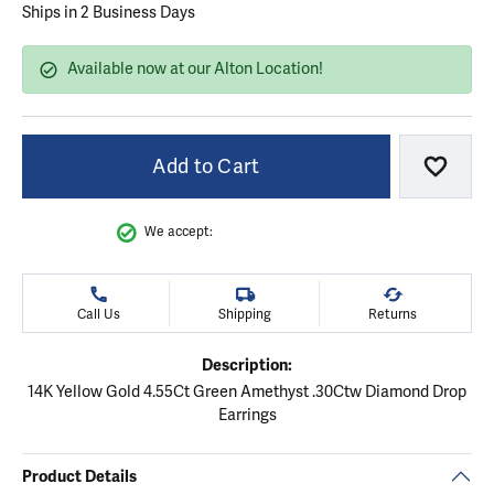
Ships in 2 Business Days
Available now at our Alton Location!
Add to Cart
Add to
We accept:
Call Us
Shipping
Returns
Description:
14K Yellow Gold 4.55Ct Green Amethyst .30Ctw Diamond Drop
Earrings
Product Details