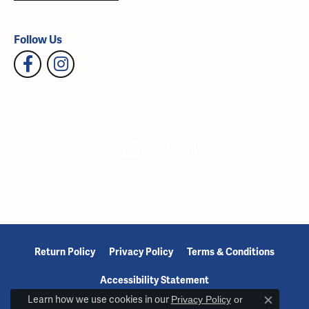
Follow Us
Return Policy
Privacy Policy
Terms & Conditions
Accessibility Statement
Learn how we use cookies in our
Privacy Policy
or
Close c