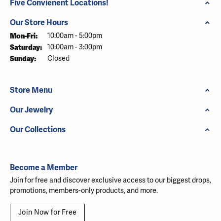
Five Convienent Locations!
Our Store Hours
Monday - Friday:
Mon-Fri:
10:00am - 5:00pm
Saturday:
10:00am - 3:00pm
Sunday:
Closed
Store Menu
Our Jewelry
Our Collections
Become a Member
Join for free and discover exclusive access to our biggest drops,
promotions, members-only products, and more.
Join Now for Free