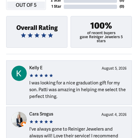
2 Star
(
0
)
OUT OF 5
1 Star
(
0
)
100%
Overall Rating
of recent buyers
gave Reiniger Jewelers 5
stars
Kelly E
August 5, 2026
I was looking for a nice graduation gift for my
son. Patti was amazing in helping me select the
perfect thing.
Cara Srogus
August 4, 2026
I've always gone to Reiniger Jewelers and
always will! Love their service! I recommend