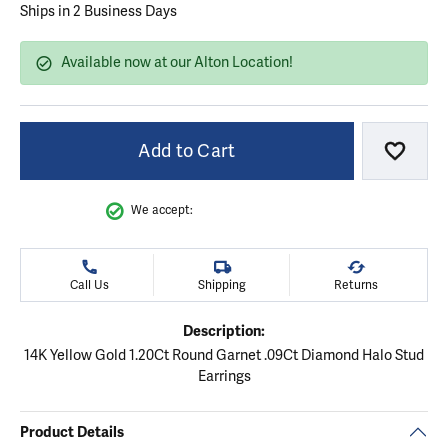
Ships in 2 Business Days
Available now at our Alton Location!
Add to Cart
Add to
We accept:
Call Us
Shipping
Returns
Description:
14K Yellow Gold 1.20Ct Round Garnet .09Ct Diamond Halo Stud
Earrings
Product Details