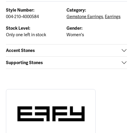
Style Number:
Category:
004-210-4000584
Gemstone Earrings
,
Earrings
Stock Level:
Gender:
Only one left in stock
Women's
Accent Stones
Supporting Stones
ABOUT EFFY
Discover more about EFFY, the brand behind your selected piece.