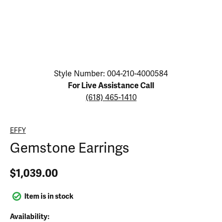
Click image to zoom in.
Style Number: 004-210-4000584
For Live Assistance Call
(618) 465-1410
EFFY
Gemstone Earrings
$1,039.00
Item is in stock
Availability: