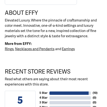
ABOUT EFFY
Elevated Luxury. Where the pinnacle of craftsmanship and
color meet. Innovative, one-of-a-kind settings and luxury
materials set the tone for a new, inspired collection of fine
jewelry with a distinct style & taste for extravagance.
More from EFFY:
Rings
,
Necklaces and Pendants
and
Earrings
RECENT STORE REVIEWS
Read what others are saying about their most recent
experiences with this store.
5 Star
(
10
)
5
4 Star
(
0
)
3 Star
(
0
)