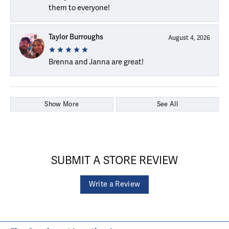
them to everyone!
Taylor Burroughs
August 4, 2026
Brenna and Janna are great!
Show More
See All
SUBMIT A STORE REVIEW
Write a Review