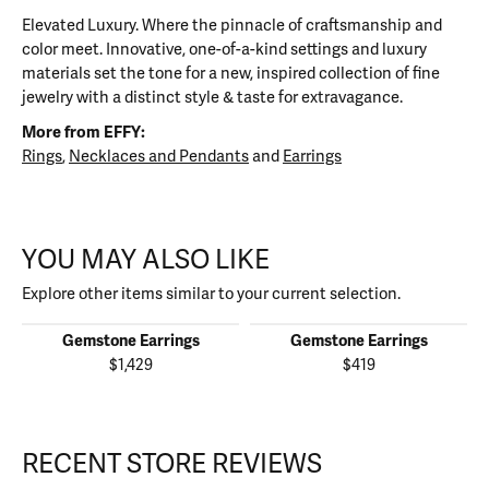
Elevated Luxury. Where the pinnacle of craftsmanship and
color meet. Innovative, one-of-a-kind settings and luxury
materials set the tone for a new, inspired collection of fine
jewelry with a distinct style & taste for extravagance.
More from EFFY:
Rings
,
Necklaces and Pendants
and
Earrings
YOU MAY ALSO LIKE
Explore other items similar to your current selection.
Gemstone Earrings
Gemstone Earrings
$1,429
$419
RECENT STORE REVIEWS