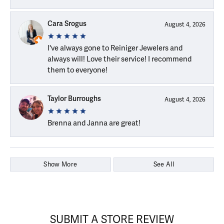
Cara Srogus
August 4, 2026
I've always gone to Reiniger Jewelers and
always will! Love their service! I recommend
them to everyone!
Taylor Burroughs
August 4, 2026
Brenna and Janna are great!
Show More
See All
SUBMIT A STORE REVIEW