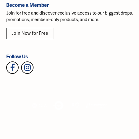
Become a Member
Join for free and discover exclusive access to our biggest drops,
promotions, members-only products, and more.
Join Now for Free
Follow Us