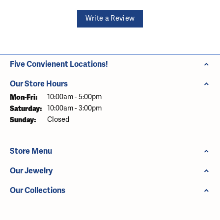
Write a Review
Five Convienent Locations!
Our Store Hours
Monday - Friday:
Mon-Fri:
10:00am - 5:00pm
Saturday:
10:00am - 3:00pm
Sunday:
Closed
Store Menu
Our Jewelry
Our Collections