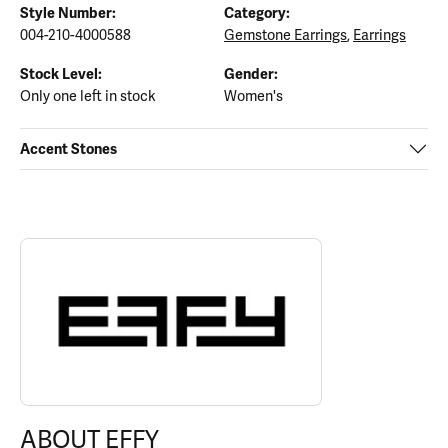
Style Number:
Category:
004-210-4000588
Gemstone Earrings
,
Earrings
Stock Level:
Gender:
Only one left in stock
Women's
Accent Stones
ABOUT EFFY
Discover more about EFFY, the brand behind your selected piece.
ABOUT EFFY