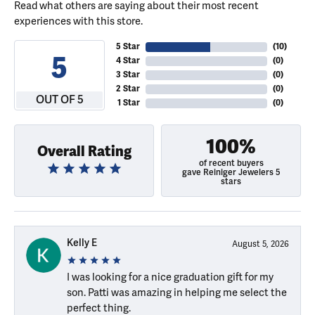
Read what others are saying about their most recent
experiences with this store.
5 Star
(
10
)
5
4 Star
(
0
)
3 Star
(
0
)
2 Star
(
0
)
OUT OF 5
1 Star
(
0
)
100%
Overall Rating
of recent buyers
gave Reiniger Jewelers 5
stars
Kelly E
August 5, 2026
I was looking for a nice graduation gift for my
son. Patti was amazing in helping me select the
perfect thing.