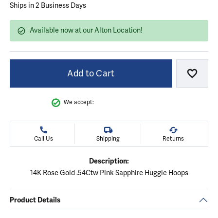
Ships in 2 Business Days
Available now at our Alton Location!
Add to Cart
Add to
We accept:
Call Us
Shipping
Returns
Description:
14K Rose Gold .54Ctw Pink Sapphire Huggie Hoops
Product Details