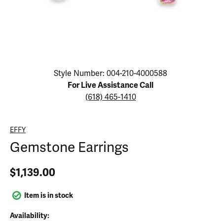
Click image to zoom in.
Style Number: 004-210-4000588
For Live Assistance Call
(618) 465-1410
EFFY
Gemstone Earrings
$1,139.00
Item is in stock
Availability: