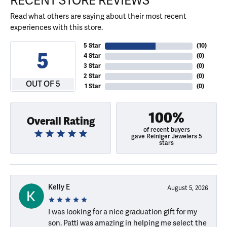
RECENT STORE REVIEWS
Read what others are saying about their most recent
experiences with this store.
5 Star
(
10
)
5
4 Star
(
0
)
3 Star
(
0
)
2 Star
(
0
)
OUT OF 5
1 Star
(
0
)
100%
Overall Rating
of recent buyers
gave Reiniger Jewelers 5
stars
Kelly E
August 5, 2026
I was looking for a nice graduation gift for my
son. Patti was amazing in helping me select the