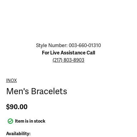
Click image to zoom in.
Style Number: 003-660-01310
For Live Assistance Call
(217) 803-8903
INOX
Men's Bracelets
$90.00
Item is in stock
Availability: