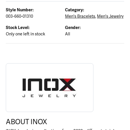
Style Number:
Category:
003-660-01310
Men's Bracelets
,
Men's Jewelry
Stock Level:
Gender:
Only one left in stock
All
ABOUT INOX
Discover more about INOX, the brand behind your selected piece
ABOUT INOX