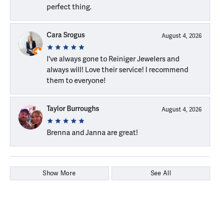
perfect thing.
Cara Srogus
August 4, 2026
I've always gone to Reiniger Jewelers and
always will! Love their service! I recommend
them to everyone!
Taylor Burroughs
August 4, 2026
Brenna and Janna are great!
Show More
See All