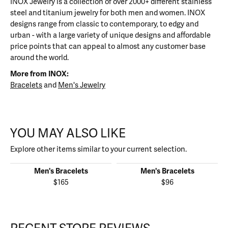
INOX Jewelry is a collection of over 2000+ different stainless
steel and titanium jewelry for both men and women. INOX
designs range from classic to contemporary, to edgy and
urban - with a large variety of unique designs and affordable
price points that can appeal to almost any customer base
around the world.
More from INOX:
Bracelets
and
Men's Jewelry
YOU MAY ALSO LIKE
Explore other items similar to your current selection.
Men's Bracelets
Men's Bracelets
$165
$96