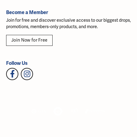
Become a Member
Join for free and discover exclusive access to our biggest drops,
promotions, members-only products, and more.
Join Now for Free
Follow Us