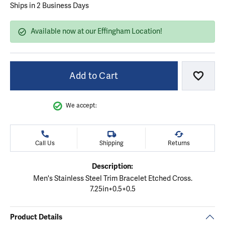
Ships in 2 Business Days
Available now at our Effingham Location!
Add to Cart
Add to
We accept:
Call Us
Shipping
Returns
Description:
Men's Stainless Steel Trim Bracelet Etched Cross.
7.25in+0.5+0.5
Product Details