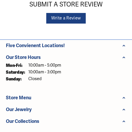
SUBMIT A STORE REVIEW
Write a Review
Five Convienent Locations!
Our Store Hours
Monday - Friday:
Mon-Fri:
10:00am - 5:00pm
Saturday:
10:00am - 3:00pm
Sunday:
Closed
Store Menu
Our Jewelry
Our Collections