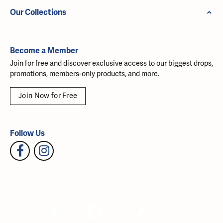
Our Collections
Become a Member
Join for free and discover exclusive access to our biggest drops,
promotions, members-only products, and more.
Join Now for Free
Follow Us