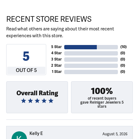
RECENT STORE REVIEWS
Read what others are saying about their most recent
experiences with this store.
5 Star
(
10
)
5
4 Star
(
0
)
3 Star
(
0
)
2 Star
(
0
)
OUT OF 5
1 Star
(
0
)
100%
Overall Rating
of recent buyers
gave Reiniger Jewelers 5
stars
Kelly E
August 5, 2026