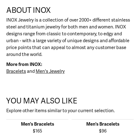
ABOUT INOX
INOX Jewelry is a collection of over 2000+ different stainless
steel and titanium jewelry for both men and women. INOX
designs range from classic to contemporary, to edgy and
urban - with a large variety of unique designs and affordable
price points that can appeal to almost any customer base
around the world.
More from INOX:
Bracelets
and
Men's Jewelry
YOU MAY ALSO LIKE
Explore other items similar to your current selection.
Men's Bracelets
Men's Bracelets
$165
$96