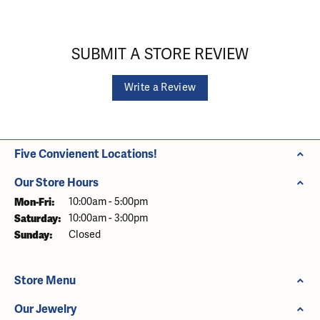
SUBMIT A STORE REVIEW
Write a Review
Five Convienent Locations!
Our Store Hours
Monday - Friday:
Mon-Fri:
10:00am - 5:00pm
Saturday:
10:00am - 3:00pm
Sunday:
Closed
Store Menu
Our Jewelry