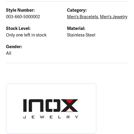
Style Number:
Category:
003-660-5000002
Men's Bracelets
,
Men's Jewelry
Stock Level:
Material:
Only one left in stock
Stainless Steel
Gender:
All
ABOUT INOX
Discover more about INOX, the brand behind your selected piece