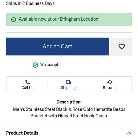
Ships in 2 Business Days
Available now at our Effingham Location!
Add to Cart
Add to
We accept:
Call Us
Shipping
Returns
Description:
Men's Stainless Steel Black & Rose Gold Hematite Beads
Bracelet with Hinged Steel Hook Clasp.
Product Details