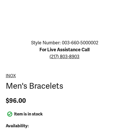
Click image to zoom in.
Style Number: 003-660-5000002
For Live Assistance Call
(217) 803-8903
INOX
Men's Bracelets
$96.00
Item is in stock
Availability: