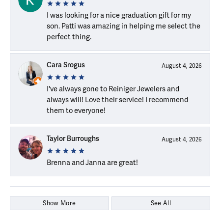
I was looking for a nice graduation gift for my
son. Patti was amazing in helping me select the
perfect thing.
Cara Srogus
August 4, 2026
I've always gone to Reiniger Jewelers and
always will! Love their service! I recommend
them to everyone!
Taylor Burroughs
August 4, 2026
Brenna and Janna are great!
Show More
See All