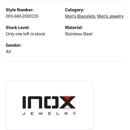
Style Number:
Category:
003-660-2000235
Men's Bracelets
,
Men's Jewelry
Stock Level:
Material:
Only one left in stock
Stainless Steel
Gender:
All
ABOUT INOX
Discover more about INOX, the brand behind your selected piece