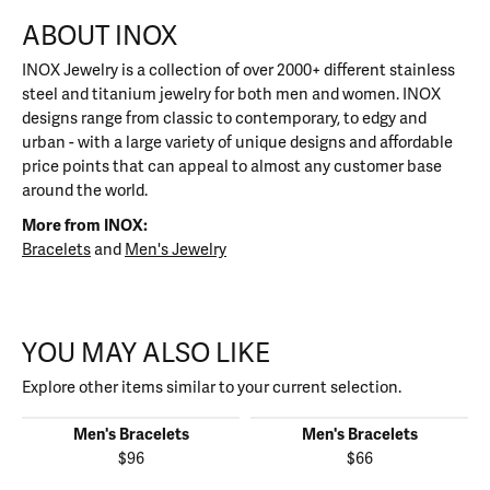
ABOUT INOX
INOX Jewelry is a collection of over 2000+ different stainless
steel and titanium jewelry for both men and women. INOX
designs range from classic to contemporary, to edgy and
urban - with a large variety of unique designs and affordable
price points that can appeal to almost any customer base
around the world.
More from INOX:
Bracelets
and
Men's Jewelry
YOU MAY ALSO LIKE
Explore other items similar to your current selection.
Men's Bracelets
Men's Bracelets
$96
$66