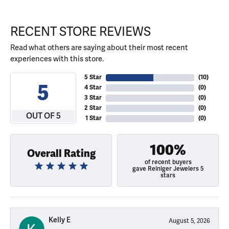
RECENT STORE REVIEWS
Read what others are saying about their most recent
experiences with this store.
5 Star
(
10
)
5
4 Star
(
0
)
3 Star
(
0
)
2 Star
(
0
)
OUT OF 5
1 Star
(
0
)
100%
Overall Rating
of recent buyers
gave Reiniger Jewelers 5
stars
Kelly E
August 5, 2026