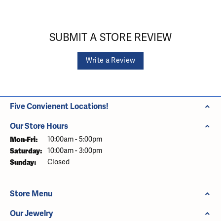
SUBMIT A STORE REVIEW
Write a Review
Five Convienent Locations!
Our Store Hours
Monday - Friday:
Mon-Fri:
10:00am - 5:00pm
Saturday:
10:00am - 3:00pm
Sunday:
Closed
Store Menu
Our Jewelry