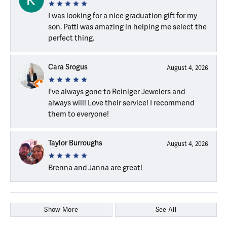
I was looking for a nice graduation gift for my
son. Patti was amazing in helping me select the
perfect thing.
Cara Srogus
August 4, 2026
I've always gone to Reiniger Jewelers and
always will! Love their service! I recommend
them to everyone!
Taylor Burroughs
August 4, 2026
Brenna and Janna are great!
Show More
See All