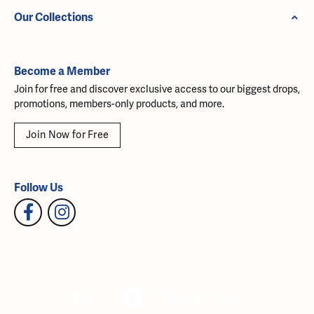
Our Collections
Become a Member
Join for free and discover exclusive access to our biggest drops,
promotions, members-only products, and more.
Join Now for Free
Follow Us