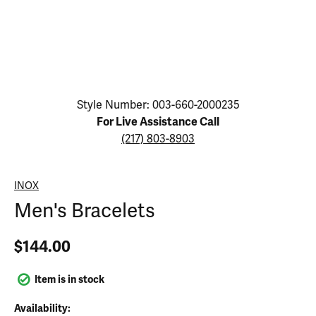
Click image to zoom in.
Style Number: 003-660-2000235
For Live Assistance Call
(217) 803-8903
INOX
Men's Bracelets
$144.00
Item is in stock
Availability: