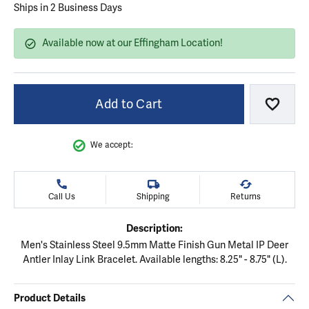
Ships in 2 Business Days
Available now at our Effingham Location!
Add to Cart
Add to
We accept:
Call Us
Shipping
Returns
Description:
Men's Stainless Steel 9.5mm Matte Finish Gun Metal IP Deer
Antler Inlay Link Bracelet. Available lengths: 8.25" - 8.75" (L).
Product Details