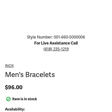
Click image to zoom in.
Style Number: 001-660-5000006
For Live Assistance Call
(618) 235-1219
INOX
Men's Bracelets
$96.00
Item is in stock
Availability: