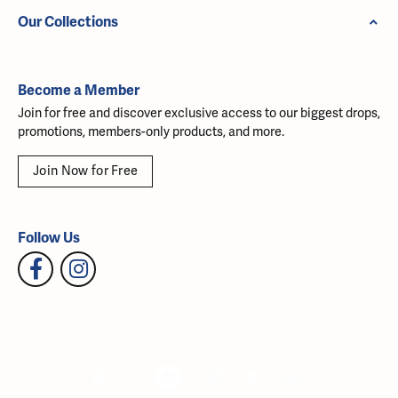
Our Collections
Become a Member
Join for free and discover exclusive access to our biggest drops,
promotions, members-only products, and more.
Join Now for Free
Follow Us