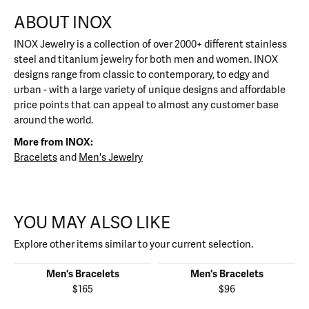
ABOUT INOX
INOX Jewelry is a collection of over 2000+ different stainless
steel and titanium jewelry for both men and women. INOX
designs range from classic to contemporary, to edgy and
urban - with a large variety of unique designs and affordable
price points that can appeal to almost any customer base
around the world.
More from INOX:
Bracelets
and
Men's Jewelry
YOU MAY ALSO LIKE
Explore other items similar to your current selection.
Men's Bracelets
Men's Bracelets
$165
$96