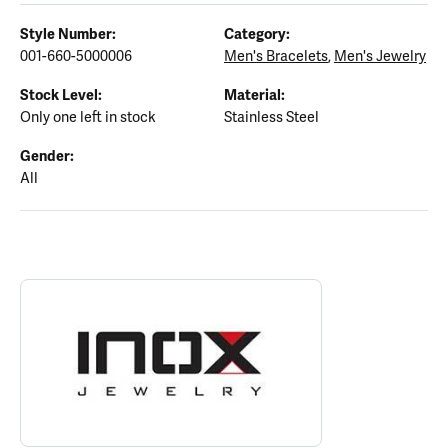
Style Number:
Category:
001-660-5000006
Men's Bracelets
,
Men's Jewelry
Stock Level:
Material:
Only one left in stock
Stainless Steel
Gender:
All
ABOUT INOX
Discover more about INOX, the brand behind your selected piece