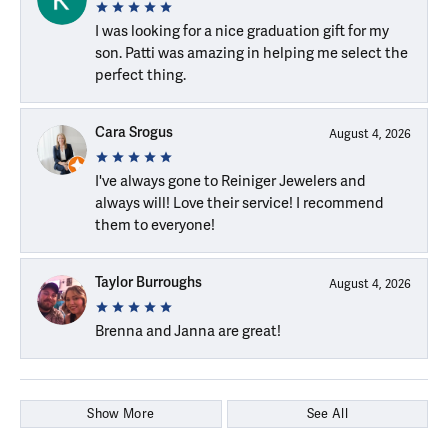
I was looking for a nice graduation gift for my
son. Patti was amazing in helping me select the
perfect thing.
Cara Srogus
August 4, 2026
I've always gone to Reiniger Jewelers and
always will! Love their service! I recommend
them to everyone!
Taylor Burroughs
August 4, 2026
Brenna and Janna are great!
Show More
See All