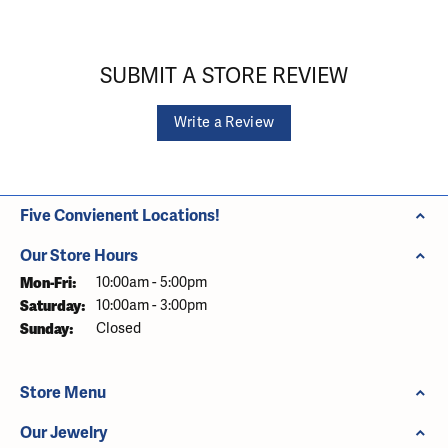
SUBMIT A STORE REVIEW
Write a Review
Five Convienent Locations!
Our Store Hours
Monday - Friday:
Mon-Fri:
10:00am - 5:00pm
Saturday:
10:00am - 3:00pm
Sunday:
Closed
Store Menu
Our Jewelry