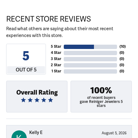
RECENT STORE REVIEWS
Read what others are saying about their most recent
experiences with this store.
5 Star
(
10
)
5
4 Star
(
0
)
3 Star
(
0
)
2 Star
(
0
)
OUT OF 5
1 Star
(
0
)
100%
Overall Rating
of recent buyers
gave Reiniger Jewelers 5
stars
Kelly E
August 5, 2026