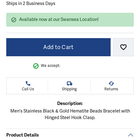
Ships in 2 Business Days
Available now at our Swansea Location!
Add to Cart
Add to
We accept:
Call Us
Shipping
Returns
Description:
Men's Stainless Black & Gold Hematite Beads Bracelet with
Hinged Steel Hook Clasp.
Product Details