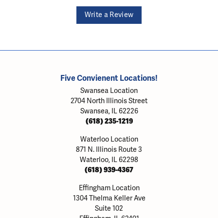
Write a Review
Five Convienent Locations!
Swansea Location
2704 North Illinois Street
Swansea, IL 62226
(618) 235-1219
Waterloo Location
871 N. Illinois Route 3
Waterloo, IL 62298
(618) 939-4367
Effingham Location
1304 Thelma Keller Ave
Suite 102