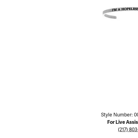
Educ
Children's Jewelry
Pear
Women's Bands
Necklaces & P
Neckl
Men's Jewelry
Heart
The 4
Men's Bands
Rings
Rings
Charms
Marquise
Choos
Silicon Bands
Bracelets
Brace
Asscher
Lab Grown Di
The 
View All
Click image to zoom in.
Style Number: 0
For Live Assi
(217) 80