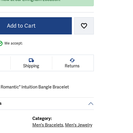
Add to Cart
Add to Wish List
We accept:
Shipping
Returns
 Romantic" Intuition Bangle Bracelet
s
Category:
Men's Bracelets
,
Men's Jewelry