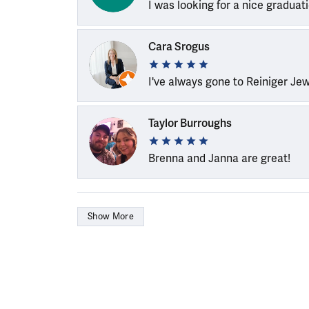
I was looking for a nice graduat
Cara Srogus
I've always gone to Reiniger Je
Taylor Burroughs
Brenna and Janna are great!
Show More