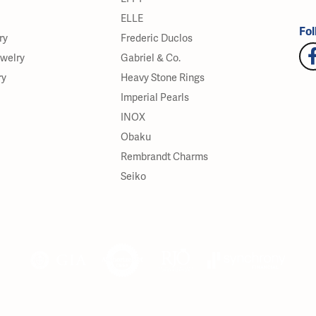
ELLE
Fol
ry
Frederic Duclos
ewelry
Gabriel & Co.
ry
Heavy Stone Rings
Imperial Pearls
INOX
Obaku
Rembrandt Charms
Seiko