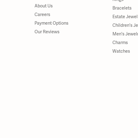
About Us
Bracelets
Careers
Estate Jewel
Payment Options
Children's J
Our Reviews
Men's Jewel
Charms
Watches