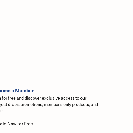
come a Member
n for free and discover exclusive access to our
gest drops, promotions, members-only products, and
e.
oin Now for Free