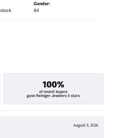
Gender:
 stock
All
100%
of recent buyers
gave Reiniger Jewelers 5 stars
August 5, 2026