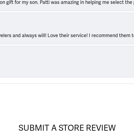
ion gift for my son. Patti was amazing in helping me select the 
welers and always will! Love their service! I recommend them 
SUBMIT A STORE REVIEW