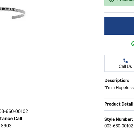
ation
endants
aces & Pendants
Earrings
Seiko Watches
Cs of Diamonds
Necklaces & Pendants
Obaku Watches
ing the Right Setting
lets
Rings
Men's Watches
amonds
Bracelets
Women's Watchs
4Cs of Diamonds
Call Us
Description:
"I'm a Hopeless
Product Detail
03-660-00102
stance Call
Style Number:
3-8903
003-660-00102