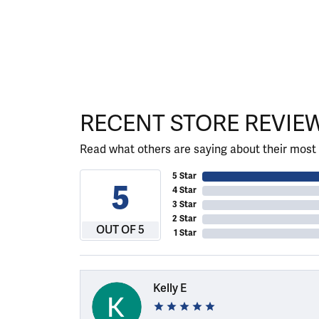
RECENT STORE REVIE
Read what others are saying about their most 
5 Star
5
4 Star
3 Star
2 Star
OUT OF 5
1 Star
Kelly E