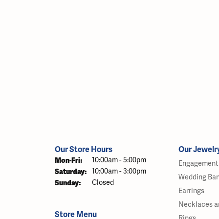
Our Store Hours
Our Jewelr
Monday - Friday:
Mon-Fri:
10:00am - 5:00pm
Engagement 
Saturday:
10:00am - 3:00pm
Wedding Ba
Sunday:
Closed
Earrings
Necklaces a
Store Menu
Rings