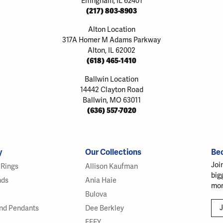
Effingham, IL 62401
(217) 803-8903
Alton Location
317A Homer M Adams Parkway
Alton, IL 62002
(618) 465-1410
Ballwin Location
14442 Clayton Road
Ballwin, MO 63011
(636) 557-7020
y
Our Collections
Be
Joi
Rings
Allison Kaufman
big
nds
Ania Haie
mor
Bulova
J
nd Pendants
Dee Berkley
EFFY