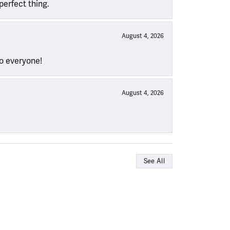
perfect thing.
August 4, 2026
to everyone!
August 4, 2026
See All