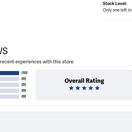
Stock Level:
Only one left in
WS
recent experiences with this store.
(
10
)
(
0
)
Overall Rating
(
0
)
(
0
)
(
0
)