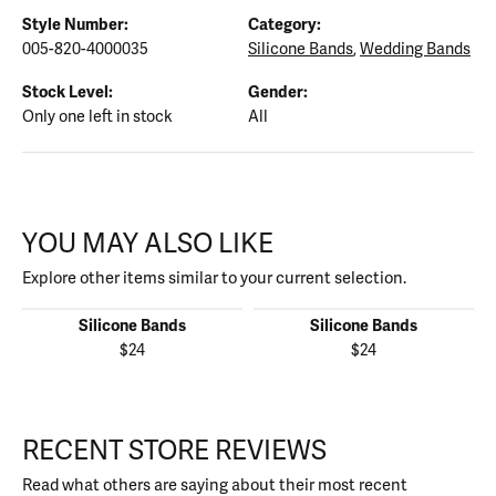
Style Number:
Category:
005-820-4000035
Silicone Bands
,
Wedding Bands
Stock Level:
Gender:
Only one left in stock
All
YOU MAY ALSO LIKE
Explore other items similar to your current selection.
Silicone Bands
Silicone Bands
$24
$24
RECENT STORE REVIEWS
Read what others are saying about their most recent