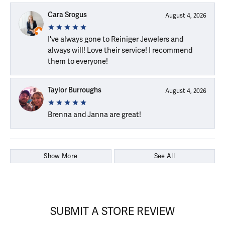
Cara Srogus
August 4, 2026
I've always gone to Reiniger Jewelers and
always will! Love their service! I recommend
them to everyone!
Taylor Burroughs
August 4, 2026
Brenna and Janna are great!
Show More
See All
SUBMIT A STORE REVIEW