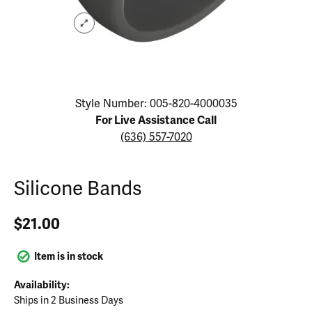
Click image to zoom in.
Style Number: 005-820-4000035
For Live Assistance Call
(636) 557-7020
Silicone Bands
$21.00
Item is in stock
Availability:
Ships in 2 Business Days