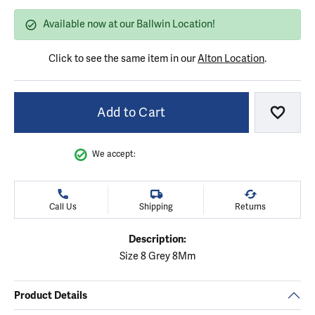
Available now at our Ballwin Location!
Click to see the same item in our
Alton Location
.
Add to Cart
Add to
We accept:
Call Us
Shipping
Returns
Description:
Size 8 Grey 8Mm
Product Details