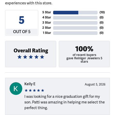
experiences with this store.
5 Star
(
10
)
5
4 Star
(
0
)
3 Star
(
0
)
2 Star
(
0
)
OUT OF 5
1 Star
(
0
)
100%
Overall Rating
of recent buyers
gave Reiniger Jewelers 5
stars
Kelly E
August 5, 2026
I was looking for a nice graduation gift for my
son. Patti was amazing in helping me select the
perfect thing.