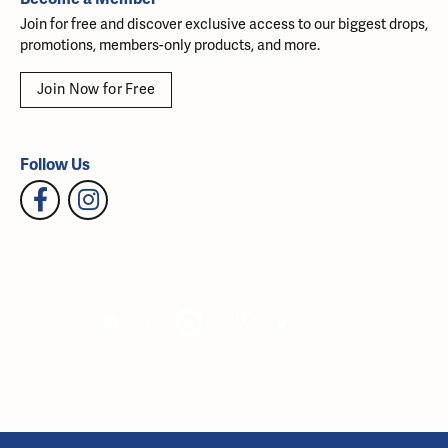
Join for free and discover exclusive access to our biggest drops,
promotions, members-only products, and more.
Join Now for Free
Follow Us