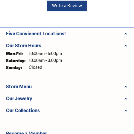
Write a Review
Five Convienent Locations!
Our Store Hours
Monday - Friday:
Mon-Fri:
10:00am - 5:00pm
Saturday:
10:00am - 3:00pm
Sunday:
Closed
Store Menu
Our Jewelry
Our Collections
Become a Member