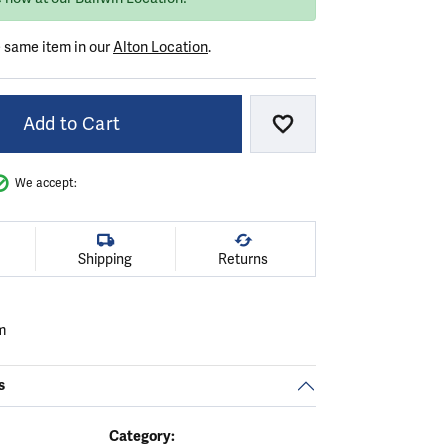
e same item in our
Alton Location
.
Add to Cart
Add to Wish List
We accept:
Shipping
Returns
m
s
Category: