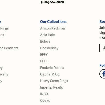
(636) 557-7020
y
Our Collections
Be
Joi
Rings
Allison Kaufman
big
nds
Ania Haie
mor
Bulova
J
nd Pendants
Dee Berkley
EFFY
ELLE
Fol
ry
Frederic Duclos
ewelry
Gabriel & Co.
ry
Heavy Stone Rings
Imperial Pearls
INOX
Obaku