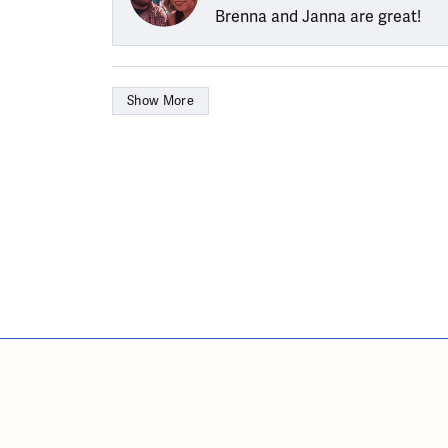
Brenna and Janna are great!
Show More