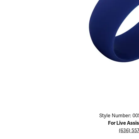
Educ
Children's Jewelry
Pear
Women's Bands
Necklaces & P
Neckl
Men's Jewelry
Heart
The 4
Men's Bands
Rings
Rings
Charms
Marquise
Choos
Silicon Bands
Bracelets
Brace
Asscher
Lab Grown Di
The 
View All
Click image to zoom in.
Style Number: 00
For Live Assi
(636) 55