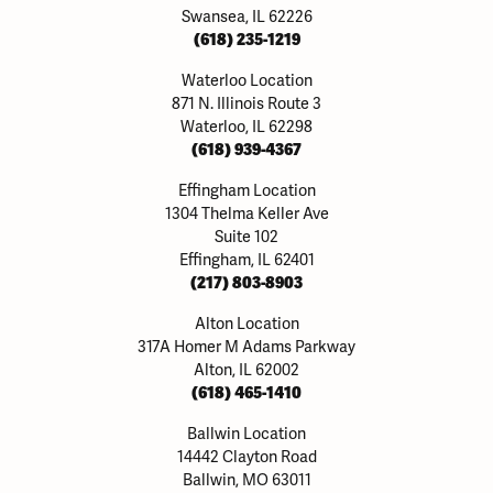
Swansea, IL 62226
(618) 235-1219
Waterloo Location
871 N. Illinois Route 3
Waterloo, IL 62298
(618) 939-4367
Effingham Location
1304 Thelma Keller Ave
Suite 102
Effingham, IL 62401
(217) 803-8903
Alton Location
317A Homer M Adams Parkway
Alton, IL 62002
(618) 465-1410
Ballwin Location
14442 Clayton Road
Ballwin, MO 63011