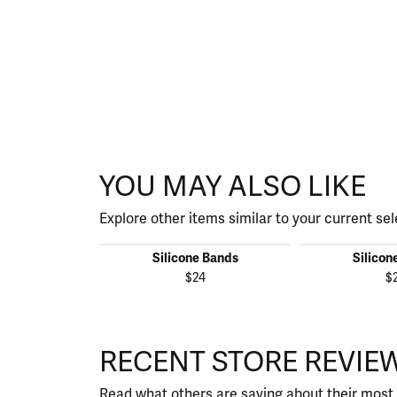
YOU MAY ALSO LIKE
Explore other items similar to your current sel
Silicone Bands
Silicon
$24
$
RECENT STORE REVIE
Read what others are saying about their most 