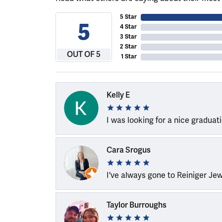
5 Star
5
4 Star
3 Star
2 Star
OUT OF 5
1 Star
Kelly E
I was looking for a nice graduat
Cara Srogus
I've always gone to Reiniger Je
Taylor Burroughs