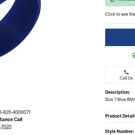
ation
endants
aces & Pendants
Earrings
Seiko Watches
Cs of Diamonds
Click to see th
Necklaces & Pendants
Obaku Watches
ing the Right Setting
lets
Rings
Men's Watches
amonds
Bracelets
Women's Watchs
4Cs of Diamonds
Call Us
Description:
Size 7 Blue 8M
5-820-4000071
Product Detail
stance Call
7-7020
Style Number: