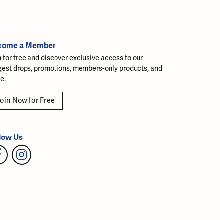
come a Member
n for free and discover exclusive access to our
gest drops, promotions, members-only products, and
e.
oin Now for Free
low Us