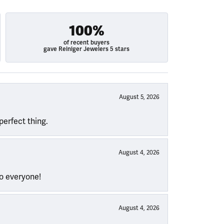
100%
of recent buyers
gave Reiniger Jewelers 5 stars
August 5, 2026
perfect thing.
August 4, 2026
to everyone!
August 4, 2026