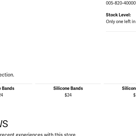
005-820-40000
Stock Level:
Only one left in
ection.
e Bands
Silicone Bands
Silico
24
$24
$
WS
recent experiences with this store.