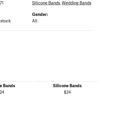
71
Silicone Bands
,
Wedding Bands
Gender:
 stock
All
ne Bands
Silicone Bands
Silico
24
$24