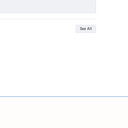
See All