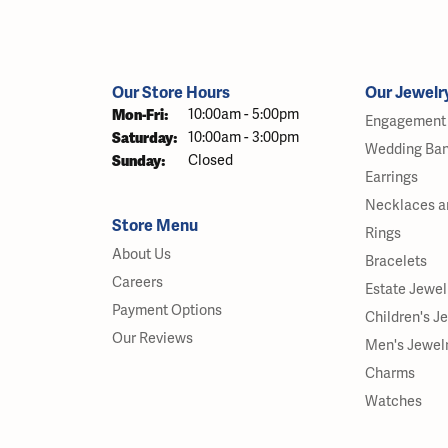
Our Store Hours
Our Jewelr
Monday - Friday:
Mon-Fri:
10:00am - 5:00pm
Engagement 
Saturday:
10:00am - 3:00pm
Wedding Ba
Sunday:
Closed
Earrings
Necklaces a
Store Menu
Rings
About Us
Bracelets
Careers
Estate Jewel
Payment Options
Children's J
Our Reviews
Men's Jewel
Charms
Watches