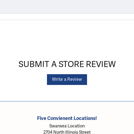
SUBMIT A STORE REVIEW
Write a Review
Five Convienent Locations!
Swansea Location
2704 North Illinois Street