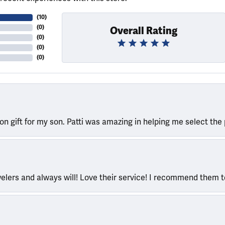
(
10
)
(
0
)
Overall Rating
(
0
)
(
0
)
(
0
)
ion gift for my son. Patti was amazing in helping me select the 
welers and always will! Love their service! I recommend them 