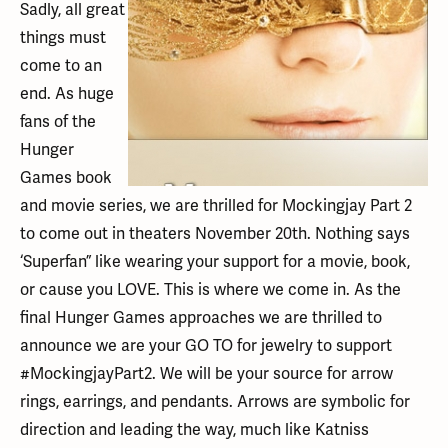
Sadly, all great
things must
come to an
end. As huge
fans of the
Hunger
Games book
and movie series, we are thrilled for Mockingjay Part 2
to come out in theaters November 20th. Nothing says
‘Superfan” like wearing your support for a movie, book,
or cause you LOVE. This is where we come in. As the
final Hunger Games approaches we are thrilled to
announce we are your GO TO for jewelry to support
#MockingjayPart2. We will be your source for arrow
rings, earrings, and pendants. Arrows are symbolic for
direction and leading the way, much like Katniss