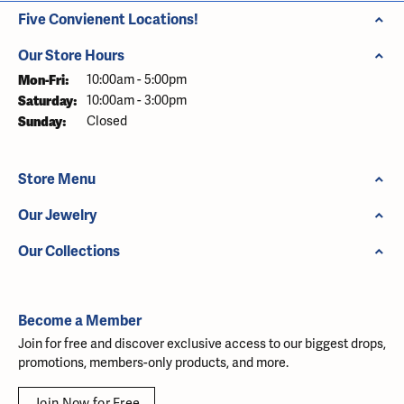
Five Convienent Locations!
Our Store Hours
Mon-Fri:
Monday - Friday:
10:00am - 5:00pm
Saturday:
10:00am - 3:00pm
Sunday:
Closed
Store Menu
Our Jewelry
Our Collections
Become a Member
Join for free and discover exclusive access to our biggest drops,
promotions, members-only products, and more.
Join Now for Free