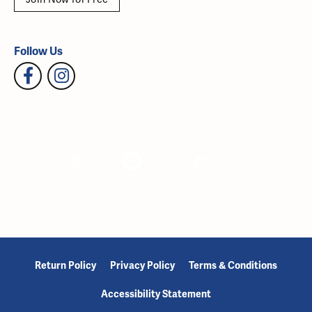
Follow Us
Return Policy
Privacy Policy
Terms & Conditions
Accessibility Statement