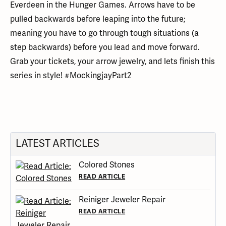
Everdeen in the Hunger Games. Arrows have to be
pulled backwards before leaping into the future;
meaning you have to go through tough situations (a
step backwards) before you lead and move forward.
Grab your tickets, your arrow jewelry, and lets finish this
series in style! #MockingjayPart2
LATEST ARTICLES
Colored Stones
READ ARTICLE
Reiniger Jeweler Repair
READ ARTICLE