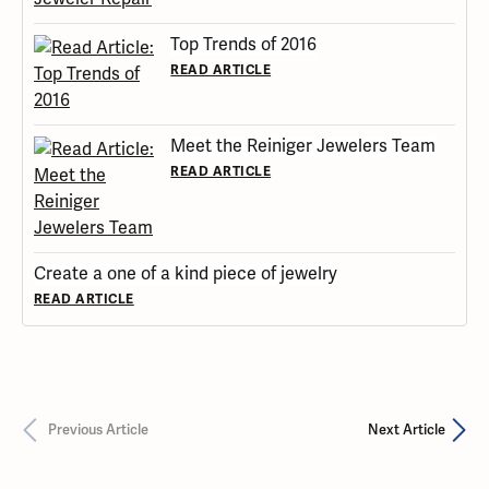
Top Trends of 2016
READ ARTICLE
Meet the Reiniger Jewelers Team
READ ARTICLE
Create a one of a kind piece of jewelry
READ ARTICLE
Previous Article
Next Article