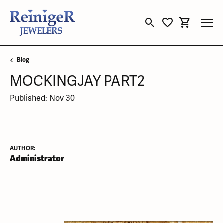
Toggle Search Menu
Toggle My Wishli
Toggle Sho
Blog
MOCKINGJAY PART2
Published:
Nov 30
AUTHOR:
Administrator