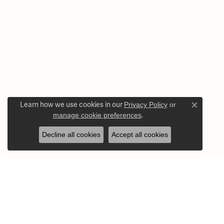
Learn how we use cookies in our
Privacy Policy
or
Close c
manage cookie preferences
.
Decline all cookies
Accept all cookies
Our Store Hours
Our Jewelr
Monday - Friday:
Mon-Fri:
10:00am - 5:00pm
Engagement 
Saturday:
10:00am - 3:00pm
Wedding Ba
Sunday:
Closed
Earrings
Necklaces a