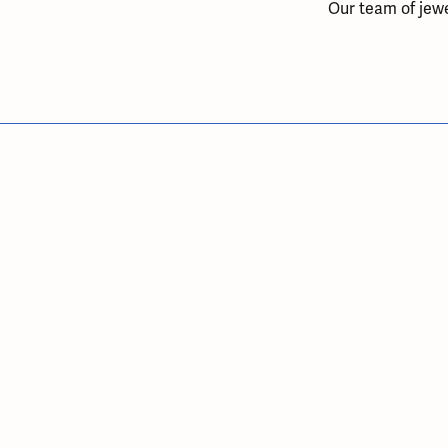
Our team of jewe