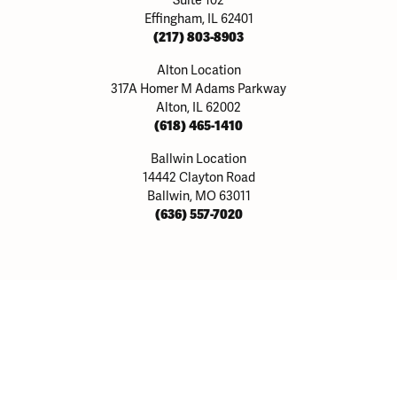
Suite 102
Effingham, IL 62401
(217) 803-8903
Alton Location
317A Homer M Adams Parkway
Alton, IL 62002
(618) 465-1410
Ballwin Location
14442 Clayton Road
onsent popup
Ballwin, MO 63011
(636) 557-7020
y
Our Collections
Be
Joi
Rings
Allison Kaufman
big
nds
Ania Haie
mor
Bulova
J
nd Pendants
Dee Berkley