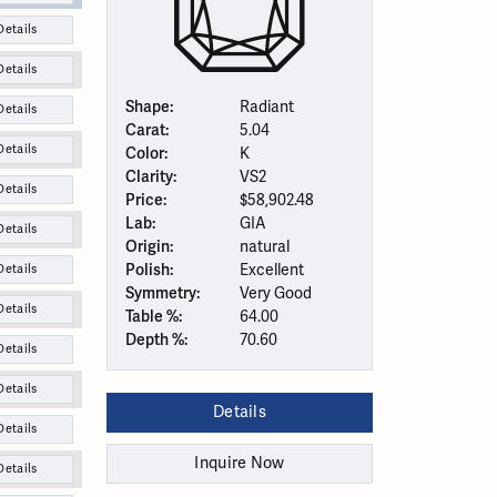
Details
Details
Shape:
Radiant
Details
Carat:
5.04
Details
Color:
K
Clarity:
VS2
Details
Price:
$58,902.48
Lab:
GIA
Details
Origin:
natural
Polish:
Excellent
Details
Symmetry:
Very Good
Details
Table %:
64.00
Depth %:
70.60
Details
Details
Details
Details
Inquire Now
Details