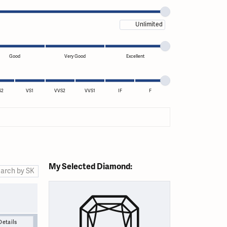
Maximum price
Good
Very Good
Excellent
S2
VS1
VVS2
VVS1
IF
F
My Selected Diamond:
Details