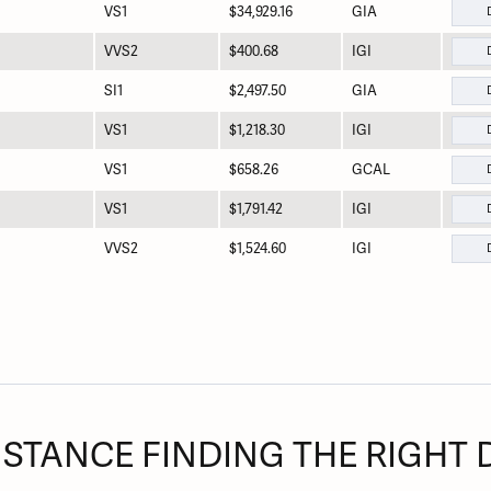
VS1
$34,929.16
GIA
VVS2
$400.68
IGI
SI1
$2,497.50
GIA
VS1
$1,218.30
IGI
VS1
$658.26
GCAL
VS1
$1,791.42
IGI
VVS2
$1,524.60
IGI
ISTANCE FINDING THE RIGHT