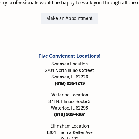
lry professionals would be happy to walk you through all the o
Make an Appointment
Five Convienent Locations!
Swansea Location
2704 North Illinois Street
Swansea, IL 62226
(618) 235-1219
Waterloo Location
871 N. Illinois Route 3
Waterloo, IL 62298
(618) 939-4367
Effingham Location
1304 Thelma Keller Ave