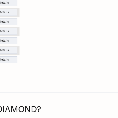
Details
Details
Details
Details
Details
Details
Details
 DIAMOND?