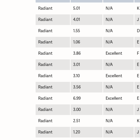
Radiant
5.01
N/A
K
Radiant
4.01
N/A
J
Radiant
1.55
N/A
D
Radiant
1.06
N/A
E
Radiant
3.86
Excellent
F
Radiant
3.01
N/A
E
Radiant
3.10
Excellent
E
Radiant
3.56
N/A
E
Radiant
6.99
Excellent
E
Radiant
3.00
N/A
J
Radiant
2.51
N/A
K
Radiant
1.20
N/A
J