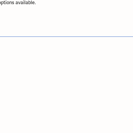
ptions available.