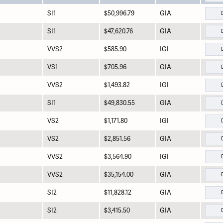
SI1
$50,996.79
GIA
SI1
$47,620.76
GIA
VVS2
$585.90
IGI
VS1
$705.96
GIA
VVS2
$1,493.82
IGI
SI1
$49,830.55
GIA
VS2
$1,171.80
IGI
VS2
$2,851.56
GIA
VVS2
$3,564.90
IGI
VVS2
$35,154.00
GIA
SI2
$11,828.12
GIA
SI2
$3,415.50
GIA