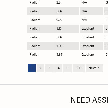
Radiant
2.51
N/A
G
Radiant
1.06
N/A
F
Radiant
0.90
N/A
I
Radiant
3.10
Excellent
E
Radiant
1.06
Excellent
E
Radiant
4.09
Excellent
E
Radiant
3.85
Excellent
E
1
2
3
4
5
500
Next
NEED ASS