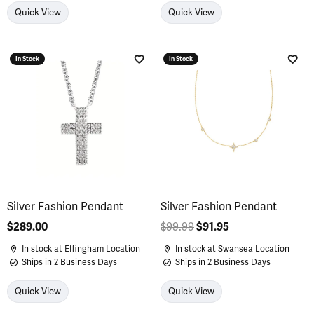
Quick View
Quick View
In Stock
In Stock
Add to Wish List
Add 
Silver Fashion Pendant
Silver Fashion Pendant
Price:
$289.00
$99.99
$91.95
Regular price: $9
In stock at Effingham Location
In stock at Swansea Location
Ships in 2 Business Days
Ships in 2 Business Days
Quick View
Quick View