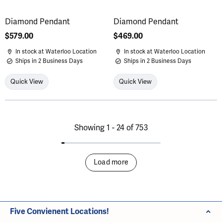
Diamond Pendant
Diamond Pendant
Price:
$579.00
Price:
$469.00
In stock at Waterloo Location
In stock at Waterloo Location
Ships in 2 Business Days
Ships in 2 Business Days
Quick View
Quick View
Showing 1 -
24
of
753
Load more
Five Convienent Locations!