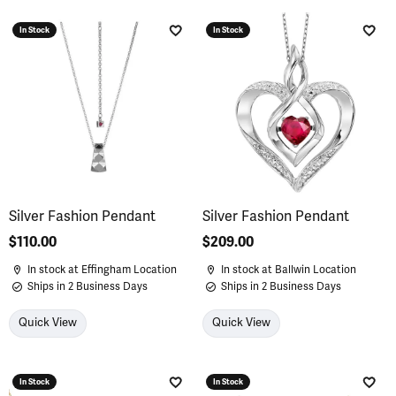
In Stock
In Stock
Add to Wish List
Add 
Silver Fashion Pendant
Silver Fashion Pendant
Price:
$110.00
Price:
$209.00
In stock at Effingham Location
In stock at Ballwin Location
Ships in 2 Business Days
Ships in 2 Business Days
Quick View
Quick View
In Stock
In Stock
Add to Wish List
Add 