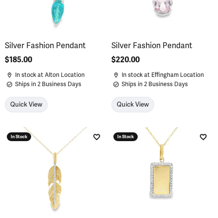
Silver Fashion Pendant
Silver Fashion Pendant
Price:
$185.00
Price:
$220.00
In stock at Alton Location
In stock at Effingham Location
Ships in 2 Business Days
Ships in 2 Business Days
Quick View
Quick View
In Stock
In Stock
Add to Wish List
Add 