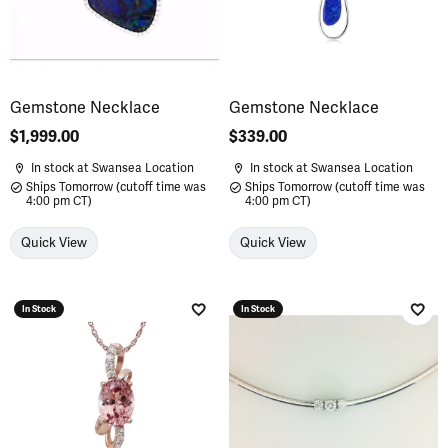
Gemstone Necklace
Gemstone Necklace
Price:
$1,999.00
Price:
$339.00
In stock at Swansea Location
In stock at Swansea Location
Ships Tomorrow (cutoff time was
Ships Tomorrow (cutoff time was
4:00 pm CT)
4:00 pm CT)
Quick View
Quick View
In Stock
In Stock
Add to Wish List
Add 