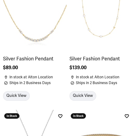
Silver Fashion Pendant
Silver Fashion Pendant
Price:
$89.00
Price:
$139.00
In stock at Alton Location
In stock at Alton Location
Ships in 2 Business Days
Ships in 2 Business Days
Quick View
Quick View
In Stock
In Stock
Add to Wish List
Add 