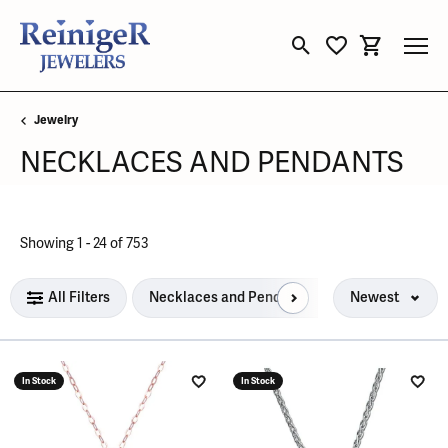
Toggle Search Menu
Toggle My Wishli
Toggle Sho
Jewelry
NECKLACES AND PENDANTS
Loading filters...
Showing 1 -
24
of
753
All Filters
Necklaces and Pendants
Newest
In Stock
In Stock
Add to Wish List
Add 