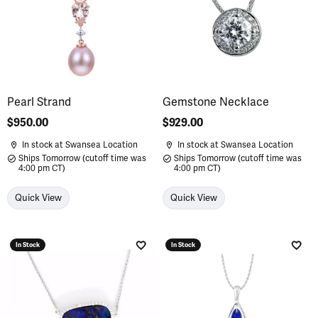
Pearl Strand
Gemstone Necklace
Price:
$950.00
Price:
$929.00
In stock at Swansea Location
In stock at Swansea Location
Ships Tomorrow (cutoff time was
Ships Tomorrow (cutoff time was
4:00 pm CT)
4:00 pm CT)
Quick View
Quick View
In Stock
In Stock
Add to Wish List
Add 