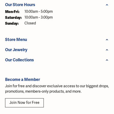
Our Store Hours
Mon-Fri:
Monday - Friday:
10:00am - 5:00pm
Saturday:
10:00am - 3:00pm
Sunday:
Closed
Store Menu
Our Jewelry
Our Collections
Become a Member
Join for free and discover exclusive access to our biggest drops,
promotions, members-only products, and more.
Join Now for Free