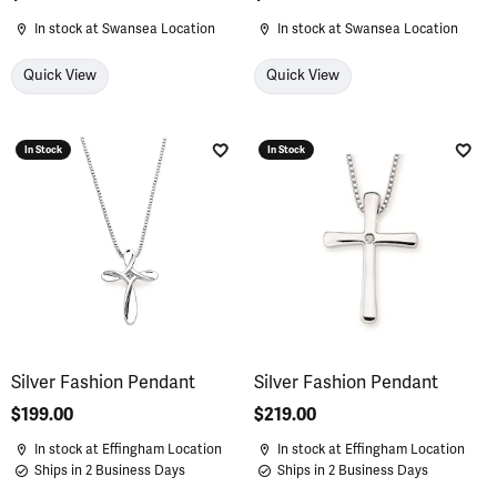
In stock at Swansea Location
In stock at Swansea Location
Quick View
Quick View
In Stock
In Stock
Add to Wish List
Add 
Silver Fashion Pendant
Silver Fashion Pendant
Price:
$199.00
Price:
$219.00
In stock at Effingham Location
In stock at Effingham Location
Ships in 2 Business Days
Ships in 2 Business Days