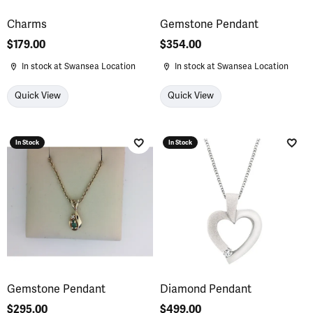
Charms
Gemstone Pendant
Price:
$179.00
Price:
$354.00
In stock at Swansea Location
In stock at Swansea Location
Quick View
Quick View
In Stock
In Stock
Add to Wish List
Add 
Gemstone Pendant
Diamond Pendant
Price:
$295.00
Price:
$499.00