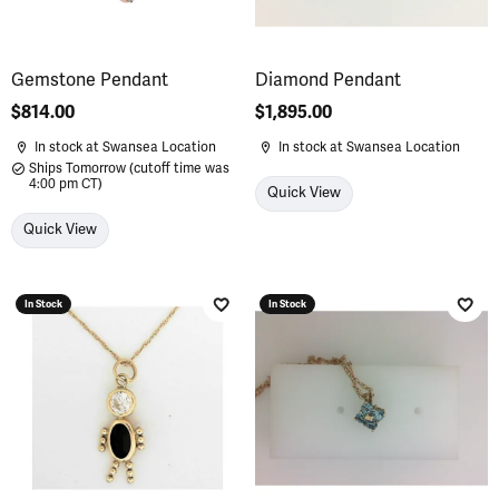
Gemstone Pendant
Diamond Pendant
Price:
$814.00
Price:
$1,895.00
In stock at Swansea Location
In stock at Swansea Location
Ships Tomorrow (cutoff time was
4:00 pm CT)
Quick View
Quick View
In Stock
In Stock
Add to Wish List
Add 