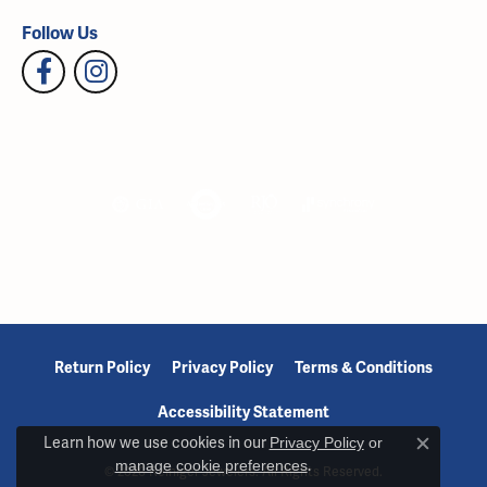
Follow Us
Return Policy
Privacy Policy
Terms & Conditions
Accessibility Statement
Learn how we use cookies in our
Privacy Policy
or
Close c
manage cookie preferences
.
© 2026 Reiniger Jewelers. All Rights Reserved.