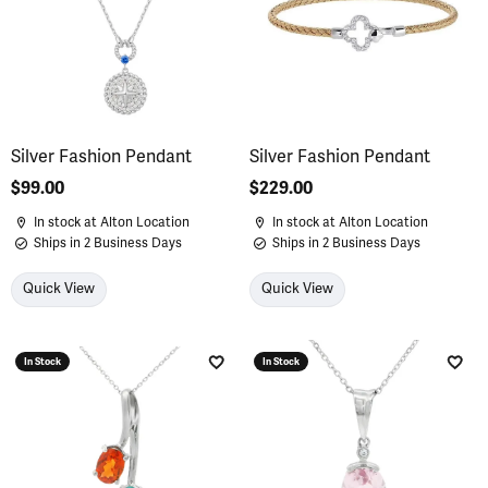
Silver Fashion Pendant
Silver Fashion Pendant
Price:
$99.00
Price:
$229.00
In stock at Alton Location
In stock at Alton Location
Ships in 2 Business Days
Ships in 2 Business Days
Quick View
Quick View
In Stock
In Stock
Add to Wish List
Add 