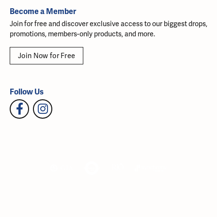
Become a Member
Join for free and discover exclusive access to our biggest drops,
promotions, members-only products, and more.
Join Now for Free
Follow Us