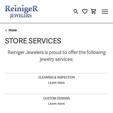
Toggle Search Menu
Toggle My Wishli
Toggle Sho
Home
STORE SERVICES
Reiniger Jewelers is proud to offer the following
jewelry services:
CLEANING & INSPECTION
Learn more
CUSTOM DESIGNS
Learn more