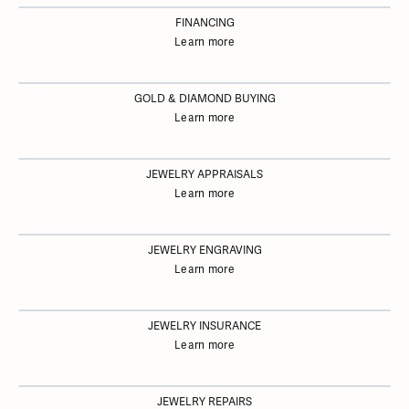
FINANCING
Learn more
GOLD & DIAMOND BUYING
Learn more
JEWELRY APPRAISALS
Learn more
JEWELRY ENGRAVING
Learn more
JEWELRY INSURANCE
Learn more
JEWELRY REPAIRS