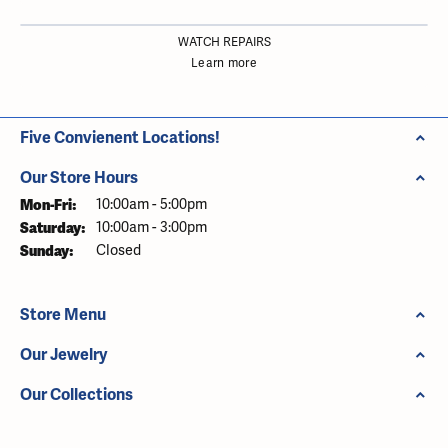
WATCH REPAIRS
Learn more
Five Convienent Locations!
Our Store Hours
Monday - Friday:
Mon-Fri:
10:00am - 5:00pm
Saturday:
10:00am - 3:00pm
Sunday:
Closed
Store Menu
Our Jewelry
Our Collections