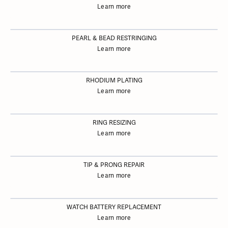
Learn more
PEARL & BEAD RESTRINGING
Learn more
RHODIUM PLATING
Learn more
RING RESIZING
Learn more
TIP & PRONG REPAIR
Learn more
WATCH BATTERY REPLACEMENT
Learn more