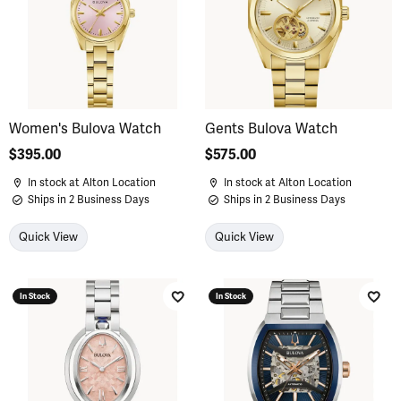
Women's Bulova Watch
Gents Bulova Watch
Price:
$395.00
Price:
$575.00
In stock at Alton Location
In stock at Alton Location
Ships in 2 Business Days
Ships in 2 Business Days
Quick View
Quick View
In Stock
In Stock
Add to Wish List
Add 