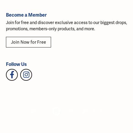
Become a Member
Join for free and discover exclusive access to our biggest drops,
promotions, members-only products, and more.
Join Now for Free
Follow Us