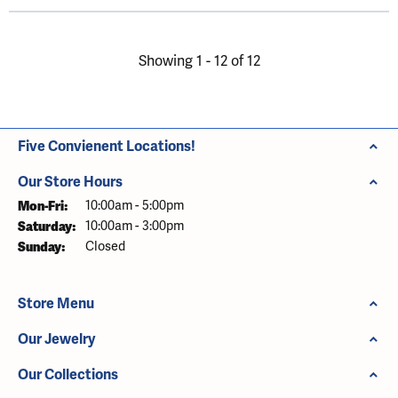
Showing 1 -
12
of
12
Five Convienent Locations!
Our Store Hours
Mon-Fri:
Monday - Friday:
10:00am - 5:00pm
Saturday:
10:00am - 3:00pm
Sunday:
Closed
Store Menu
Our Jewelry
Our Collections