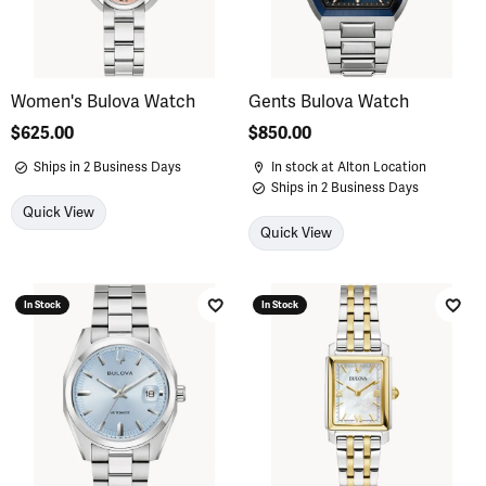
Women's Bulova Watch
Gents Bulova Watch
Price:
$625.00
Price:
$850.00
Ships in 2 Business Days
In stock at Alton Location
Ships in 2 Business Days
Quick View
Quick View
In Stock
In Stock
Add to Wish List
Add 