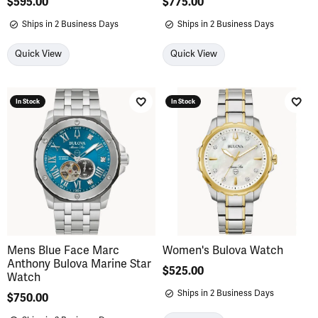
Price:
$595.00
Price:
$775.00
Ships in 2 Business Days
Ships in 2 Business Days
Quick View
Quick View
In Stock
In Stock
Add to Wish List
Add 
Mens Blue Face Marc
Women's Bulova Watch
Anthony Bulova Marine Star
Price:
$525.00
Watch
Ships in 2 Business Days
Price:
$750.00