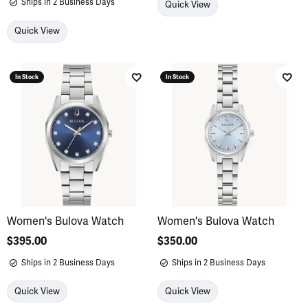
Ships in 2 Business Days
Quick View
Quick View
In Stock
In Stock
Add to Wish List
Add 
Women's Bulova Watch
Women's Bulova Watch
Price:
$395.00
Price:
$350.00
Ships in 2 Business Days
Ships in 2 Business Days
Quick View
Quick View