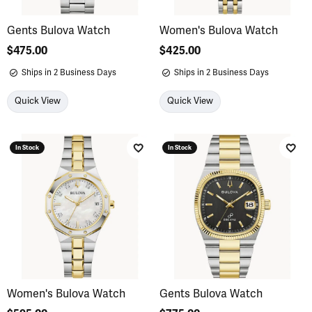
Gents Bulova Watch
Women's Bulova Watch
Price:
$475.00
Price:
$425.00
Ships in 2 Business Days
Ships in 2 Business Days
Quick View
Quick View
In Stock
In Stock
Add to Wish List
Add 
Women's Bulova Watch
Gents Bulova Watch