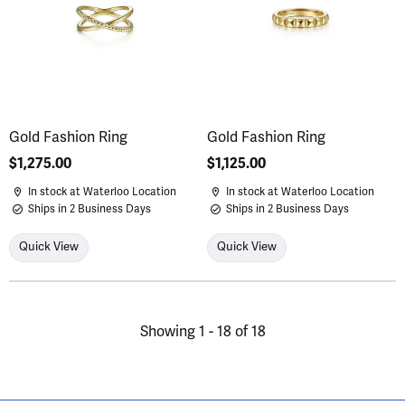
Gold Fashion Ring
Gold Fashion Ring
Price:
$1,275.00
Price:
$1,125.00
In stock at Waterloo Location
In stock at Waterloo Location
Ships in 2 Business Days
Ships in 2 Business Days
Quick View
Quick View
Showing 1 -
18
of
18