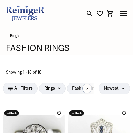
Toggle Search Menu
Toggle My Wishli
Toggle Sho
Rings
FASHION RINGS
Loading filters...
Showing 1 -
18
of
18
All Filters
Rings
Fashion Rings
Newest
In Stock
In Stock
Add to Wish List
Add 