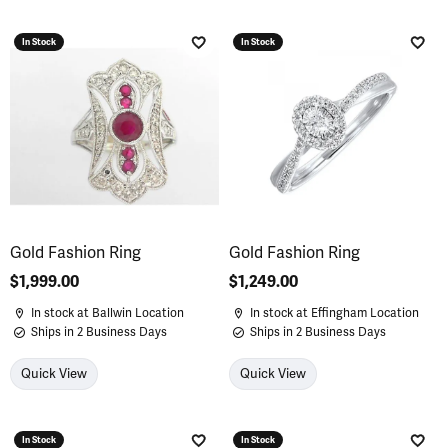
In Stock
In Stock
Add to Wish List
Add 
Gold Fashion Ring
Gold Fashion Ring
Price:
$1,999.00
Price:
$1,249.00
In stock at Ballwin Location
In stock at Effingham Location
Ships in 2 Business Days
Ships in 2 Business Days
Quick View
Quick View
In Stock
In Stock