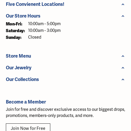
Five Convienent Locations!
Our Store Hours
Mon-Fri:
Monday - Friday:
10:00am - 5:00pm
Saturday:
10:00am - 3:00pm
Sunday:
Closed
Store Menu
Our Jewelry
Our Collections
Become a Member
Join for free and discover exclusive access to our biggest drops,
promotions, members-only products, and more.
Join Now for Free