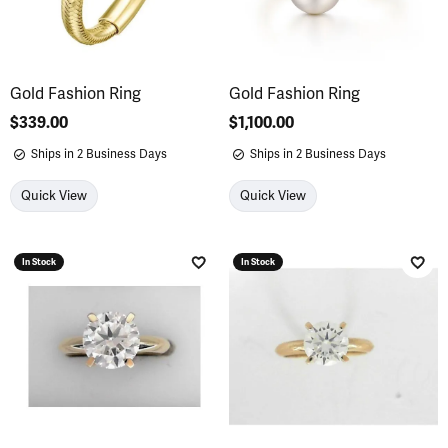
Gold Fashion Ring
Gold Fashion Ring
Price:
$339.00
Price:
$1,100.00
Ships in 2 Business Days
Ships in 2 Business Days
Quick View
Quick View
In Stock
In Stock
Add to Wish List
Add 