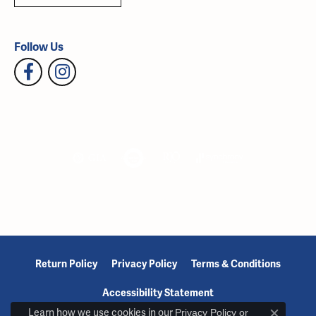
Follow Us
Return Policy
Privacy Policy
Terms & Conditions
Accessibility Statement
Learn how we use cookies in our
Privacy Policy
or