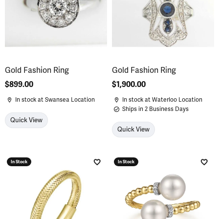
Gold Fashion Ring
Gold Fashion Ring
Price:
$899.00
Price:
$1,900.00
In stock at Swansea Location
In stock at Waterloo Location
Ships in 2 Business Days
Quick View
Quick View
In Stock
In Stock
Add to Wish List
Add 