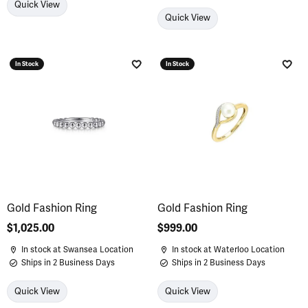
Quick View
Quick View
In Stock
In Stock
Add to Wish List
Add 
Gold Fashion Ring
Gold Fashion Ring
Price:
$1,025.00
Price:
$999.00
In stock at Swansea Location
In stock at Waterloo Location
Ships in 2 Business Days
Ships in 2 Business Days
Quick View
Quick View