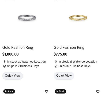
Add to Wish List
Add 
Gold Fashion Ring
Gold Fashion Ring
Price:
$1,000.00
Price:
$775.00
In stock at Waterloo Location
In stock at Waterloo Location
Ships in 2 Business Days
Ships in 2 Business Days
Quick View
Quick View
In Stock
In Stock
Add to Wish List
Add 