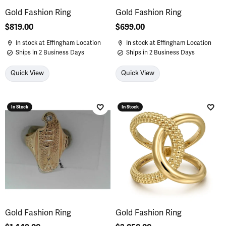
Gold Fashion Ring
Gold Fashion Ring
Price:
$819.00
Price:
$699.00
In stock at Effingham Location
In stock at Effingham Location
Ships in 2 Business Days
Ships in 2 Business Days
Quick View
Quick View
In Stock
In Stock
Add to Wish List
Add 
Gold Fashion Ring
Gold Fashion Ring