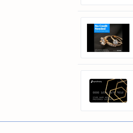
Educ
Children's Jewelry
Pear
Women's Bands
Necklaces & P
Neckl
Men's Jewelry
Heart
The 4
Men's Bands
Rings
Rings
Charms
Marquise
Choos
Silicon Bands
Bracelets
Brace
Asscher
Lab Grown Di
The 
View All