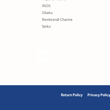
INOX
Obaku
Rembrandt Charms
Seiko
onsent popup
Return Policy
Privacy Polic