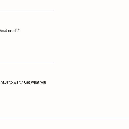
hout credit*.
 have to wait.* Get what you