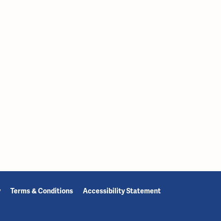
y
Terms & Conditions
Accessibility Statement