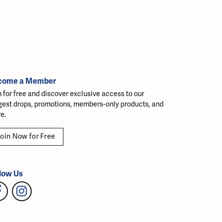
come a Member
n for free and discover exclusive access to our
gest drops, promotions, members-only products, and
e.
oin Now for Free
low Us