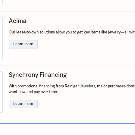
ation
endants
aces & Pendants
Earrings
Seiko Watches
Cs of Diamonds
Necklaces & Pendants
Obaku Watches
Acima
ing the Right Setting
lets
Rings
Men's Watches
Our lease-to-own solutions allow you to get key items like jewelry—all wit
amonds
Bracelets
Women's Watchs
4Cs of Diamonds
Learn more
Synchrony Financing
With promotional financing from Reiniger Jewelers, major purchases don’t
want now and pay over time.
Learn more