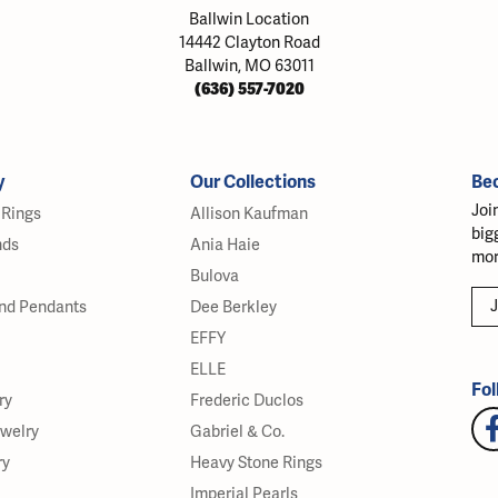
Ballwin Location
14442 Clayton Road
Ballwin, MO 63011
(636) 557-7020
y
Our Collections
Be
Joi
Rings
Allison Kaufman
big
nds
Ania Haie
mor
Bulova
J
nd Pendants
Dee Berkley
EFFY
ELLE
Fol
ry
Frederic Duclos
ewelry
Gabriel & Co.
ry
Heavy Stone Rings
Imperial Pearls