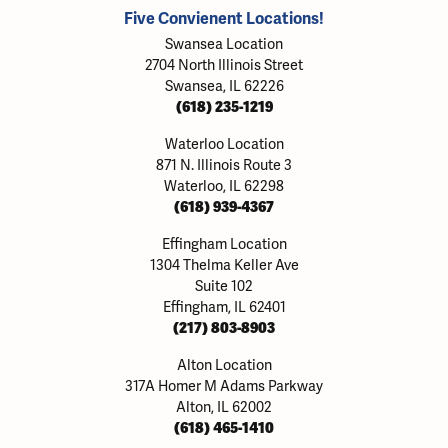
Five Convienent Locations!
Swansea Location
2704 North Illinois Street
Swansea, IL 62226
(618) 235-1219
Waterloo Location
871 N. Illinois Route 3
Waterloo, IL 62298
(618) 939-4367
Effingham Location
1304 Thelma Keller Ave
Suite 102
Effingham, IL 62401
(217) 803-8903
Alton Location
317A Homer M Adams Parkway
Alton, IL 62002
(618) 465-1410