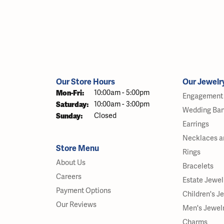
Our Store Hours
Our Jewelr
Mon-Fri:
Monday - Friday:
10:00am - 5:00pm
Engagement 
Saturday:
10:00am - 3:00pm
Wedding Ba
Sunday:
Closed
Earrings
Necklaces a
Store Menu
Rings
About Us
Bracelets
Careers
Estate Jewel
Payment Options
Children's J
Our Reviews
Men's Jewel
Charms