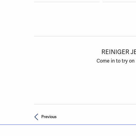
REINIGER J
Come in to try on
Previous