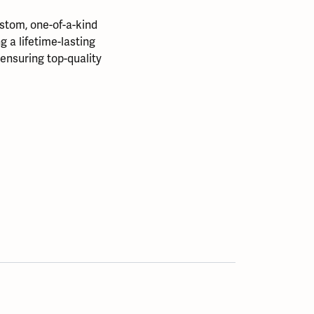
stom, one-of-a-kind
 a lifetime-lasting
, ensuring top-quality