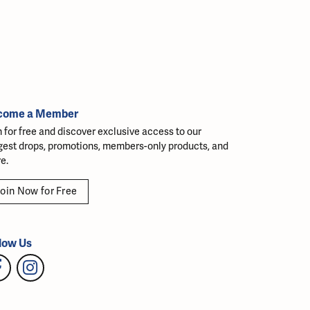
come a Member
n for free and discover exclusive access to our
gest drops, promotions, members-only products, and
e.
oin Now for Free
low Us