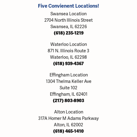
Five Convienent Locations!
Swansea Location
2704 North Illinois Street
Swansea, IL 62226
(618) 235-1219
Waterloo Location
871 N. Illinois Route 3
Waterloo, IL 62298
(618) 939-4367
Effingham Location
1304 Thelma Keller Ave
Suite 102
Effingham, IL 62401
(217) 803-8903
Alton Location
317A Homer M Adams Parkway
Alton, IL 62002
(618) 465-1410