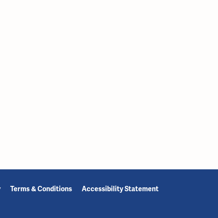
y
Terms & Conditions
Accessibility Statement