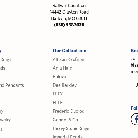
Ballwin Location
14442 Clayton Road
Ballwin, MO 63011
(636) 557-7020
y
Our Collections
Be
Joi
Rings
Allison Kaufman
big
nds
Ania Haie
mor
Bulova
J
nd Pendants
Dee Berkley
EFFY
ELLE
Fol
ry
Frederic Duclos
ewelry
Gabriel & Co.
ry
Heavy Stone Rings
Imperial Pearls