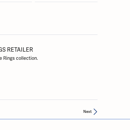
GS RETAILER
 Rings collection.
Next