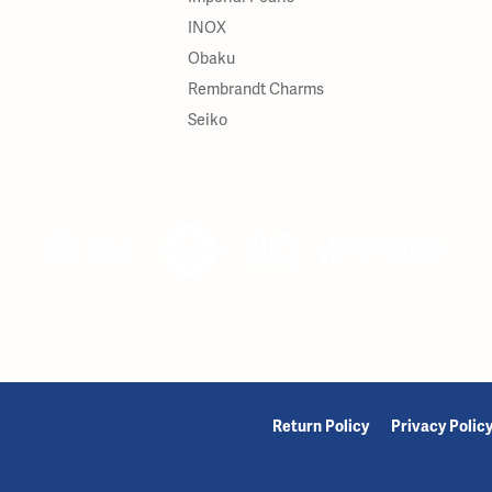
INOX
Obaku
Rembrandt Charms
Seiko
onsent popup
Return Policy
Privacy Polic