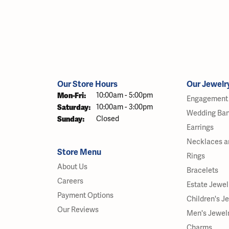
Our Store Hours
Our Jewelr
Mon-Fri:
Monday - Friday:
10:00am - 5:00pm
Engagement 
Saturday:
10:00am - 3:00pm
Wedding Ba
Sunday:
Closed
Earrings
Necklaces a
Store Menu
Rings
About Us
Bracelets
Careers
Estate Jewel
Payment Options
Children's J
Our Reviews
Men's Jewel
Charms