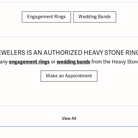
Engagement Rings
Wedding Bands
EWELERS IS AN AUTHORIZED HEAVY STONE RIN
 any
engagement rings
or
wedding bands
from the Heavy Stone
Make an Appointment
View All