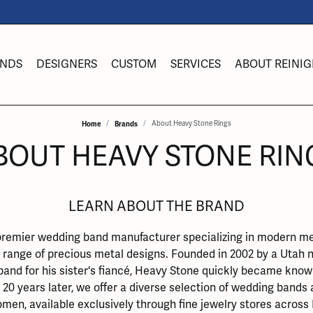
NDS
DESIGNERS
CUSTOM
SERVICES
ABOUT REINIG
Home
Brands
About Heavy Stone Rings
es
om Bridal Jewelry
ond Jewelry
Y
ing Band Builder
lry Education
Lab Diamond Jewelry
Heavy Stone Rings
Rhodium Plating
Fashion Jewel
BOUT HEAVY STONE RIN
s
 from Scratch
ngs
Earrings
Earrings
s
 an Appointment
lry Engraving
Imperial Pearls
Ring Resizing
ts
l & Co. Bridal
aces & Pendants
Necklaces & Pendants
Necklaces & Pen
LEARN ABOUT THE BRAND
a
eric Duclos
lry Insurance
INOX
Tip & Prong Repair
aces
ement Ring Builder
Rings
Rings
premier wedding band manufacturer specializing in modern met
elry
ng Band Builder
lets
Bracelets
Bracelets
iel & Co.
lry Repairs
Obaku
Watch Battery Replacement
 range of precious metal designs. Founded in 2002 by a Utah na
band for his sister's fiancé, Heavy Stone quickly became known
welry
e Dimaonds
Diamond Jewelry
Gemstone Jewelry
Watches
20 years later, we offer a diverse selection of wedding bands
l & Bead Restringing
Watch Repairs
ngs
Birthstone Jewelry
Bulova Watches
men, available exclusively through fine jewelry stores across