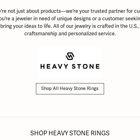
ation
endants
aces & Pendants
Earrings
Seiko Watches
're not just about products—we're your trusted partner for cu
Cs of Diamonds
Necklaces & Pendants
Obaku Watches
ou're a jeweler in need of unique designs or a customer seeking
ing the Right Setting
bring your ideas to life. All of our jewelry is crafted in the U.S.
lets
Rings
Men's Watches
craftsmanship and personalized service.
amonds
Bracelets
Women's Watchs
4Cs of Diamonds
Shop All Heavy Stone Rings
SHOP HEAVY STONE RINGS