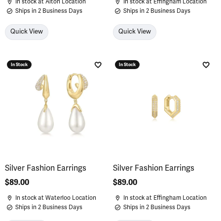
In stock at Alton Location
In stock at Effingham Location
Ships in 2 Business Days
Ships in 2 Business Days
Quick View
Quick View
In Stock
In Stock
Add to Wish List
Add 
Silver Fashion Earrings
Silver Fashion Earrings
Price:
$89.00
Price:
$89.00
In stock at Waterloo Location
In stock at Effingham Location
Ships in 2 Business Days
Ships in 2 Business Days