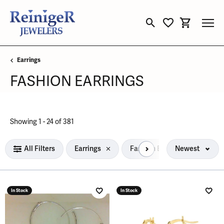
Toggle Search Menu
Toggle My Wishli
Toggle Sho
Earrings
FASHION EARRINGS
Loading filters...
Showing 1 -
24
of
381
All Filters
Earrings
Fashion Earrings
Newest
In Stock
In Stock
Add to Wish List
Add 