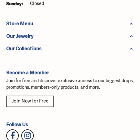
Sunday:
Closed
Store Menu
Our Jewelry
Our Collections
Become a Member
Join for free and discover exclusive access to our biggest drops,
promotions, members-only products, and more.
Join Now for Free
Follow Us