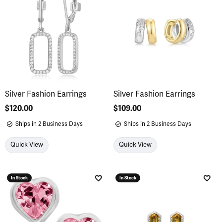
Silver Fashion Earrings
Silver Fashion Earrings
Price:
$120.00
Price:
$109.00
Ships in 2 Business Days
Ships in 2 Business Days
Quick View
Quick View
In Stock
In Stock
Add to Wish List
Add 