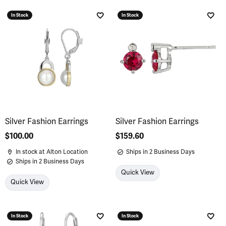
In Stock
In Stock
Add to Wish List
Add 
Silver Fashion Earrings
Silver Fashion Earrings
Price:
$100.00
Price:
$159.60
In stock at Alton Location
Ships in 2 Business Days
Ships in 2 Business Days
Quick View
Quick View
In Stock
In Stock
Add to Wish List
Add 