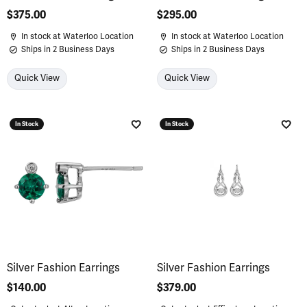
Price:
$375.00
Price:
$295.00
In stock at Waterloo Location
In stock at Waterloo Location
Ships in 2 Business Days
Ships in 2 Business Days
Quick View
Quick View
In Stock
In Stock
Add to Wish List
Add 
Silver Fashion Earrings
Silver Fashion Earrings
Price:
$140.00
Price:
$379.00