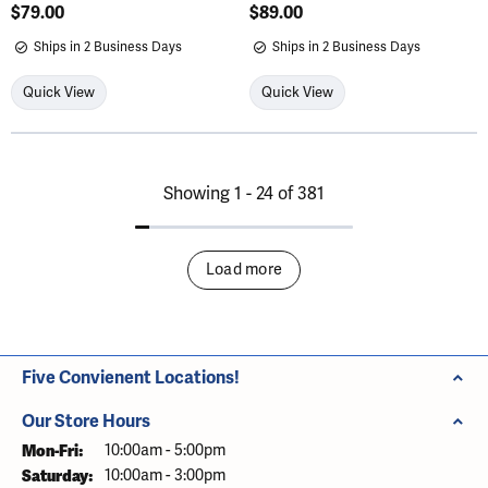
Price:
$79.00
Price:
$89.00
Ships in 2 Business Days
Ships in 2 Business Days
Quick View
Quick View
Showing 1 -
24
of
381
Load more
Five Convienent Locations!
Our Store Hours
Mon-Fri:
Monday - Friday:
10:00am - 5:00pm
Saturday:
10:00am - 3:00pm