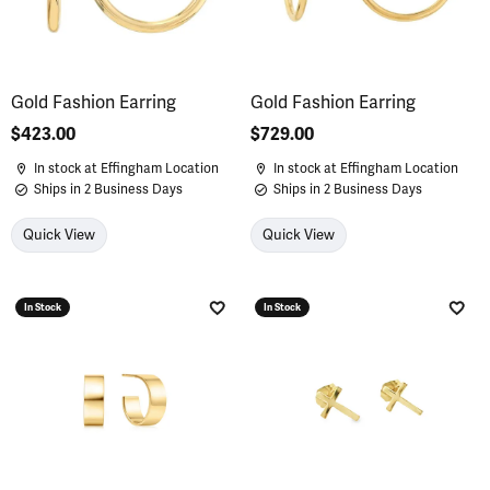
Gold Fashion Earring
Gold Fashion Earring
Price:
$423.00
Price:
$729.00
In stock at Effingham Location
In stock at Effingham Location
Ships in 2 Business Days
Ships in 2 Business Days
Quick View
Quick View
In Stock
In Stock
Add to Wish List
Add 