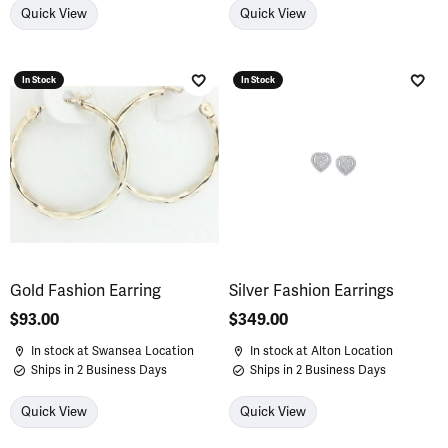
Quick View
Quick View
In Stock
In Stock
Add to Wish List
Add 
Gold Fashion Earring
Silver Fashion Earrings
Price:
$93.00
Price:
$349.00
In stock at Swansea Location
In stock at Alton Location
Ships in 2 Business Days
Ships in 2 Business Days
Quick View
Quick View