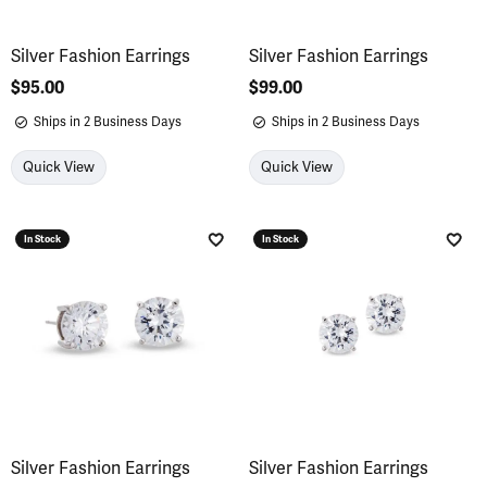
Silver Fashion Earrings
Silver Fashion Earrings
Price:
$95.00
Price:
$99.00
Ships in 2 Business Days
Ships in 2 Business Days
Quick View
Quick View
In Stock
In Stock
Add to Wish List
Add 
Silver Fashion Earrings
Silver Fashion Earrings