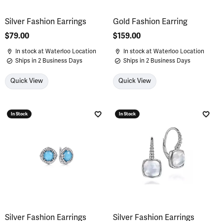
Silver Fashion Earrings
Gold Fashion Earring
Price:
$79.00
Price:
$159.00
In stock at Waterloo Location
In stock at Waterloo Location
Ships in 2 Business Days
Ships in 2 Business Days
Quick View
Quick View
In Stock
In Stock
Add to Wish List
Add 
Silver Fashion Earrings
Silver Fashion Earrings