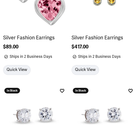
Silver Fashion Earrings
Silver Fashion Earrings
Price:
$89.00
Price:
$417.00
Ships in 2 Business Days
Ships in 2 Business Days
Quick View
Quick View
In Stock
In Stock
Add to Wish List
Add 