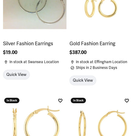
Silver Fashion Earrings
Gold Fashion Earring
Price:
$19.00
Price:
$387.00
In stock at Swansea Location
In stock at Effingham Location
Ships in 2 Business Days
Quick View
Quick View
In Stock
In Stock
Add to Wish List
Add 