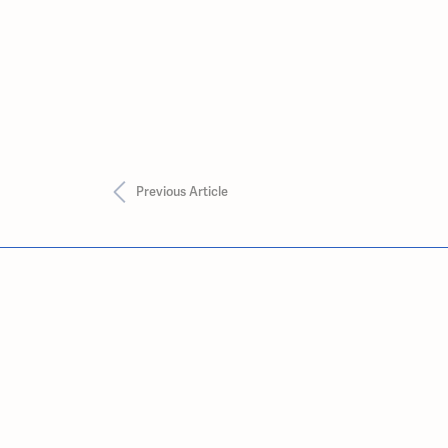
Previous Article