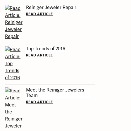
Reiniger Jeweler Repair
READ ARTICLE
Top Trends of 2016
READ ARTICLE
Meet the Reiniger Jewelers
Team
READ ARTICLE