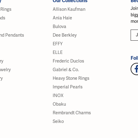
y
Our Collections
Be
Joi
Rings
Allison Kaufman
big
nds
Ania Haie
mor
Bulova
J
nd Pendants
Dee Berkley
EFFY
ELLE
Fol
ry
Frederic Duclos
ewelry
Gabriel & Co.
ry
Heavy Stone Rings
Imperial Pearls
INOX
Obaku
Rembrandt Charms
Seiko