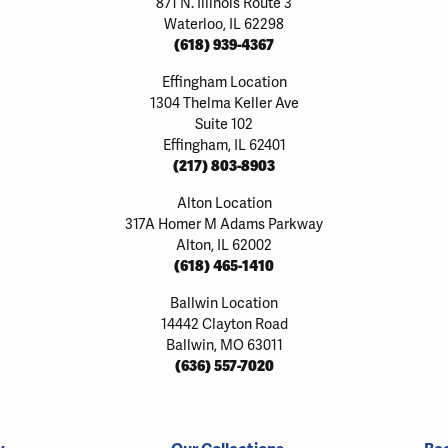
871 N. Illinois Route 3
Waterloo, IL 62298
(618) 939-4367
Effingham Location
1304 Thelma Keller Ave
Suite 102
Effingham, IL 62401
(217) 803-8903
Alton Location
317A Homer M Adams Parkway
Alton, IL 62002
(618) 465-1410
Ballwin Location
14442 Clayton Road
Ballwin, MO 63011
(636) 557-7020