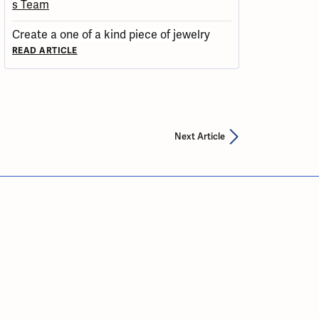
Create a one of a kind piece of jewelry
READ ARTICLE
Next Article