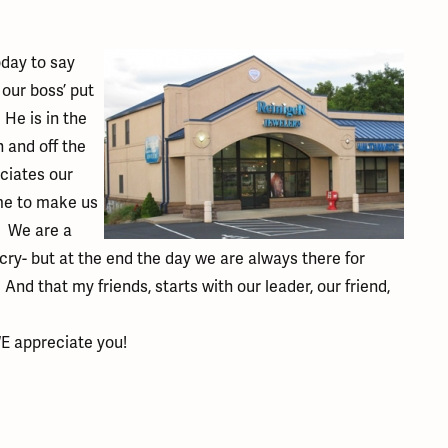
ation
endants
aces & Pendants
Earrings
Seiko Watches
Cs of Diamonds
Necklaces & Pendants
Obaku Watches
oday to say
ing the Right Setting
 our boss’ put
lets
Rings
Men's Watches
 He is in the
amonds
Bracelets
Women's Watchs
n and off the
4Cs of Diamonds
ciates our
me to make us
. We are a
d cry- but at the end the day we are always there for
d that my friends, starts with our leader, our friend,
E appreciate you!