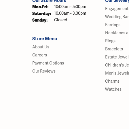
Our Store Hours
Our Jewelr
Mon-Fri:
Monday - Friday:
10:00am - 5:00pm
Engagement 
Saturday:
10:00am - 3:00pm
Wedding Ba
Sunday:
Closed
Earrings
Necklaces a
Store Menu
Rings
About Us
Bracelets
Careers
Estate Jewel
Payment Options
Children's J
Our Reviews
Men's Jewel
Charms
Watches