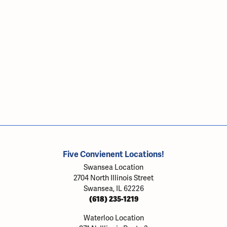
Five Convienent Locations!
Swansea Location
2704 North Illinois Street
Swansea, IL 62226
(618) 235-1219
Waterloo Location