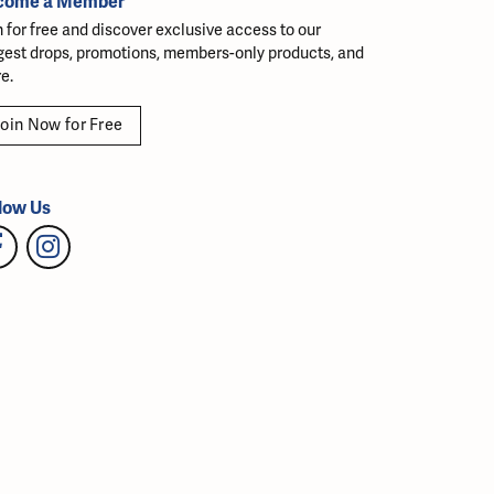
come a Member
n for free and discover exclusive access to our
gest drops, promotions, members-only products, and
e.
oin Now for Free
low Us