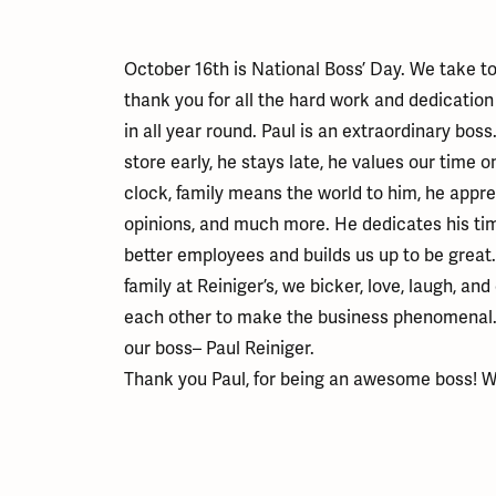
Educ
Children's Jewelry
Pear
Women's Bands
Necklaces & P
Neckl
Men's Jewelry
Heart
The 4
Men's Bands
Rings
Rings
October 16th is National Boss’ Day. We take t
Charms
Marquise
Choos
thank you for all the hard work and dedication
Silicon Bands
Bracelets
Brace
Asscher
in all year round. Paul is an extraordinary boss.
Lab Grown Di
store early, he stays late, he values our time o
The 
View All
clock, family means the world to him, he appre
opinions, and much more. He dedicates his ti
better employees and builds us up to be great
family at Reiniger’s, we bicker, love, laugh, an
each other to make the business phenomenal. An
our boss– Paul Reiniger.
Thank you Paul, for being an awesome boss! W