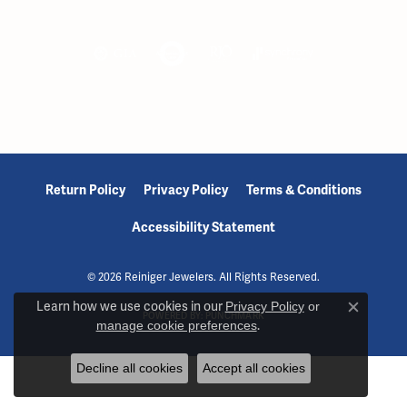
Return Policy
Privacy Policy
Terms & Conditions
Accessibility Statement
© 2026 Reiniger Jewelers. All Rights Reserved.
Learn how we use cookies in our
Privacy Policy
or
Close c
POWERED BY:
PUNCHMARK
manage cookie preferences
.
Decline all cookies
Accept all cookies