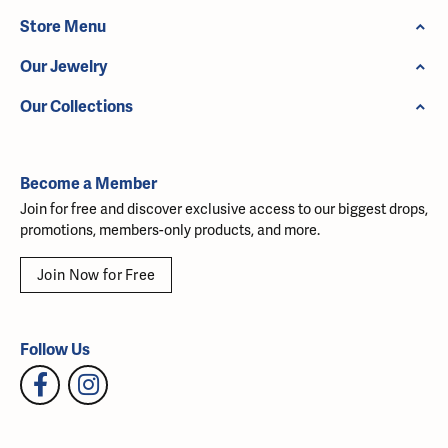
Store Menu
Our Jewelry
Our Collections
Become a Member
Join for free and discover exclusive access to our biggest drops,
promotions, members-only products, and more.
Join Now for Free
Follow Us