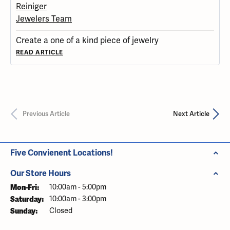
Create a one of a kind piece of jewelry
READ ARTICLE
Previous Article
Next Article
Five Convienent Locations!
Our Store Hours
Mon-Fri:
Monday - Friday:
10:00am - 5:00pm
Saturday:
10:00am - 3:00pm
Sunday:
Closed