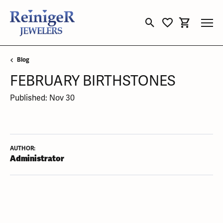
Toggle Search Menu
Toggle My Wishli
Toggle Sho
Blog
FEBRUARY BIRTHSTONES
Published:
Nov 30
AUTHOR:
Administrator