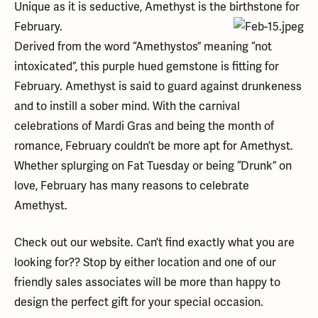
Unique as it is seductive, Amethyst is the birthstone for
February.
Derived from the word “Amethystos” meaning “not
intoxicated”, this purple hued gemstone is fitting for
February. Amethyst is said to guard against drunkeness
and to instill a sober mind. With the carnival
celebrations of Mardi Gras and being the month of
romance, February couldn’t be more apt for Amethyst.
Whether splurging on Fat Tuesday or being “Drunk” on
love, February has many reasons to celebrate
Amethyst.
Check out our website. Can’t find exactly what you are
looking for?? Stop by either location and one of our
friendly sales associates will be more than happy to
design the perfect gift for your special occasion.