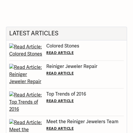
LATEST ARTICLES
Colored Stones
READ ARTICLE
Reiniger Jeweler Repair
READ ARTICLE
Top Trends of 2016
READ ARTICLE
Meet the Reiniger Jewelers Team
READ ARTICLE