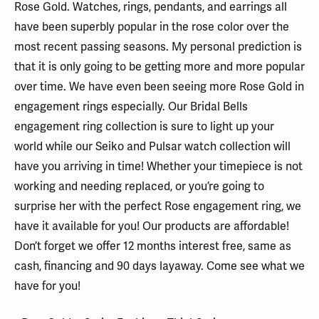
Rose Gold. Watches, rings, pendants, and earrings all
have been superbly popular in the rose color over the
most recent passing seasons. My personal prediction is
that it is only going to be getting more and more popular
over time. We have even been seeing more Rose Gold in
engagement rings especially. Our Bridal Bells
engagement ring collection is sure to light up your
world while our Seiko and Pulsar watch collection will
have you arriving in time! Whether your timepiece is not
working and needing replaced, or you’re going to
surprise her with the perfect Rose engagement ring, we
have it available for you! Our products are affordable!
Don’t forget we offer 12 months interest free, same as
cash, financing and 90 days layaway. Come see what we
have for you!