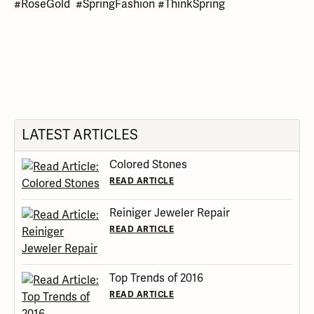
#RoseGold #SpringFashion #ThinkSpring
LATEST ARTICLES
Colored Stones
READ ARTICLE
Reiniger Jeweler Repair
READ ARTICLE
Top Trends of 2016
READ ARTICLE