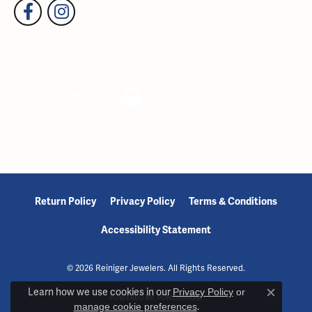
Return Policy
Privacy Policy
Terms & Conditions
Accessibility Statement
© 2026 Reiniger Jewelers. All Rights Reserved.
Learn how we use cookies in our
Privacy Policy
or
POWERED BY:
PUNCHMARK
Close c
manage cookie preferences
.