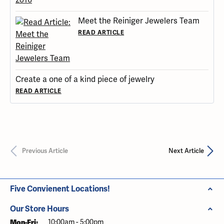
Meet the Reiniger Jewelers Team
READ ARTICLE
Create a one of a kind piece of jewelry
READ ARTICLE
Previous Article
Next Article
Five Convienent Locations!
Our Store Hours
Mon-Fri:
Monday - Friday:
10:00am - 5:00pm