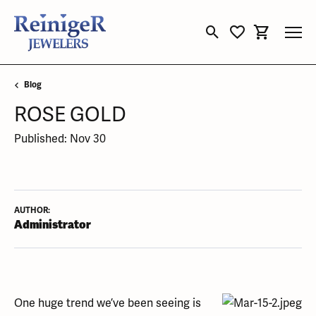
Toggle Search Menu
Toggle My Wishli
Toggle Sho
Blog
ROSE GOLD
Published:
Nov 30
AUTHOR:
Administrator
One huge trend we’ve been seeing is