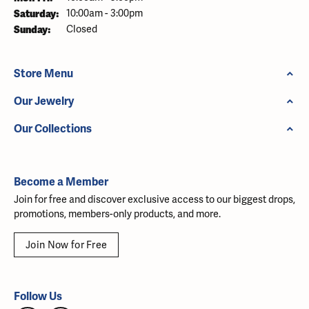
Saturday:
10:00am - 3:00pm
Sunday:
Closed
Store Menu
Our Jewelry
Our Collections
Become a Member
Join for free and discover exclusive access to our biggest drops,
promotions, members-only products, and more.
Join Now for Free
Follow Us