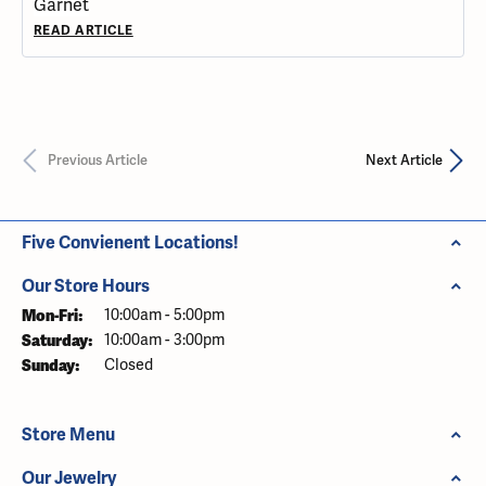
Garnet
READ ARTICLE
Previous Article
Next Article
Five Convienent Locations!
Our Store Hours
Mon-Fri:
Monday - Friday:
10:00am - 5:00pm
Saturday:
10:00am - 3:00pm
Sunday:
Closed
Store Menu
Our Jewelry