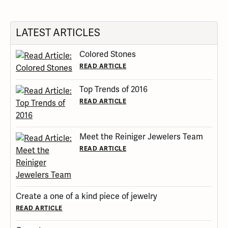
LATEST ARTICLES
Colored Stones
READ ARTICLE
Top Trends of 2016
READ ARTICLE
Meet the Reiniger Jewelers Team
READ ARTICLE
Create a one of a kind piece of jewelry
READ ARTICLE