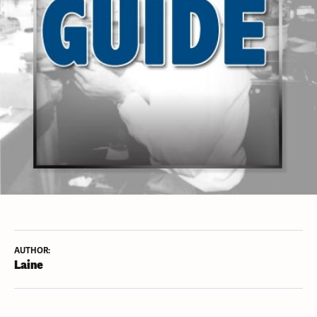
AUTHOR:
Laine