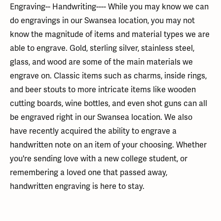
Engraving-- Handwriting---- While you may know we can
do engravings in our Swansea location, you may not
know the magnitude of items and material types we are
able to engrave. Gold, sterling silver, stainless steel,
glass, and wood are some of the main materials we
engrave on. Classic items such as charms, inside rings,
and beer stouts to more intricate items like wooden
cutting boards, wine bottles, and even shot guns can all
be engraved right in our Swansea location. We also
have recently acquired the ability to engrave a
handwritten note on an item of your choosing. Whether
you're sending love with a new college student, or
remembering a loved one that passed away,
handwritten engraving is here to stay.