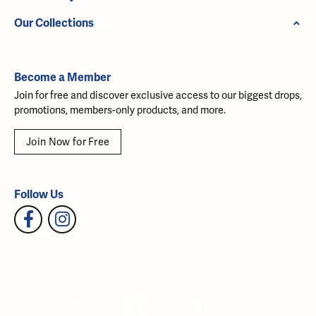
Our Collections
Become a Member
Join for free and discover exclusive access to our biggest drops,
promotions, members-only products, and more.
Join Now for Free
Follow Us