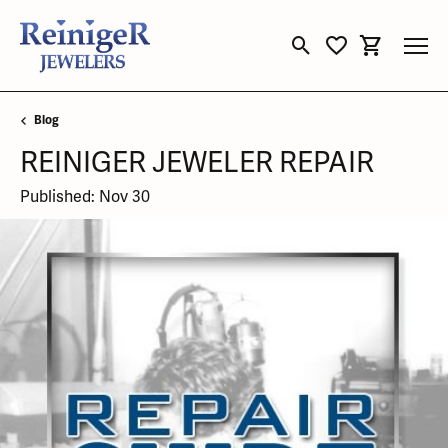
Toggle Search Menu
Toggle My Wishli
Toggle Sho
Blog
REINIGER JEWELER REPAIR
Published:
Nov 30