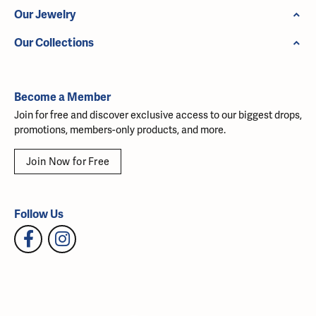
Our Jewelry
Our Collections
Become a Member
Join for free and discover exclusive access to our biggest drops,
promotions, members-only products, and more.
Join Now for Free
Follow Us