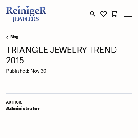
Toggle Search Menu
Toggle My Wishli
Toggle Sho
Blog
TRIANGLE JEWELRY TREND
2015
Published:
Nov 30
AUTHOR:
Administrator