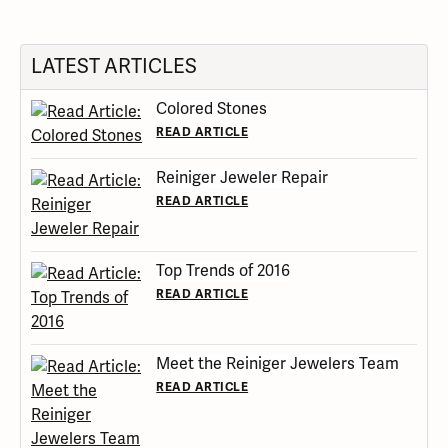
LATEST ARTICLES
Colored Stones
READ ARTICLE
Reiniger Jeweler Repair
READ ARTICLE
Top Trends of 2016
READ ARTICLE
Meet the Reiniger Jewelers Team
READ ARTICLE