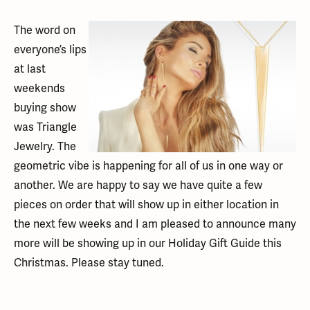
The word on
everyone’s lips
at last
weekends
buying show
was Triangle
Jewelry. The
geometric vibe is happening for all of us in one way or
another. We are happy to say we have quite a few
pieces on order that will show up in either location in
the next few weeks and I am pleased to announce many
more will be showing up in our Holiday Gift Guide this
Christmas. Please stay tuned.