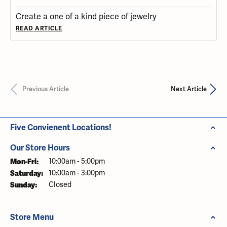
Create a one of a kind piece of jewelry
READ ARTICLE
Previous Article
Next Article
Five Convienent Locations!
Our Store Hours
Mon-Fri:
Monday - Friday:
10:00am - 5:00pm
Saturday:
10:00am - 3:00pm
Sunday:
Closed
Store Menu