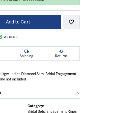
Add to Cart
Add to Wish List
We accept:
Shipping
Returns
 1tgw Ladies Diamond Semi Bridal Engagement
one not included
s
Category:
Bridal Sets
,
Engagement Rings