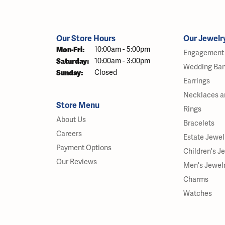
Our Store Hours
Our Jewelr
Monday - Friday:
Mon-Fri:
10:00am - 5:00pm
Engagement 
Saturday:
10:00am - 3:00pm
Wedding Ba
Sunday:
Closed
Earrings
Necklaces a
Store Menu
Rings
About Us
Bracelets
Careers
Estate Jewel
Payment Options
Children's J
Our Reviews
Men's Jewel
Charms
Watches