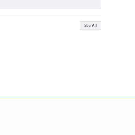
See All