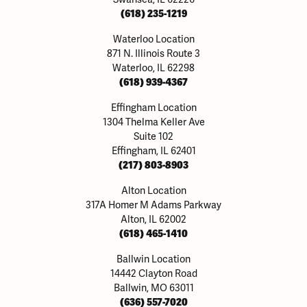
(618) 235-1219
Waterloo Location
871 N. Illinois Route 3
Waterloo, IL 62298
(618) 939-4367
Effingham Location
1304 Thelma Keller Ave
Suite 102
Effingham, IL 62401
(217) 803-8903
Alton Location
317A Homer M Adams Parkway
Alton, IL 62002
(618) 465-1410
Ballwin Location
14442 Clayton Road
Ballwin, MO 63011
(636) 557-7020