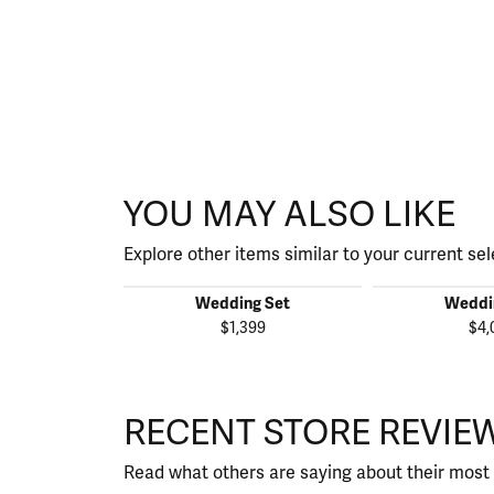
YOU MAY ALSO LIKE
Explore other items similar to your current sel
Wedding Set
Weddi
$1,399
$4,
RECENT STORE REVIE
Read what others are saying about their most 