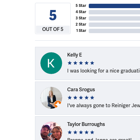
5 Star
5
4 Star
3 Star
2 Star
OUT OF 5
1 Star
Kelly E
I was looking for a nice graduat
Cara Srogus
I've always gone to Reiniger Je
Taylor Burroughs