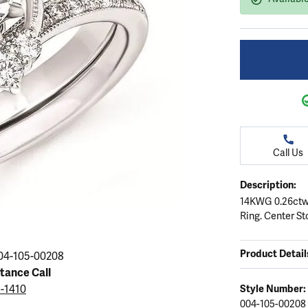
ation
endants
aces & Pendants
Earrings
Seiko Watches
Cs of Diamonds
Necklaces & Pendants
Obaku Watches
ing the Right Setting
lets
Rings
Men's Watches
amonds
Bracelets
Women's Watchs
4Cs of Diamonds
Call Us
Description:
14KWG 0.26ctw
Ring. Center St
Product Detail
04-105-00208
stance Call
5-1410
Style Number:
004-105-00208