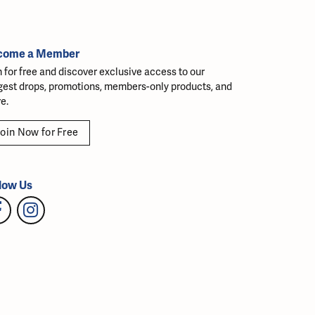
come a Member
n for free and discover exclusive access to our
gest drops, promotions, members-only products, and
e.
oin Now for Free
low Us