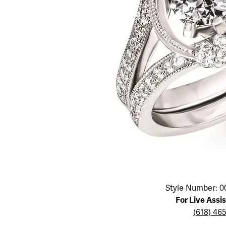
Educ
Children's Jewelry
Pear
Women's Bands
Necklaces & P
Neckl
Men's Jewelry
Heart
The 4
Men's Bands
Rings
Rings
Charms
Marquise
Choos
Silicon Bands
Bracelets
Brace
Asscher
Lab Grown Di
The 
View All
Click image to zoom in.
Style Number: 0
For Live Assi
(618) 46