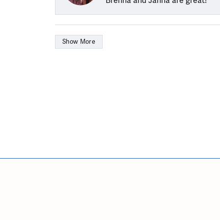
Brenna and Janna are great!
Show More