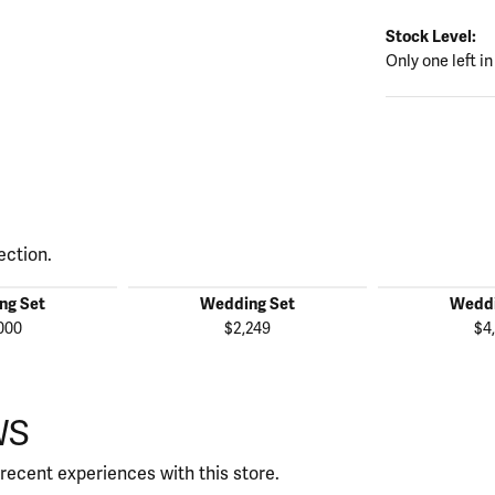
Stock Level:
Only one left in
ection.
ng Set
Wedding Set
Weddi
000
$2,249
$4
WS
recent experiences with this store.