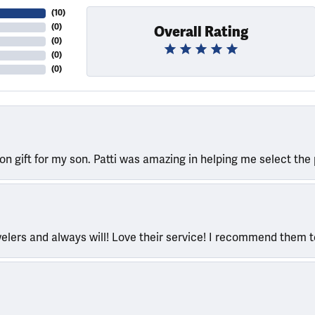
(
10
)
(
0
)
Overall Rating
(
0
)
(
0
)
(
0
)
ion gift for my son. Patti was amazing in helping me select the 
welers and always will! Love their service! I recommend them 