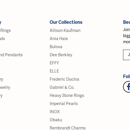
y
Our Collections
Be
Joi
Rings
Allison Kaufman
big
nds
Ania Haie
mor
Bulova
J
nd Pendants
Dee Berkley
EFFY
ELLE
Fol
ry
Frederic Duclos
ewelry
Gabriel & Co.
ry
Heavy Stone Rings
Imperial Pearls
INOX
Obaku
Rembrandt Charms