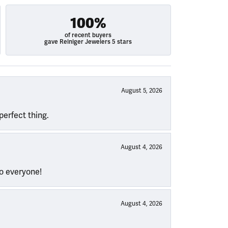
100%
of recent buyers
gave Reiniger Jewelers 5 stars
August 5, 2026
perfect thing.
August 4, 2026
to everyone!
August 4, 2026