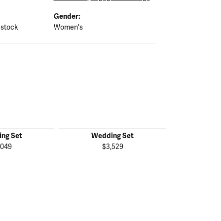
Gender:
 stock
Women's
ng Set
Wedding Set
Wedd
,049
$3,529
$2