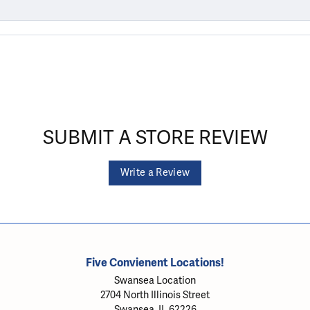
SUBMIT A STORE REVIEW
Write a Review
Five Convienent Locations!
Swansea Location
2704 North Illinois Street
Swansea, IL 62226