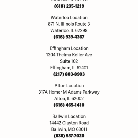
(618) 235-1219
Waterloo Location
871 N. Illinois Route 3
Waterloo, IL 62298
(618) 939-4367
Effingham Location
1304 Thelma Keller Ave
Suite 102
Effingham, IL 62401
(217) 803-8903
Alton Location
317A Homer M Adams Parkway
Alton, IL 62002
(618) 465-1410
Ballwin Location
14442 Clayton Road
Ballwin, MO 63011
(636) 557-7020