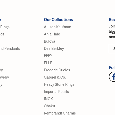
y
Our Collections
Be
Joi
Rings
Allison Kaufman
big
nds
Ania Haie
mor
Bulova
J
nd Pendants
Dee Berkley
EFFY
ELLE
Fol
ry
Frederic Duclos
ewelry
Gabriel & Co.
ry
Heavy Stone Rings
Imperial Pearls
INOX
Obaku
Rembrandt Charms