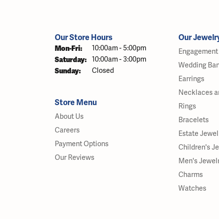
Our Store Hours
Our Jewelr
Monday - Friday:
Mon-Fri:
10:00am - 5:00pm
Engagement 
Saturday:
10:00am - 3:00pm
Wedding Ba
Sunday:
Closed
Earrings
Necklaces a
Store Menu
Rings
About Us
Bracelets
Careers
Estate Jewel
Payment Options
Children's J
Our Reviews
Men's Jewel
Charms
Watches