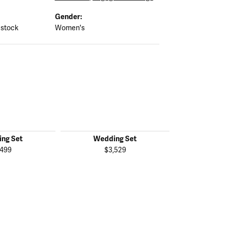
Gender:
 stock
Women's
ng Set
Wedding Set
Wedd
,499
$3,529
$2