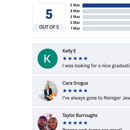
5 Star
5
4 Star
3 Star
2 Star
OUT OF 5
1 Star
Kelly E
I was looking for a nice graduat
Cara Srogus
I've always gone to Reiniger Je
Taylor Burroughs