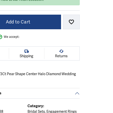
Add to Cart
Add to Wish List
We accept:
Shipping
Returns
/3Ct Pear Shape Center Halo Diamond Wedding
s
Category:
38
Bridal Sets
,
Engagement Rings