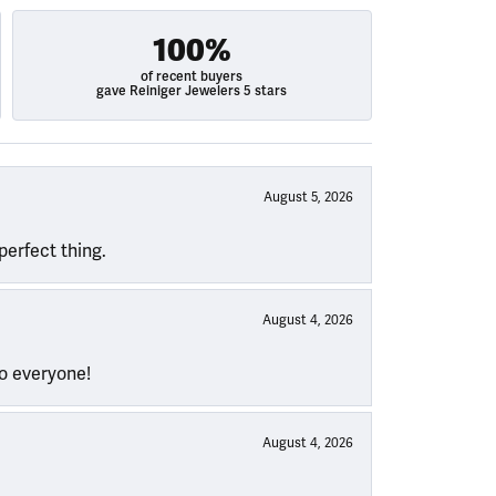
100%
of recent buyers
gave Reiniger Jewelers 5 stars
August 5, 2026
perfect thing.
August 4, 2026
to everyone!
August 4, 2026