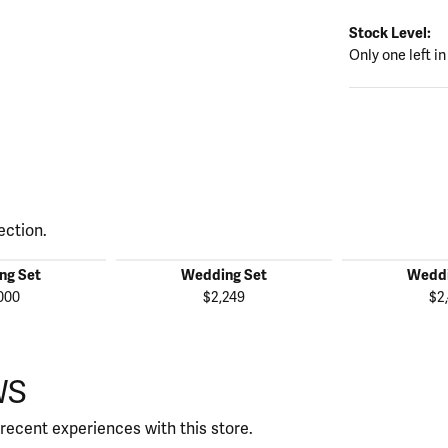
Stock Level:
Only one left in
ection.
ng Set
Wedding Set
Weddi
000
$2,249
$2
WS
recent experiences with this store.