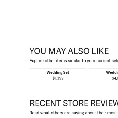
YOU MAY ALSO LIKE
Explore other items similar to your current sel
Wedding Set
Weddi
$1,399
$4,
RECENT STORE REVIE
Read what others are saying about their most 