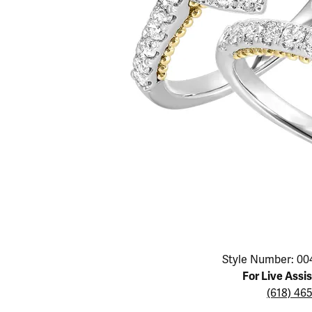
Educ
Children's Jewelry
Pear
Women's Bands
Necklaces & P
Neckl
Men's Jewelry
Heart
The 4
Men's Bands
Rings
Rings
Charms
Marquise
Choos
Silicon Bands
Bracelets
Brace
Asscher
Lab Grown Di
The 
View All
Click image to zoom in.
Style Number: 00
For Live Assi
(618) 46