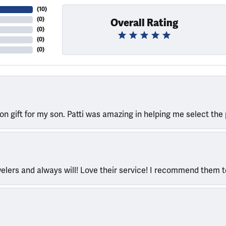
(
10
)
(
0
)
Overall Rating
(
0
)
(
0
)
(
0
)
ion gift for my son. Patti was amazing in helping me select the 
welers and always will! Love their service! I recommend them 