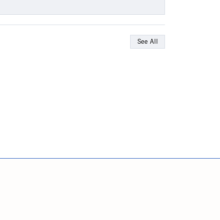
See All