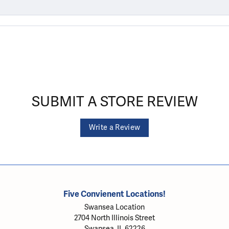
SUBMIT A STORE REVIEW
Write a Review
Five Convienent Locations!
Swansea Location
2704 North Illinois Street
Swansea, IL 62226