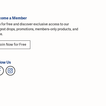
come a Member
n for free and discover exclusive access to our
gest drops, promotions, members-only products, and
e.
oin Now for Free
low Us