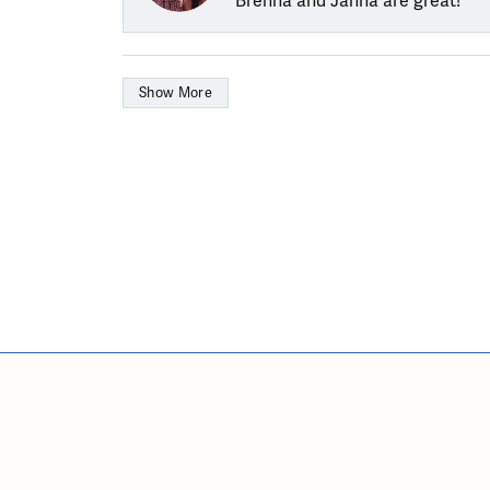
Brenna and Janna are great!
Show More