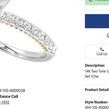
ation
endants
aces & Pendants
Earrings
Seiko Watches
Cs of Diamonds
Necklaces & Pendants
Obaku Watches
ing the Right Setting
lets
Rings
Men's Watches
amonds
Bracelets
Women's Watchs
4Cs of Diamonds
Call Us
Description:
14K Two Tone 1
Set 1Ctw
Product Detail
4-105-4000038
stance Call
5-1410
Style Number:
004-105-40000