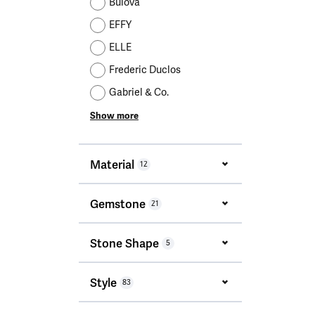
Bulova
EFFY
ELLE
Frederic Duclos
Gabriel & Co.
Show more
Material
12
Gemstone
21
Stone Shape
5
Style
83