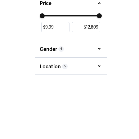
Price
Use the fields to enter a range. The slider i
Gender
4
Location
5