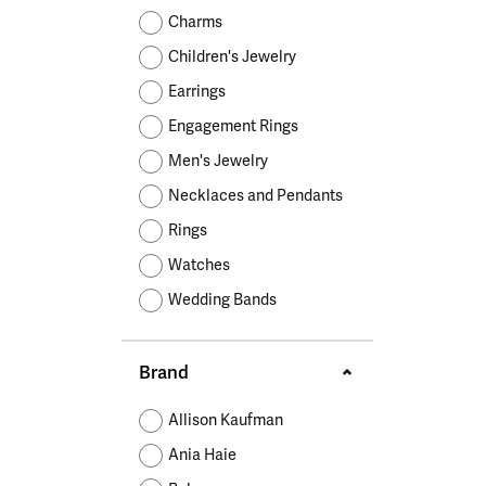
Educ
Children's Jewelry
Pear
Women's Bands
Necklaces & P
Neckl
Charms
Men's Jewelry
Heart
The 4
Children's Jewelry
Men's Bands
Rings
Rings
Charms
Marquise
Choos
Earrings
Silicon Bands
Bracelets
Brace
Asscher
Engagement Rings
Lab Grown Di
The 
Men's Jewelry
View All
Necklaces and Pendants
Rings
Watches
Wedding Bands
Brand
Allison Kaufman
Ania Haie