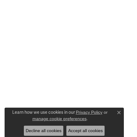
Learn how we use cookies in our
Privacy Policy
or
Close c
manage cookie preferences
.
Decline all cookies
Accept all cookies