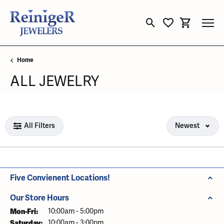
Toggle Search Menu
Toggle My Wishli
Toggle Sho
Home
ALL JEWELRY
Loading filters...
All Filters
Newest
Five Convienent Locations!
Our Store Hours
Mon-Fri:
Monday - Friday:
10:00am - 5:00pm
Saturday:
10:00am - 3:00pm