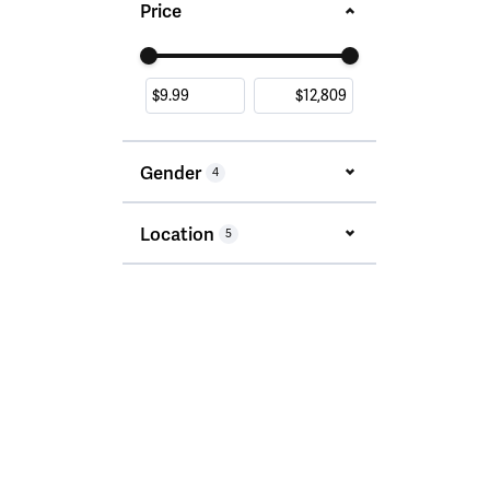
Price
Use the fields to enter a range. The slider i
Gender
4
Location
5