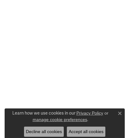
Learn how we use cookies in our
Privacy Policy
or
Close c
manage cookie preferences
.
Decline all cookies
Accept all cookies