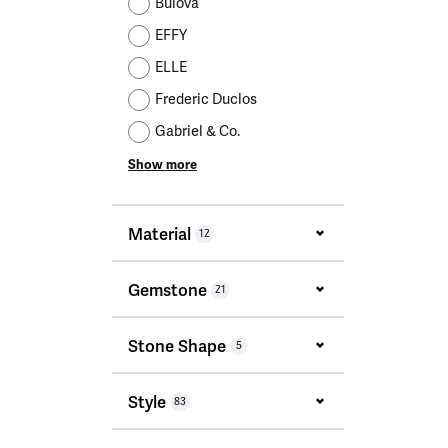
Bulova
EFFY
ELLE
Frederic Duclos
Gabriel & Co.
Show more
Material
12
Gemstone
21
Stone Shape
5
Style
83