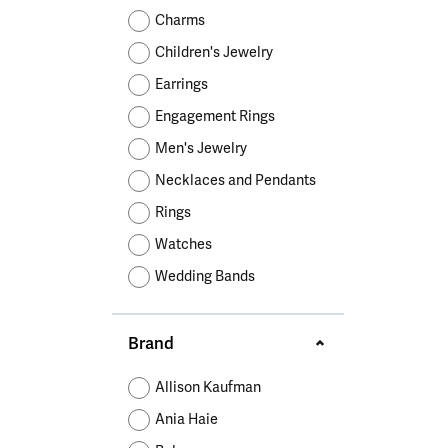
Educ
Children's Jewelry
Pear
Women's Bands
Necklaces & P
Neckl
Charms
Men's Jewelry
Heart
The 4
Children's Jewelry
Men's Bands
Rings
Rings
Charms
Marquise
Choos
Earrings
Silicon Bands
Bracelets
Brace
Asscher
Engagement Rings
Lab Grown Di
The 
Men's Jewelry
View All
Necklaces and Pendants
Rings
Watches
Wedding Bands
Brand
Allison Kaufman
Ania Haie