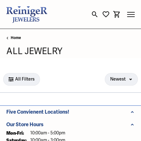
Toggle Search Menu
Toggle My Wishli
Toggle Sho
Home
ALL JEWELRY
Loading filters...
All Filters
Newest
Five Convienent Locations!
Our Store Hours
Mon-Fri:
Monday - Friday:
10:00am - 5:00pm
Saturday:
10:00am - 3:00pm