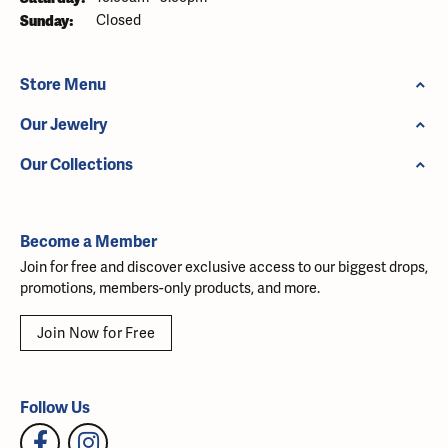
Sunday:
Closed
Store Menu
Our Jewelry
Our Collections
Become a Member
Join for free and discover exclusive access to our biggest drops,
promotions, members-only products, and more.
Join Now for Free
Follow Us