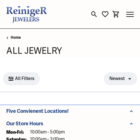
Toggle Search Menu
Toggle My Wishli
Toggle Sho
Home
ALL JEWELRY
Loading filters...
All Filters
Newest
Five Convienent Locations!
Our Store Hours
Mon-Fri:
Monday - Friday:
10:00am - 5:00pm
Saturday:
10:00am - 3:00pm