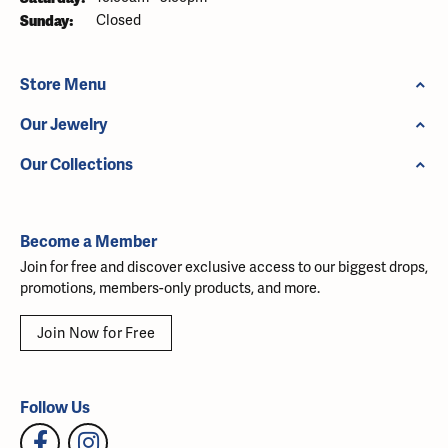
Sunday:
Closed
Store Menu
Our Jewelry
Our Collections
Become a Member
Join for free and discover exclusive access to our biggest drops,
promotions, members-only products, and more.
Join Now for Free
Follow Us