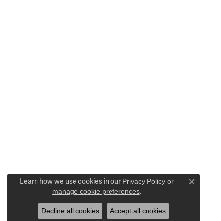
Learn how we use cookies in our
Privacy Policy
or
Close c
manage cookie preferences
.
Decline all cookies
Accept all cookies