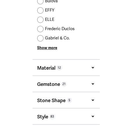
Bulova
EFFY
ELLE
Frederic Duclos
Gabriel & Co.
Show more
Material
12
Gemstone
21
Stone Shape
5
Style
83