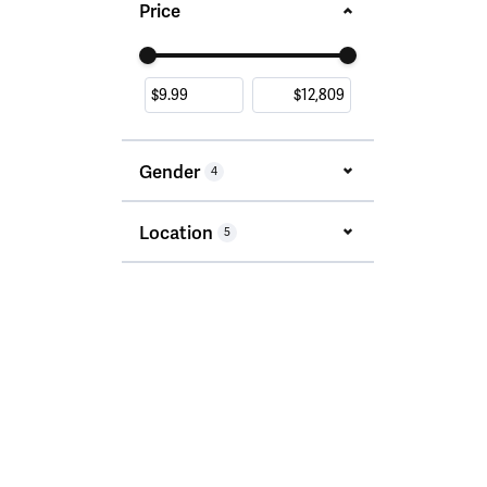
Price
Use the fields to enter a range. The slider i
Gender
4
Location
5