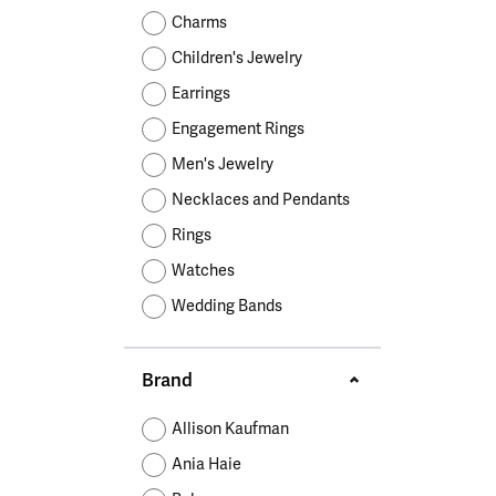
Educ
Children's Jewelry
Pear
Women's Bands
Necklaces & P
Neckl
Charms
Men's Jewelry
Heart
The 4
Children's Jewelry
Men's Bands
Rings
Rings
Charms
Marquise
Choos
Earrings
Silicon Bands
Bracelets
Brace
Asscher
Engagement Rings
Lab Grown Di
The 
Men's Jewelry
View All
Necklaces and Pendants
Rings
Watches
Wedding Bands
Brand
Allison Kaufman
Ania Haie