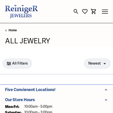
Toggle Search Menu
Toggle My Wishli
Toggle Sho
Home
ALL JEWELRY
Loading filters...
All Filters
Newest
Five Convienent Locations!
Our Store Hours
Mon-Fri:
Monday - Friday:
10:00am - 5:00pm
Saturday:
10:00am - 3:00pm