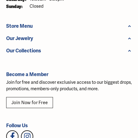
Sunday:
Closed
Store Menu
Our Jewelry
Our Collections
Become a Member
Join for free and discover exclusive access to our biggest drops,
promotions, members-only products, and more.
Join Now for Free
Follow Us