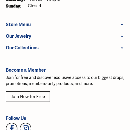
Sunday:
Closed
Store Menu
Our Jewelry
Our Collections
Become a Member
Join for free and discover exclusive access to our biggest drops,
promotions, members-only products, and more.
Join Now for Free
Follow Us