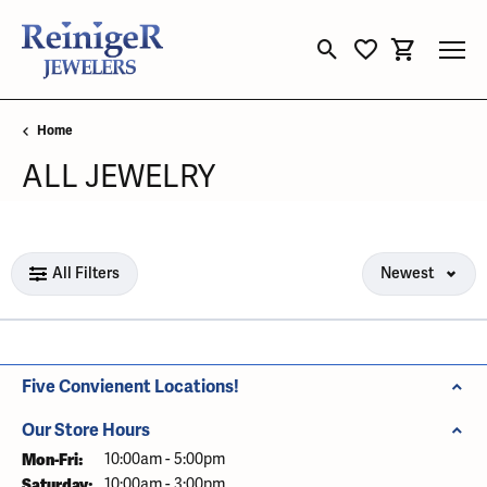
Toggle Search Menu
Toggle My Wishli
Toggle Sho
Home
ALL JEWELRY
Loading filters...
All Filters
Newest
Five Convienent Locations!
Our Store Hours
Mon-Fri:
Monday - Friday:
10:00am - 5:00pm
Saturday:
10:00am - 3:00pm