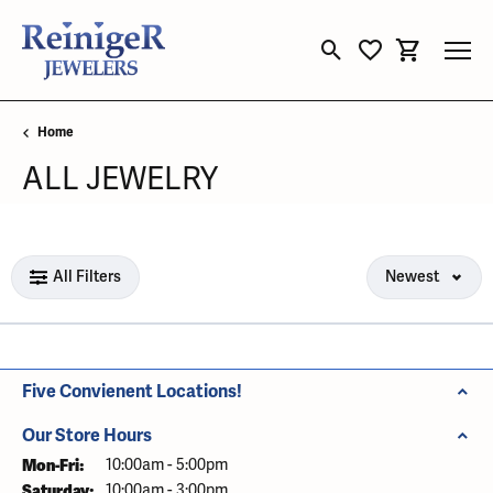
Toggle Search Menu
Toggle My Wishli
Toggle Sho
Home
ALL JEWELRY
Loading filters...
All Filters
Newest
Five Convienent Locations!
Our Store Hours
Mon-Fri:
Monday - Friday:
10:00am - 5:00pm
Saturday:
10:00am - 3:00pm