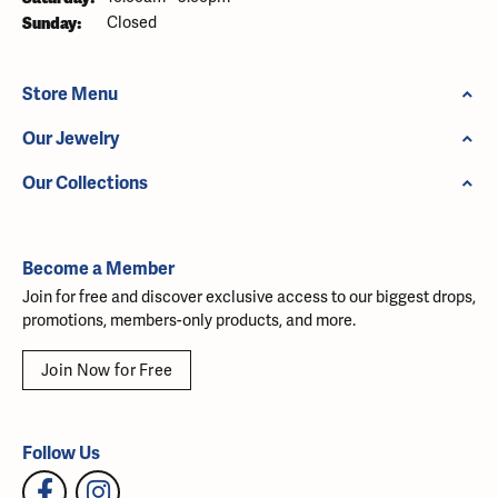
Sunday:
Closed
Store Menu
Our Jewelry
Our Collections
Become a Member
Join for free and discover exclusive access to our biggest drops,
promotions, members-only products, and more.
Join Now for Free
Follow Us