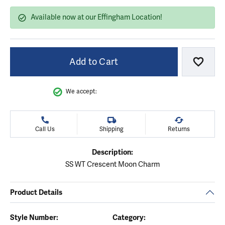
Available now at our Effingham Location!
Add to Cart
Add to
We accept:
Call Us
Shipping
Returns
Description:
SS WT Crescent Moon Charm
Product Details
Style Number:
Category: