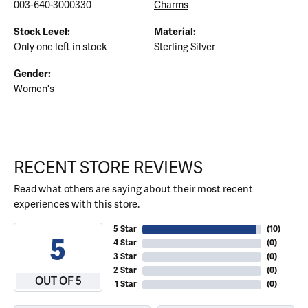
003-640-3000330
Charms
Stock Level:
Material:
Only one left in stock
Sterling Silver
Gender:
Women's
RECENT STORE REVIEWS
Read what others are saying about their most recent
experiences with this store.
5 Star
(
10
)
5
4 Star
(
0
)
3 Star
(
0
)
2 Star
(
0
)
OUT OF 5
1 Star
(
0
)