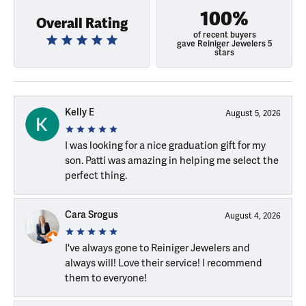
100%
Overall Rating
of recent buyers
gave Reiniger Jewelers 5
stars
Kelly E
August 5, 2026
I was looking for a nice graduation gift for my
son. Patti was amazing in helping me select the
perfect thing.
Cara Srogus
August 4, 2026
I've always gone to Reiniger Jewelers and
always will! Love their service! I recommend
them to everyone!