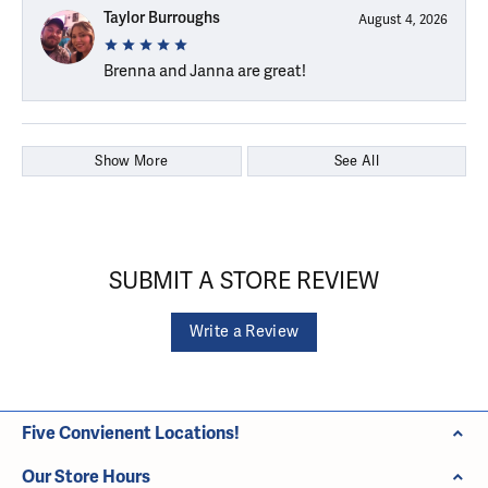
Taylor Burroughs
August 4, 2026
Brenna and Janna are great!
Show More
See All
SUBMIT A STORE REVIEW
Write a Review
Five Convienent Locations!
Our Store Hours