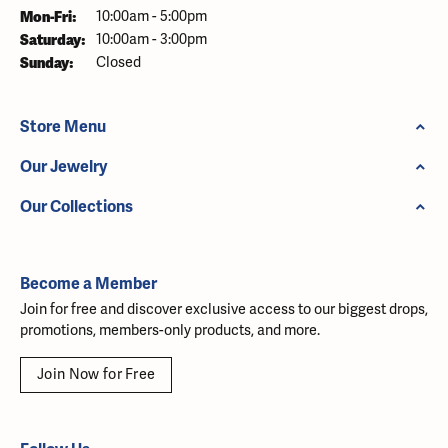
Monday - Friday:
Mon-Fri:
10:00am - 5:00pm
Saturday:
10:00am - 3:00pm
Sunday:
Closed
Store Menu
Our Jewelry
Our Collections
Become a Member
Join for free and discover exclusive access to our biggest drops,
promotions, members-only products, and more.
Join Now for Free