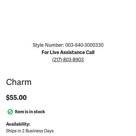
Click image to zoom in.
Style Number: 003-640-3000330
For Live Assistance Call
(217) 803-8903
Charm
$55.00
Item is in stock
Availability:
Ships in 2 Business Days