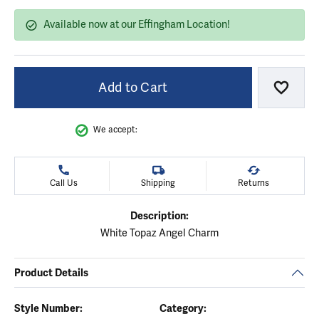
Available now at our Effingham Location!
Add to Cart
Add to
We accept:
Call Us
Shipping
Returns
Description:
White Topaz Angel Charm
Product Details
Style Number:
Category: