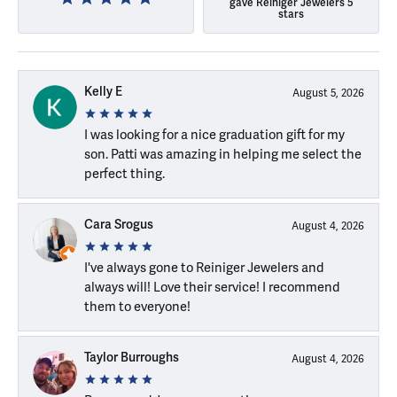
gave Reiniger Jewelers 5
stars
Kelly E
August 5, 2026
I was looking for a nice graduation gift for my
son. Patti was amazing in helping me select the
perfect thing.
Cara Srogus
August 4, 2026
I've always gone to Reiniger Jewelers and
always will! Love their service! I recommend
them to everyone!
Taylor Burroughs
August 4, 2026