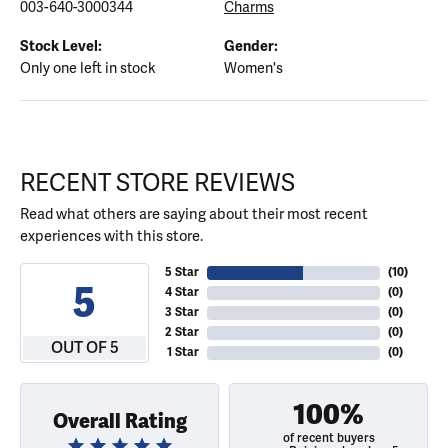
003-640-3000344
Charms
Stock Level:
Gender:
Only one left in stock
Women's
RECENT STORE REVIEWS
Read what others are saying about their most recent
experiences with this store.
5 Star
(
10
)
5
4 Star
(
0
)
3 Star
(
0
)
2 Star
(
0
)
OUT OF 5
1 Star
(
0
)
100%
Overall Rating
of recent buyers