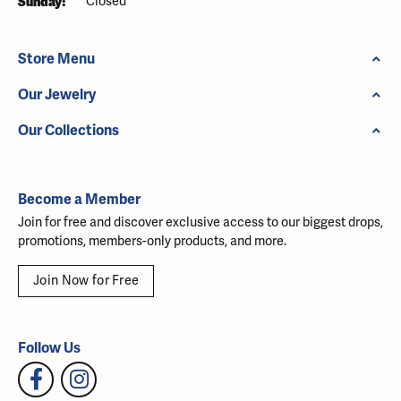
Sunday:
Closed
Store Menu
Our Jewelry
Our Collections
Become a Member
Join for free and discover exclusive access to our biggest drops,
promotions, members-only products, and more.
Join Now for Free
Follow Us