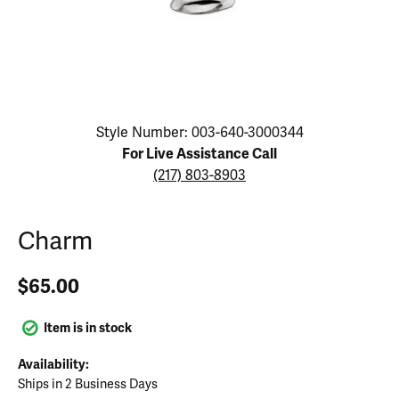
Click image to zoom in.
Style Number: 003-640-3000344
For Live Assistance Call
(217) 803-8903
Charm
$65.00
Item is in stock
Availability:
Ships in 2 Business Days