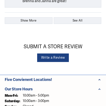
Brenna and Janna are great!
Show More
See All
SUBMIT A STORE REVIEW
Write a Review
Five Convienent Locations!
Our Store Hours
Monday - Friday:
Mon-Fri:
10:00am - 5:00pm
Saturday:
10:00am - 3:00pm