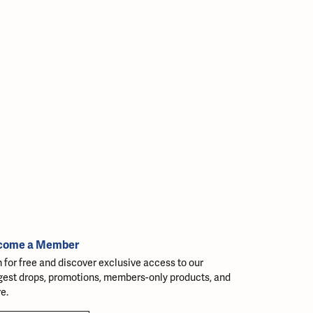
come a Member
n for free and discover exclusive access to our
gest drops, promotions, members-only products, and
e.