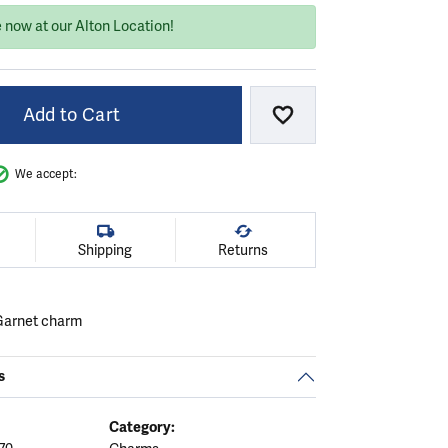
 now at our Alton Location!
Add to Cart
Add to Wish List
We accept:
Shipping
Returns
 Garnet charm
s
Category: