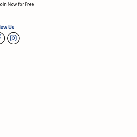
oin Now for Free
low Us