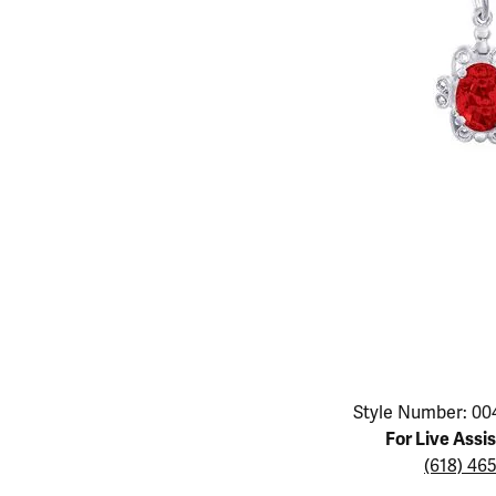
Educ
Children's Jewelry
Pear
Women's Bands
Necklaces & P
Neckl
Men's Jewelry
Heart
The 4
Men's Bands
Rings
Rings
Charms
Marquise
Choos
Silicon Bands
Bracelets
Brace
Asscher
Lab Grown Di
The 
View All
Click image to zoom in.
Style Number: 00
For Live Assi
(618) 46