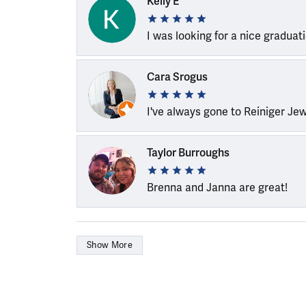
Kelly E
I was looking for a nice graduat
Cara Srogus
I've always gone to Reiniger Je
Taylor Burroughs
Brenna and Janna are great!
Show More