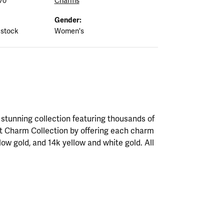
70
Charms
Gender:
 stock
Women's
tunning collection featuring thousands of
st Charm Collection by offering each charm
ellow gold, and 14k yellow and white gold. All