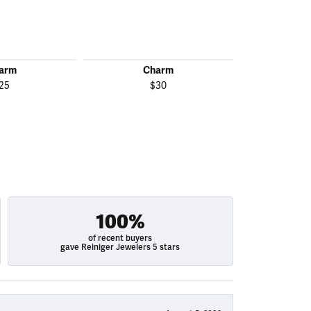
arm
Charm
C
25
$30
100%
of recent buyers
gave Reiniger Jewelers 5 stars