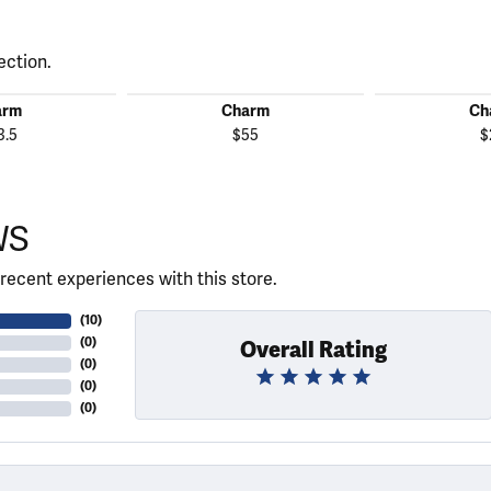
ection.
arm
Charm
Ch
3.5
$55
$
WS
recent experiences with this store.
(
10
)
(
0
)
Overall Rating
(
0
)
(
0
)
(
0
)