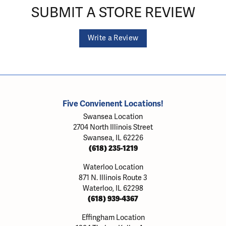
SUBMIT A STORE REVIEW
Write a Review
Five Convienent Locations!
Swansea Location
2704 North Illinois Street
Swansea, IL 62226
(618) 235-1219
Waterloo Location
871 N. Illinois Route 3
Waterloo, IL 62298
(618) 939-4367
Effingham Location