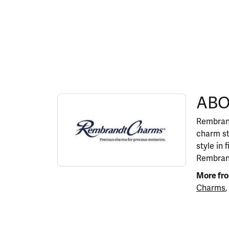
ABOUT REMBRANDT 
ABO
Discover more about Rembrandt Charms, the b
Rembrand
charm st
style in 
Rembrand
More fr
Charms
,