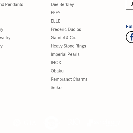
J
nd Pendants
Dee Berkley
EFFY
ELLE
Fol
ry
Frederic Duclos
ewelry
Gabriel & Co.
ry
Heavy Stone Rings
Imperial Pearls
INOX
Obaku
Rembrandt Charms
Seiko