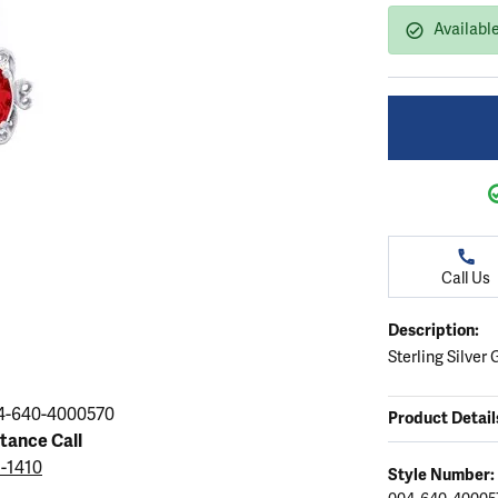
ation
endants
aces & Pendants
Earrings
Seiko Watches
Available
Cs of Diamonds
Necklaces & Pendants
Obaku Watches
ing the Right Setting
lets
Rings
Men's Watches
amonds
Bracelets
Women's Watchs
4Cs of Diamonds
Call Us
Description:
Sterling Silver
4-640-4000570
Product Detail
stance Call
5-1410
Style Number: