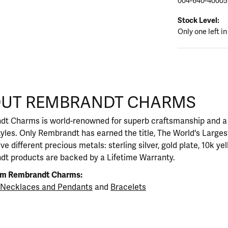
004-640-40005
Stock Level:
Only one left in
CHARMS
UT REMBRANDT CHARMS
rand behind your selected piece.
t Charms is world-renowned for superb craftsmanship and a s
yles. Only Rembrandt has earned the title, The World's Large
five different precious metals: sterling silver, gold plate, 10k y
t products are backed by a Lifetime Warranty.
om Rembrandt Charms:
Necklaces and Pendants
and
Bracelets