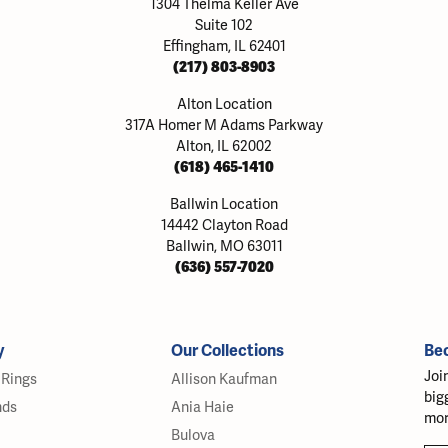
1304 Thelma Keller Ave
Suite 102
Effingham, IL 62401
(217) 803-8903
Alton Location
317A Homer M Adams Parkway
Alton, IL 62002
(618) 465-1410
Ballwin Location
14442 Clayton Road
Ballwin, MO 63011
(636) 557-7020
y
Our Collections
Be
Joi
Rings
Allison Kaufman
big
nds
Ania Haie
mor
Bulova