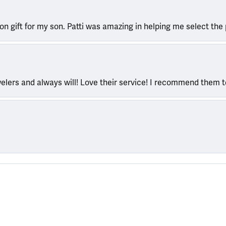
ion gift for my son. Patti was amazing in helping me select the 
welers and always will! Love their service! I recommend them 