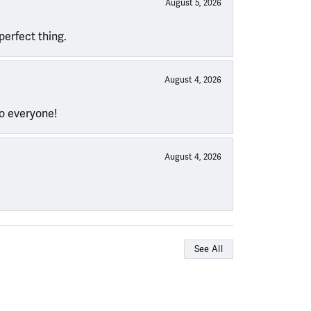
August 5, 2026
perfect thing.
August 4, 2026
to everyone!
August 4, 2026
See All