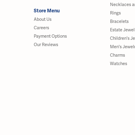
Necklaces a
Store Menu
Rings
About Us
Bracelets
Careers
Estate Jewel
Payment Options
Children's J
Our Reviews
Men's Jewel
Charms
Watches