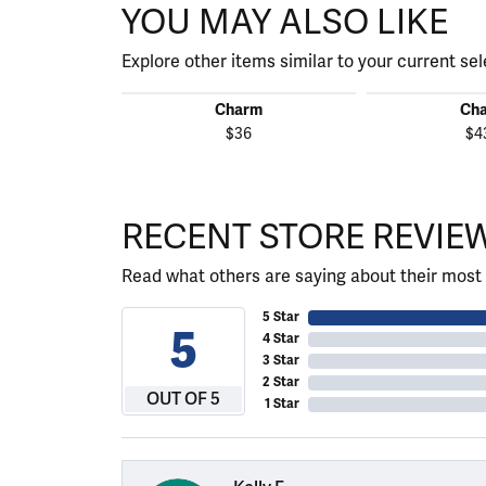
YOU MAY ALSO LIKE
Explore other items similar to your current sel
Charm
Ch
$36
$4
RECENT STORE REVIE
Read what others are saying about their most 
5 Star
5
4 Star
3 Star
2 Star
OUT OF 5
1 Star