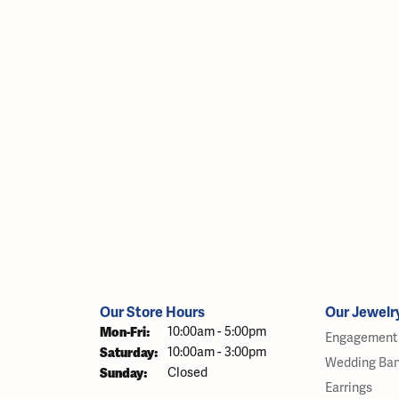
Our Store Hours
Our Jewelr
Monday - Friday:
Mon-Fri:
10:00am - 5:00pm
Engagement 
Saturday:
10:00am - 3:00pm
Wedding Ba
Sunday:
Closed
Earrings