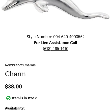
Click image to zoom in.
Style Number: 004-640-4000562
For Live Assistance Call
(618) 465-1410
Rembrandt Charms
Charm
$38.00
Item is in stock
Availability: