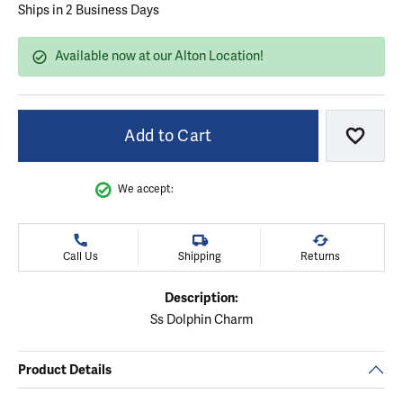
Ships in 2 Business Days
Available now at our Alton Location!
Add to Cart
Add to
We accept:
Call Us
Shipping
Returns
Description:
Ss Dolphin Charm
Product Details