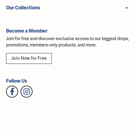
Our Collections
Become a Member
Join for free and discover exclusive access to our biggest drops,
promotions, members-only products, and more.
Join Now for Free
Follow Us