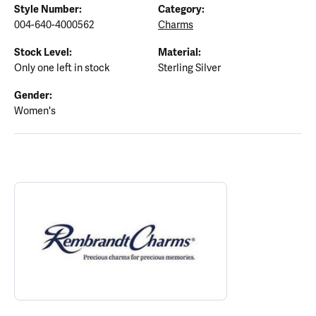
Style Number:
Category:
004-640-4000562
Charms
Stock Level:
Material:
Only one left in stock
Sterling Silver
Gender:
Women's
ABOUT REMBRANDT CHARMS
Discover more about Rembrandt Charms, the brand behind your s