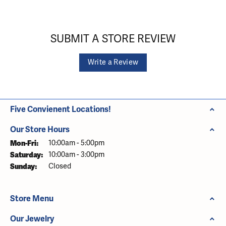
SUBMIT A STORE REVIEW
Write a Review
Five Convienent Locations!
Our Store Hours
Monday - Friday:
Mon-Fri:
10:00am - 5:00pm
Saturday:
10:00am - 3:00pm
Sunday:
Closed
Store Menu
Our Jewelry