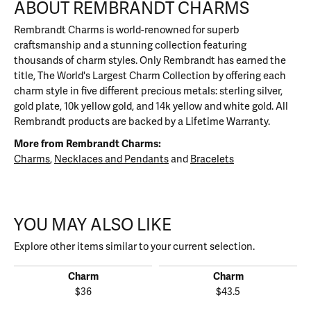
ABOUT REMBRANDT CHARMS
Rembrandt Charms is world-renowned for superb
craftsmanship and a stunning collection featuring
thousands of charm styles. Only Rembrandt has earned the
title, The World's Largest Charm Collection by offering each
charm style in five different precious metals: sterling silver,
gold plate, 10k yellow gold, and 14k yellow and white gold. All
Rembrandt products are backed by a Lifetime Warranty.
More from Rembrandt Charms:
Charms
,
Necklaces and Pendants
and
Bracelets
YOU MAY ALSO LIKE
Explore other items similar to your current selection.
Charm
Charm
$36
$43.5