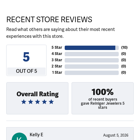
RECENT STORE REVIEWS
Read what others are saying about their most recent
experiences with this store.
5 Star
(
10
)
5
4 Star
(
0
)
3 Star
(
0
)
2 Star
(
0
)
OUT OF 5
1 Star
(
0
)
100%
Overall Rating
of recent buyers
gave Reiniger Jewelers 5
stars
Kelly E
August 5, 2026