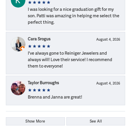
I was looking for a nice graduation gift for my
son. Patti was amazing in helping me select the
perfect thing.
Cara Srogus
August 4, 2026
I've always gone to Reiniger Jewelers and
always will! Love their service! I recommend
them to everyone!
Taylor Burroughs
August 4, 2026
Brenna and Janna are great!
Show More
See All