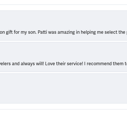
ion gift for my son. Patti was amazing in helping me select the 
welers and always will! Love their service! I recommend them 