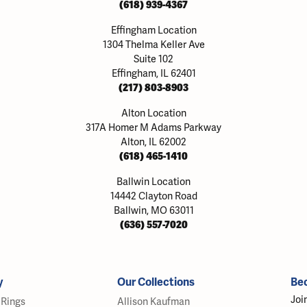
(618) 939-4367
Effingham Location
1304 Thelma Keller Ave
Suite 102
Effingham, IL 62401
(217) 803-8903
Alton Location
317A Homer M Adams Parkway
Alton, IL 62002
(618) 465-1410
Ballwin Location
14442 Clayton Road
Ballwin, MO 63011
(636) 557-7020
y
Our Collections
Be
Joi
Rings
Allison Kaufman