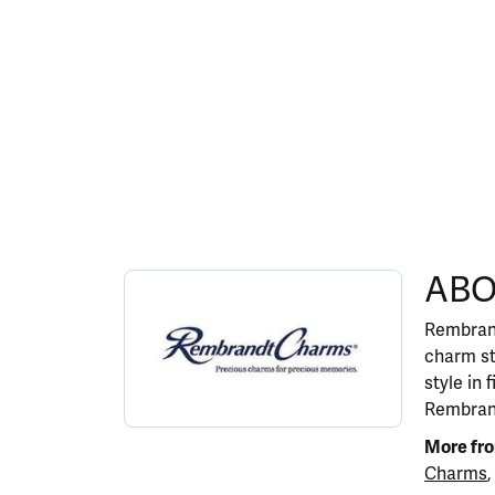
ABOUT REMBRANDT 
ABO
Discover more about Rembrandt Charms, the b
Rembrand
charm st
style in 
Rembrand
More fr
Charms
,