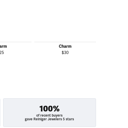
arm
Charm
C
25
$30
$
100%
of recent buyers
gave Reiniger Jewelers 5 stars