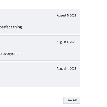
August 5, 2026
perfect thing.
August 4, 2026
to everyone!
August 4, 2026
See All