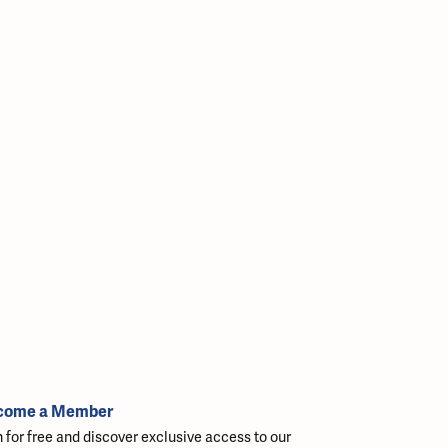
come a Member
n for free and discover exclusive access to our