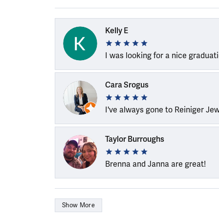
Kelly E
I was looking for a nice graduat
Cara Srogus
I've always gone to Reiniger Je
Taylor Burroughs
Brenna and Janna are great!
Show More