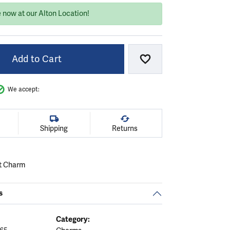
 now at our Alton Location!
Add to Cart
Add to Wish List
We accept:
Shipping
Returns
t Charm
s
Category: