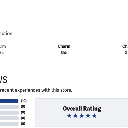
ection.
arm
Charm
Ch
3.5
$55
$
WS
recent experiences with this store.
(
10
)
(
0
)
Overall Rating
(
0
)
(
0
)
(
0
)