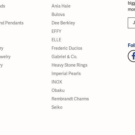
big
nds
Ania Haie
mor
Bulova
J
nd Pendants
Dee Berkley
EFFY
ELLE
Fol
ry
Frederic Duclos
ewelry
Gabriel & Co.
ry
Heavy Stone Rings
Imperial Pearls
INOX
Obaku
Rembrandt Charms
Seiko