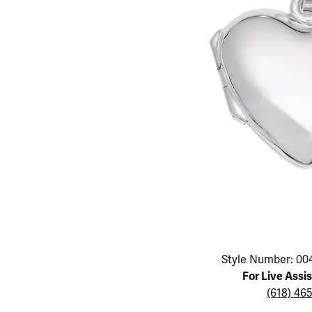
Educ
Children's Jewelry
Pear
Women's Bands
Necklaces & P
Neckl
Men's Jewelry
Heart
The 4
Men's Bands
Rings
Rings
Charms
Marquise
Choos
Silicon Bands
Bracelets
Brace
Asscher
Lab Grown Di
The 
View All
Click image to zoom in.
Style Number: 00
For Live Assi
(618) 46