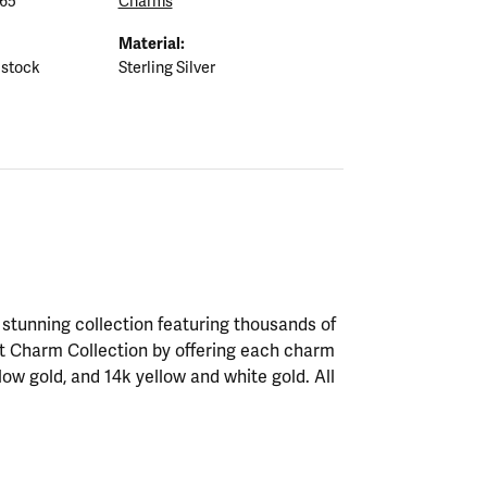
65
Charms
Material:
 stock
Sterling Silver
tunning collection featuring thousands of
st Charm Collection by offering each charm
ellow gold, and 14k yellow and white gold. All