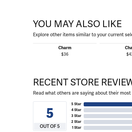
YOU MAY ALSO LIKE
Explore other items similar to your current sel
Charm
Ch
$36
$4
RECENT STORE REVIE
Read what others are saying about their most 
5 Star
5
4 Star
3 Star
2 Star
OUT OF 5
1 Star