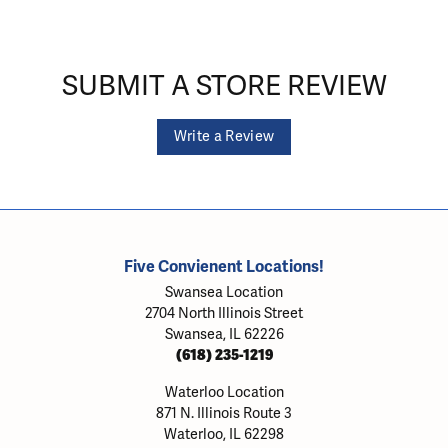
SUBMIT A STORE REVIEW
Write a Review
Five Convienent Locations!
Swansea Location
2704 North Illinois Street
Swansea, IL 62226
(618) 235-1219
Waterloo Location
871 N. Illinois Route 3
Waterloo, IL 62298