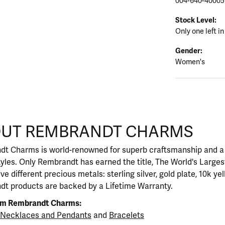
004-640-40005
Stock Level:
Only one left in
Gender:
Women's
CHARMS
UT REMBRANDT CHARMS
rand behind your selected piece.
t Charms is world-renowned for superb craftsmanship and a s
yles. Only Rembrandt has earned the title, The World's Large
five different precious metals: sterling silver, gold plate, 10k y
t products are backed by a Lifetime Warranty.
om Rembrandt Charms:
Necklaces and Pendants
and
Bracelets