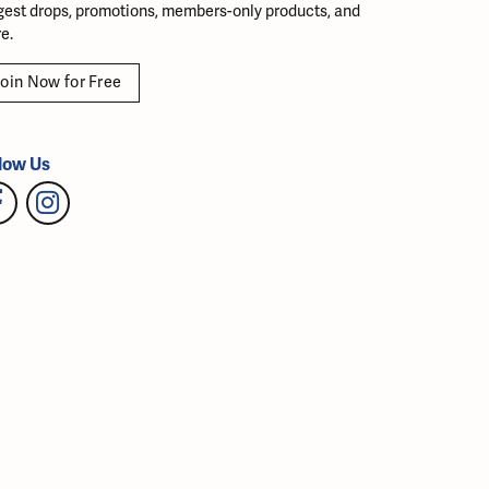
gest drops, promotions, members-only products, and
e.
oin Now for Free
low Us