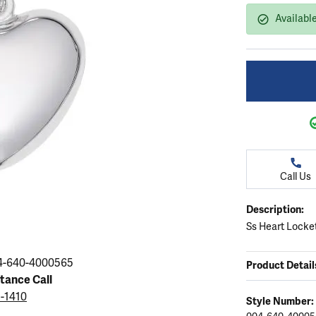
ation
endants
aces & Pendants
Earrings
Seiko Watches
Available
Cs of Diamonds
Necklaces & Pendants
Obaku Watches
ing the Right Setting
lets
Rings
Men's Watches
amonds
Bracelets
Women's Watchs
4Cs of Diamonds
Call Us
Description:
Ss Heart Locke
4-640-4000565
Product Detail
stance Call
5-1410
Style Number: