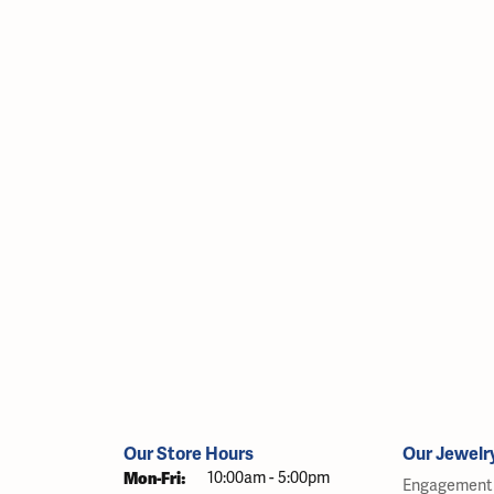
Our Store Hours
Our Jewelr
Monday - Friday:
Mon-Fri:
10:00am - 5:00pm
Engagement 