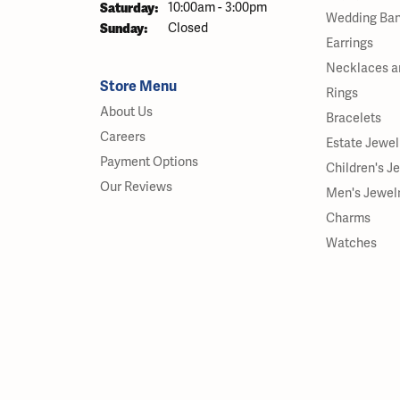
Saturday:
10:00am - 3:00pm
Wedding Ba
Sunday:
Closed
Earrings
Necklaces a
Store Menu
Rings
About Us
Bracelets
Careers
Estate Jewel
Payment Options
Children's J
Our Reviews
Men's Jewel
Charms
Watches