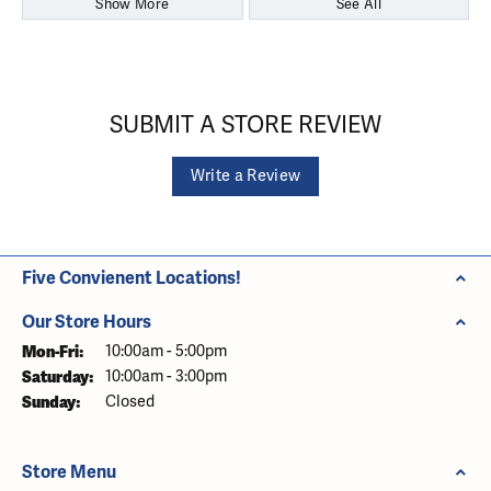
Show More
See All
SUBMIT A STORE REVIEW
Write a Review
Five Convienent Locations!
Our Store Hours
Monday - Friday:
Mon-Fri:
10:00am - 5:00pm
Saturday:
10:00am - 3:00pm
Sunday:
Closed
Store Menu