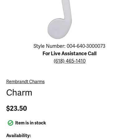
Click image to zoom in.
Style Number: 004-640-3000073
For Live Assistance Call
(618) 465-1410
Rembrandt Charms
Charm
$23.50
Item is in stock
Availability: