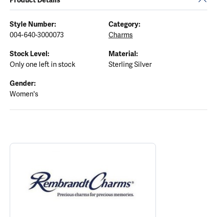
Style Number:
Category:
004-640-3000073
Charms
Stock Level:
Material:
Only one left in stock
Sterling Silver
Gender:
Women's
ABOUT REMBRANDT CHARMS
Discover more about Rembrandt Charms, the brand behind your s