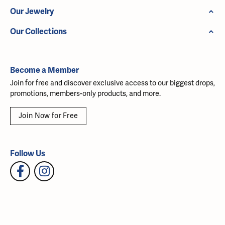
Our Jewelry
Our Collections
Become a Member
Join for free and discover exclusive access to our biggest drops,
promotions, members-only products, and more.
Join Now for Free
Follow Us