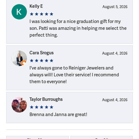
Kelly E
August 5, 2026
I was looking for a nice graduation gift for my
son. Patti was amazing in helping me select the
perfect thing.
Cara Srogus
August 4, 2026
I've always gone to Reiniger Jewelers and
always will! Love their service! I recommend
them to everyone!
Taylor Burroughs
August 4, 2026
Brenna and Janna are great!