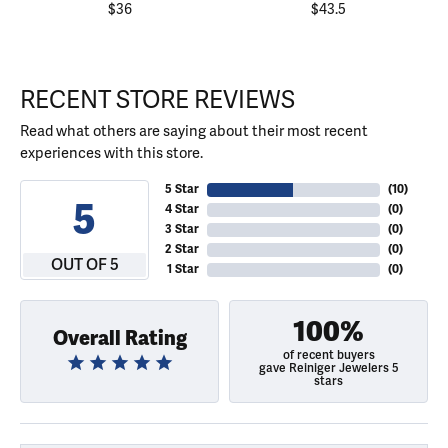
$36
$43.5
RECENT STORE REVIEWS
Read what others are saying about their most recent
experiences with this store.
5 Star
(
10
)
5
4 Star
(
0
)
3 Star
(
0
)
2 Star
(
0
)
OUT OF 5
1 Star
(
0
)
100%
Overall Rating
of recent buyers
gave Reiniger Jewelers 5
stars