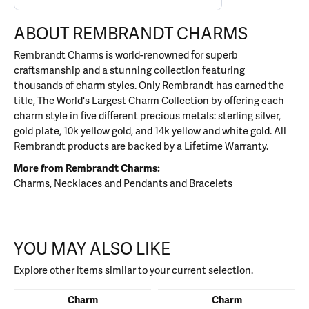
ABOUT REMBRANDT CHARMS
Rembrandt Charms is world-renowned for superb
craftsmanship and a stunning collection featuring
thousands of charm styles. Only Rembrandt has earned the
title, The World's Largest Charm Collection by offering each
charm style in five different precious metals: sterling silver,
gold plate, 10k yellow gold, and 14k yellow and white gold. All
Rembrandt products are backed by a Lifetime Warranty.
More from Rembrandt Charms:
Charms
,
Necklaces and Pendants
and
Bracelets
YOU MAY ALSO LIKE
Explore other items similar to your current selection.
Charm
Charm