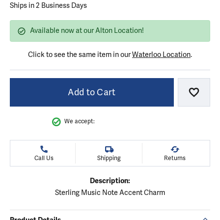
Ships in 2 Business Days
Available now at our Alton Location!
Click to see the same item in our
Waterloo Location
.
Add to Cart
Add to
We accept:
Call Us
Shipping
Returns
Description:
Sterling Music Note Accent Charm
Product Details