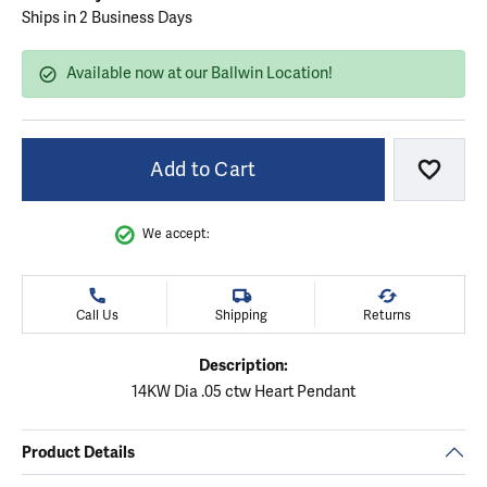
Ships in 2 Business Days
Available now at our Ballwin Location!
Add to Cart
Add to
We accept:
Call Us
Shipping
Returns
Description:
14KW Dia .05 ctw Heart Pendant
Product Details