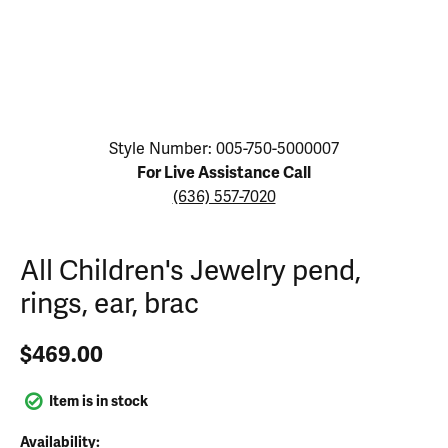
Click image to zoom in.
Style Number: 005-750-5000007
For Live Assistance Call
(636) 557-7020
All Children's Jewelry pend,
rings, ear, brac
$469.00
Item is in stock
Availability: