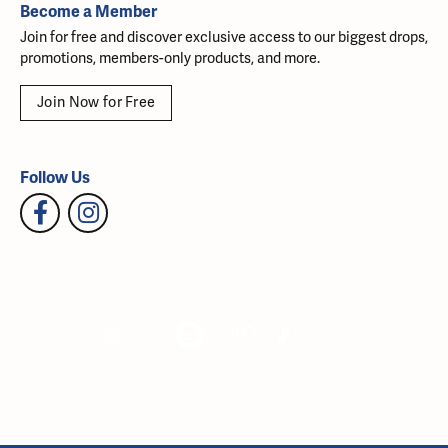
Become a Member
Join for free and discover exclusive access to our biggest drops,
promotions, members-only products, and more.
Join Now for Free
Follow Us