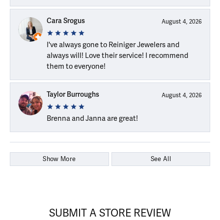
Cara Srogus
August 4, 2026
I've always gone to Reiniger Jewelers and
always will! Love their service! I recommend
them to everyone!
Taylor Burroughs
August 4, 2026
Brenna and Janna are great!
Show More
See All
SUBMIT A STORE REVIEW