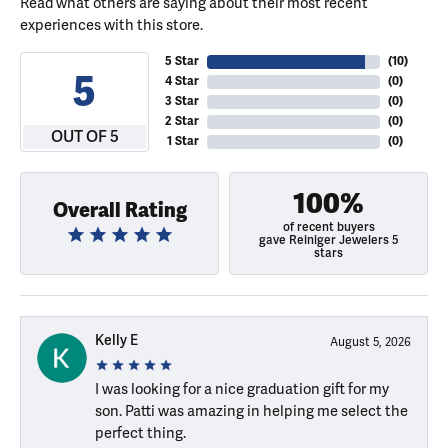
Read what others are saying about their most recent
experiences with this store.
5 Star
(
10
)
5
4 Star
(
0
)
3 Star
(
0
)
2 Star
(
0
)
OUT OF 5
1 Star
(
0
)
100%
Overall Rating
of recent buyers
gave Reiniger Jewelers 5
stars
Kelly E
August 5, 2026
I was looking for a nice graduation gift for my
son. Patti was amazing in helping me select the
perfect thing.