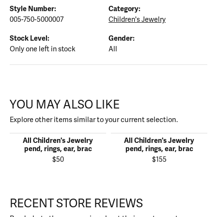
Style Number:
Category:
005-750-5000007
Children's Jewelry
Stock Level:
Gender:
Only one left in stock
All
YOU MAY ALSO LIKE
Explore other items similar to your current selection.
All Children's Jewelry
All Children's Jewelry
pend, rings, ear, brac
pend, rings, ear, brac
$50
$155
RECENT STORE REVIEWS