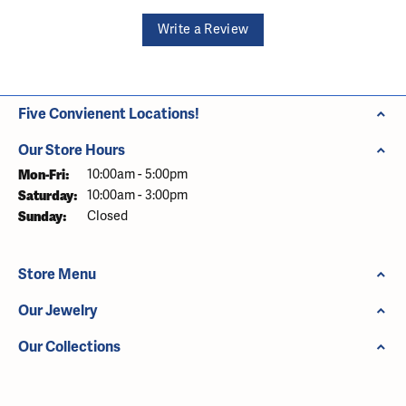
Write a Review
Five Convienent Locations!
Our Store Hours
Monday - Friday:
Mon-Fri:
10:00am - 5:00pm
Saturday:
10:00am - 3:00pm
Sunday:
Closed
Store Menu
Our Jewelry
Our Collections