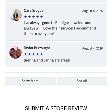
Cara Srogus
August 4, 2026
I've always gone to Reiniger Jewelers and
always will! Love their service! I recommend
them to everyone!
Taylor Burroughs
August 4, 2026
Brenna and Janna are great!
Show More
See All
SUBMIT A STORE REVIEW