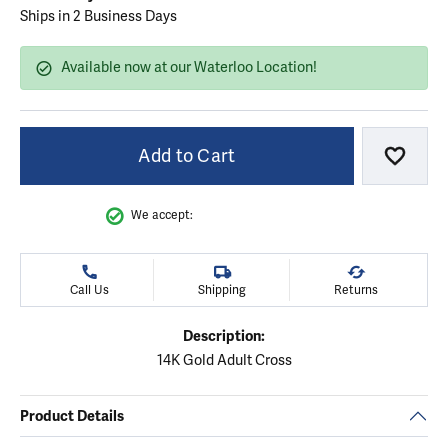
Ships in 2 Business Days
Available now at our Waterloo Location!
Add to Cart
Add to
We accept:
Call Us
Shipping
Returns
Description:
14K Gold Adult Cross
Product Details