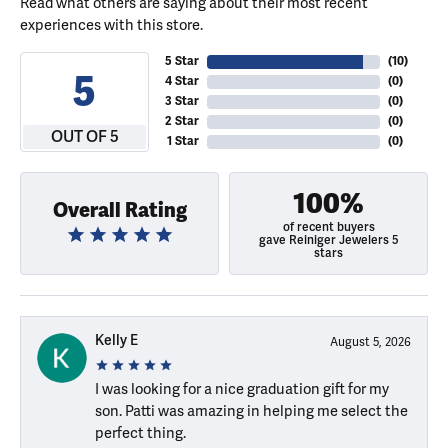
Read what others are saying about their most recent
experiences with this store.
5 Star
(
10
)
5
4 Star
(
0
)
3 Star
(
0
)
2 Star
(
0
)
OUT OF 5
1 Star
(
0
)
100%
Overall Rating
of recent buyers
gave Reiniger Jewelers 5
stars
Kelly E
August 5, 2026
I was looking for a nice graduation gift for my
son. Patti was amazing in helping me select the
perfect thing.