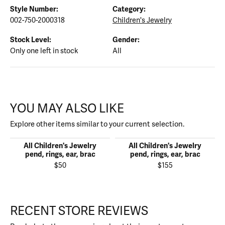
Style Number:
Category:
002-750-2000318
Children's Jewelry
Stock Level:
Gender:
Only one left in stock
All
YOU MAY ALSO LIKE
Explore other items similar to your current selection.
All Children's Jewelry
All Children's Jewelry
pend, rings, ear, brac
pend, rings, ear, brac
$50
$155
RECENT STORE REVIEWS