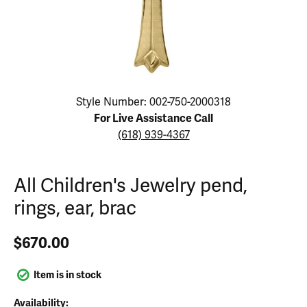
Click image to zoom in.
Style Number: 002-750-2000318
For Live Assistance Call
(618) 939-4367
All Children's Jewelry pend,
rings, ear, brac
$670.00
Item is in stock
Availability: