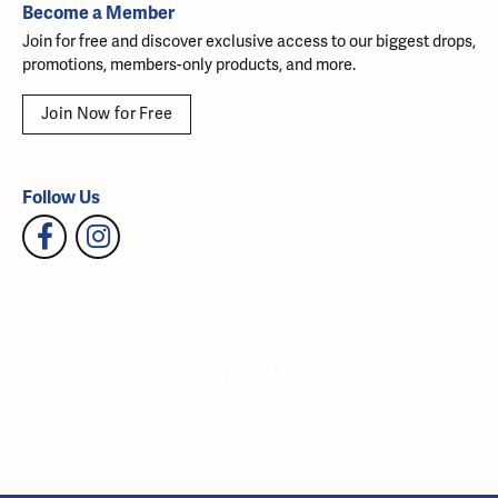
Become a Member
Join for free and discover exclusive access to our biggest drops,
promotions, members-only products, and more.
Join Now for Free
Follow Us