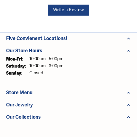
Write a Review
Five Convienent Locations!
Our Store Hours
Monday - Friday:
Mon-Fri:
10:00am - 5:00pm
Saturday:
10:00am - 3:00pm
Sunday:
Closed
Store Menu
Our Jewelry
Our Collections