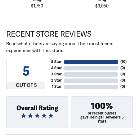
$1,750
$3,050
RECENT STORE REVIEWS
Read what others are saying about their most recent
experiences with this store.
5 Star
(
10
)
5
4 Star
(
0
)
3 Star
(
0
)
2 Star
(
0
)
OUT OF 5
1 Star
(
0
)
100%
Overall Rating
of recent buyers
gave Reiniger Jewelers 5
stars