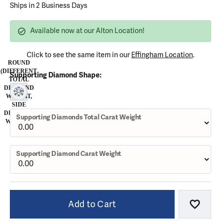
Ships in 2 Business Days
Available now at our Alton Location!
Click to see the same item in our
Effingham Location
.
ROUND
(DIFFERENT
Supporting Diamond Shape:
TOTAL
DIAMOND
ROUND (DIFFERENT TOTAL DIAMOND WEIGHT, SIDE DIAMOND 
WEIGHT,
SIDE
DIAMOND
Supporting Diamonds Total Carat Weight
WEIGHT)
Supporting Diamond Carat Weight
Add to Cart
Add to