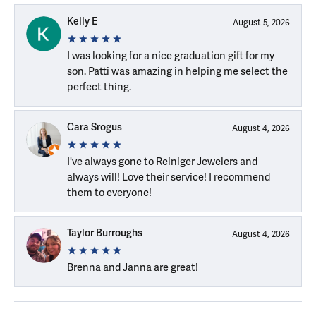
Kelly E
August 5, 2026
I was looking for a nice graduation gift for my
son. Patti was amazing in helping me select the
perfect thing.
Cara Srogus
August 4, 2026
I've always gone to Reiniger Jewelers and
always will! Love their service! I recommend
them to everyone!
Taylor Burroughs
August 4, 2026
Brenna and Janna are great!