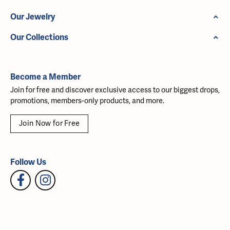
Our Jewelry
Our Collections
Become a Member
Join for free and discover exclusive access to our biggest drops,
promotions, members-only products, and more.
Join Now for Free
Follow Us