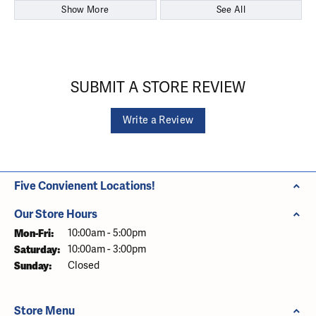
Show More
See All
SUBMIT A STORE REVIEW
Write a Review
Five Convienent Locations!
Our Store Hours
Monday - Friday:
Mon-Fri:
10:00am - 5:00pm
Saturday:
10:00am - 3:00pm
Sunday:
Closed
Store Menu