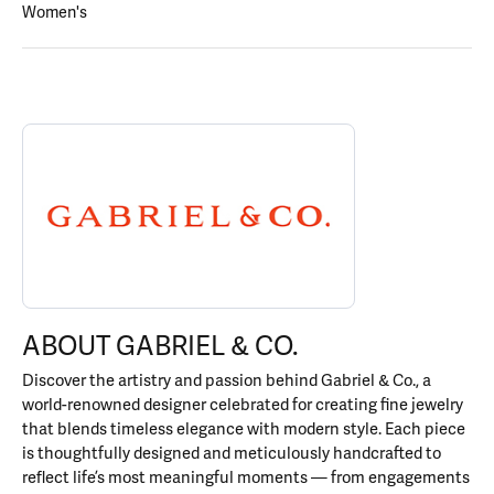
Women's
ABOUT GABRIEL & CO.
Discover more about Gabriel & Co., the brand behind your select
ABOUT GABRIEL & CO.
Discover the artistry and passion behind Gabriel & Co., a
world-renowned designer celebrated for creating fine jewelry
that blends timeless elegance with modern style. Each piece
is thoughtfully designed and meticulously handcrafted to
reflect life’s most meaningful moments — from engagements