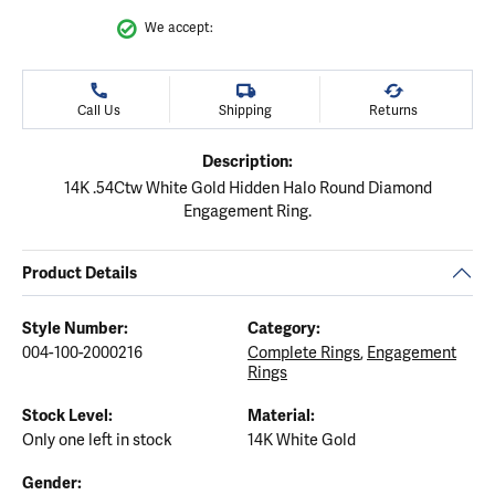
We accept:
Call Us
Shipping
Returns
Description:
14K .54Ctw White Gold Hidden Halo Round Diamond
Engagement Ring.
Product Details
Style Number:
Category:
004-100-2000216
Complete Rings
,
Engagement
Rings
Stock Level:
Material:
Only one left in stock
14K White Gold
Gender: