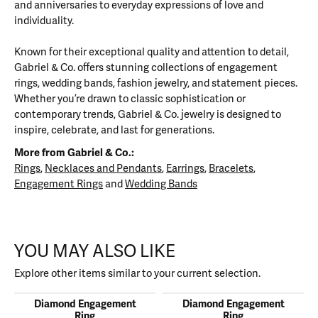
and anniversaries to everyday expressions of love and
individuality.
Known for their exceptional quality and attention to detail,
Gabriel & Co. offers stunning collections of engagement
rings, wedding bands, fashion jewelry, and statement pieces.
Whether you’re drawn to classic sophistication or
contemporary trends, Gabriel & Co. jewelry is designed to
inspire, celebrate, and last for generations.
More from Gabriel & Co.:
Rings
,
Necklaces and Pendants
,
Earrings
,
Bracelets
,
Engagement Rings
and
Wedding Bands
YOU MAY ALSO LIKE
Explore other items similar to your current selection.
Diamond Engagement
Diamond Engagement
Ring
Ring