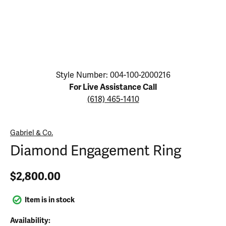
Click image to zoom in.
Style Number: 004-100-2000216
For Live Assistance Call
(618) 465-1410
Gabriel & Co.
Diamond Engagement Ring
$2,800.00
Item is in stock
Availability: