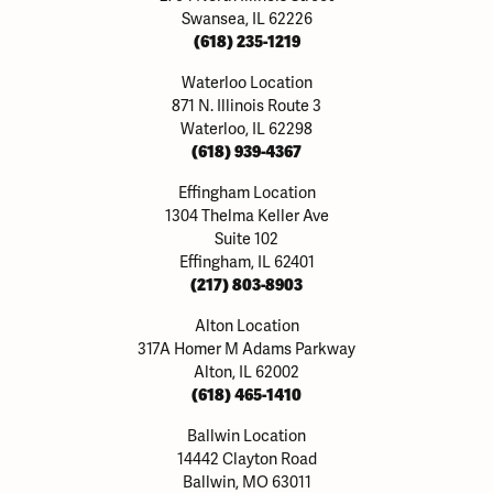
Swansea, IL 62226
(618) 235-1219
Waterloo Location
871 N. Illinois Route 3
Waterloo, IL 62298
(618) 939-4367
Effingham Location
1304 Thelma Keller Ave
Suite 102
Effingham, IL 62401
(217) 803-8903
Alton Location
317A Homer M Adams Parkway
Alton, IL 62002
(618) 465-1410
Ballwin Location
14442 Clayton Road
Ballwin, MO 63011