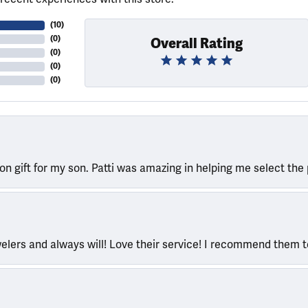
(
10
)
(
0
)
Overall Rating
(
0
)
(
0
)
(
0
)
ion gift for my son. Patti was amazing in helping me select the 
welers and always will! Love their service! I recommend them 