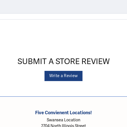
SUBMIT A STORE REVIEW
Write a Review
Five Convienent Locations!
Swansea Location
2704 North Illinois Street