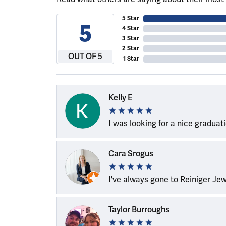
5 Star
5
4 Star
3 Star
2 Star
OUT OF 5
1 Star
Kelly E
I was looking for a nice graduat
Cara Srogus
I've always gone to Reiniger Je
Taylor Burroughs