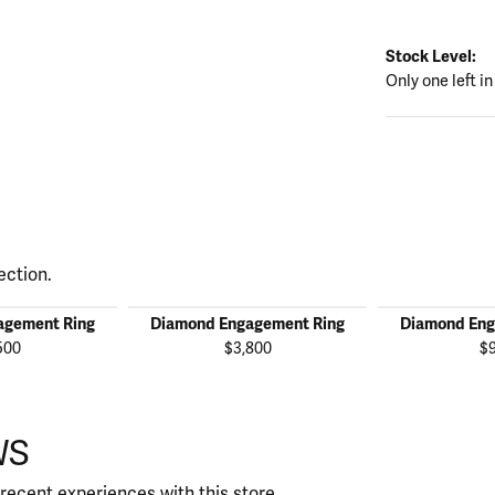
Stock Level:
Only one left in
ection.
agement Ring
Diamond Engagement Ring
Diamond Eng
500
$3,800
$
WS
recent experiences with this store.