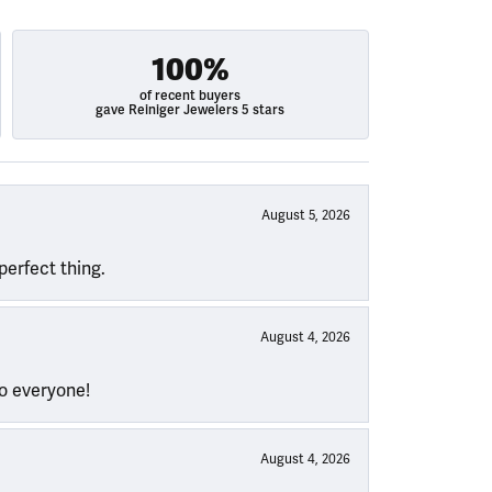
100%
of recent buyers
gave Reiniger Jewelers 5 stars
August 5, 2026
perfect thing.
August 4, 2026
to everyone!
August 4, 2026