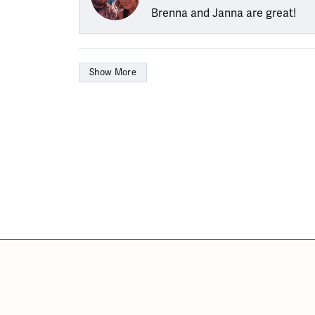
Brenna and Janna are great!
Show More