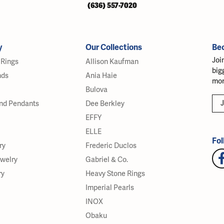
(636) 557-7020
y
Our Collections
Be
Joi
Rings
Allison Kaufman
big
nds
Ania Haie
mor
Bulova
J
nd Pendants
Dee Berkley
EFFY
ELLE
Fol
ry
Frederic Duclos
ewelry
Gabriel & Co.
ry
Heavy Stone Rings
Imperial Pearls
INOX
Obaku