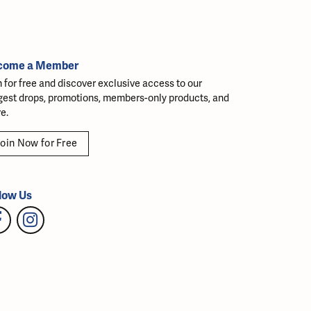
come a Member
n for free and discover exclusive access to our
gest drops, promotions, members-only products, and
e.
oin Now for Free
low Us