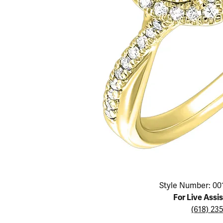
Educ
Children's Jewelry
Pear
Women's Bands
Necklaces & P
Neckl
Men's Jewelry
Heart
The 4
Men's Bands
Rings
Rings
Charms
Marquise
Choos
Silicon Bands
Bracelets
Brace
Asscher
Lab Grown Di
The 
View All
Click image to zoom in.
Style Number: 00
For Live Assi
(618) 23