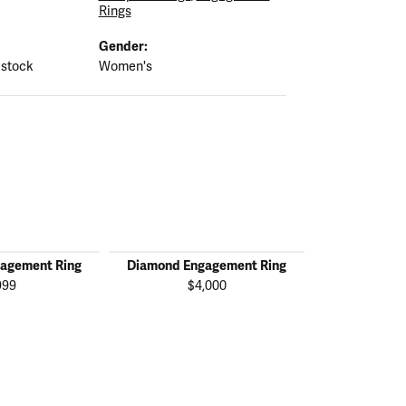
Rings
Gender:
 stock
Women's
agement Ring
Diamond Engagement Ring
Diamond En
999
$4,000
$1