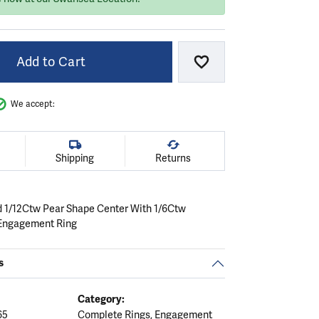
Add to Cart
Add to Wish List
We accept:
Shipping
Returns
d 1/12Ctw Pear Shape Center With 1/6Ctw
Engagement Ring
s
Category:
65
Complete Rings
,
Engagement