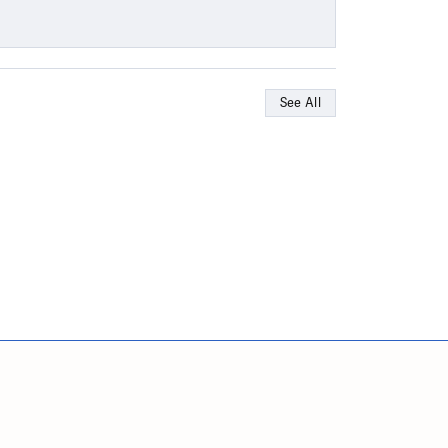
See All