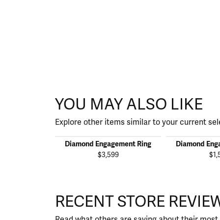
YOU MAY ALSO LIKE
Explore other items similar to your current sel
Diamond Engagement Ring
Diamond Eng
$3,599
$1,
RECENT STORE REVIE
Read what others are saying about their most 