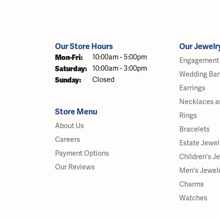
Our Store Hours
Our Jewelr
Monday - Friday:
Mon-Fri:
10:00am - 5:00pm
Engagement 
Saturday:
10:00am - 3:00pm
Wedding Ba
Sunday:
Closed
Earrings
Necklaces a
Store Menu
Rings
About Us
Bracelets
Careers
Estate Jewel
Payment Options
Children's J
Our Reviews
Men's Jewel
Charms
Watches