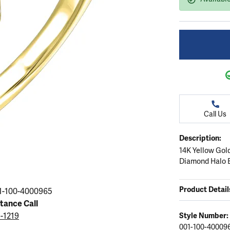
ation
endants
aces & Pendants
Earrings
Seiko Watches
Cs of Diamonds
Necklaces & Pendants
Obaku Watches
ing the Right Setting
lets
Rings
Men's Watches
amonds
Bracelets
Women's Watchs
4Cs of Diamonds
Call Us
Description:
14K Yellow Gol
Diamond Halo 
Product Detail
1-100-4000965
stance Call
5-1219
Style Number:
001-100-40009