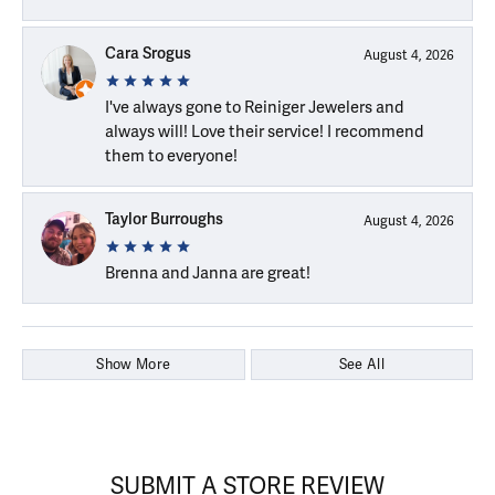
Cara Srogus
August 4, 2026
I've always gone to Reiniger Jewelers and
always will! Love their service! I recommend
them to everyone!
Taylor Burroughs
August 4, 2026
Brenna and Janna are great!
Show More
See All
SUBMIT A STORE REVIEW