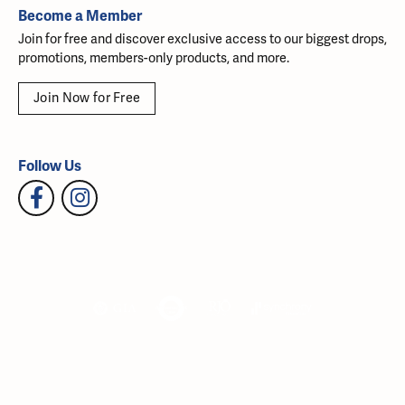
Become a Member
Join for free and discover exclusive access to our biggest drops,
promotions, members-only products, and more.
Join Now for Free
Follow Us