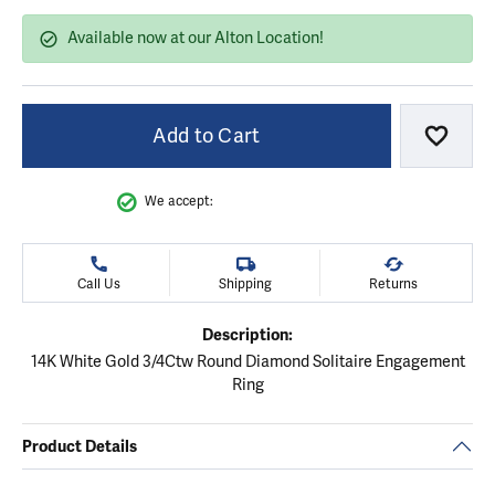
Available now at our Alton Location!
Add to Cart
Add to
We accept:
Call Us
Shipping
Returns
Description:
14K White Gold 3/4Ctw Round Diamond Solitaire Engagement
Ring
Product Details