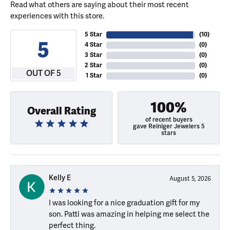
Read what others are saying about their most recent
experiences with this store.
5 Star
(
10
)
5
4 Star
(
0
)
3 Star
(
0
)
2 Star
(
0
)
OUT OF 5
1 Star
(
0
)
100%
Overall Rating
of recent buyers
gave Reiniger Jewelers 5
stars
Kelly E
August 5, 2026
I was looking for a nice graduation gift for my
son. Patti was amazing in helping me select the
perfect thing.