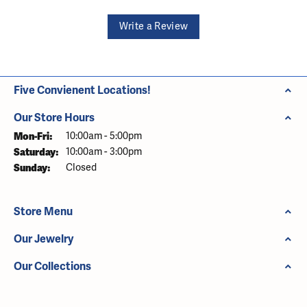
Write a Review
Five Convienent Locations!
Our Store Hours
Monday - Friday:
Mon-Fri:
10:00am - 5:00pm
Saturday:
10:00am - 3:00pm
Sunday:
Closed
Store Menu
Our Jewelry
Our Collections