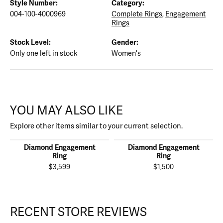
Style Number:
Category:
004-100-4000969
Complete Rings
,
Engagement
Rings
Stock Level:
Gender:
Only one left in stock
Women's
YOU MAY ALSO LIKE
Explore other items similar to your current selection.
Diamond Engagement
Diamond Engagement
Ring
Ring
$3,599
$1,500
RECENT STORE REVIEWS