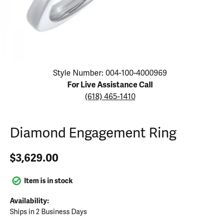
Click image to zoom in.
Style Number: 004-100-4000969
For Live Assistance Call
(618) 465-1410
Diamond Engagement Ring
$3,629.00
Item is in stock
Availability:
Ships in 2 Business Days