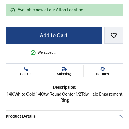
Available now at our Alton Location!
Add to Cart
Add to
We accept:
Call Us
Shipping
Returns
Description:
14K White Gold 1/4Ctw Round Center 1/2Tdw Halo Engagement
Ring
Product Details