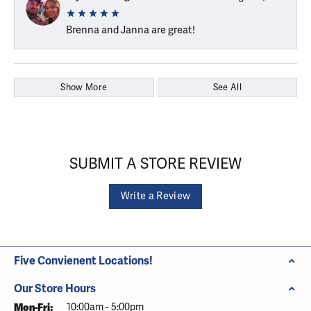
Brenna and Janna are great!
Show More
See All
SUBMIT A STORE REVIEW
Write a Review
Five Convienent Locations!
Our Store Hours
Monday - Friday:
Mon-Fri:
10:00am - 5:00pm