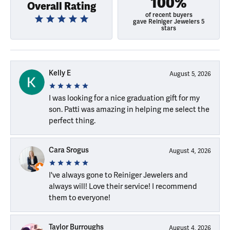
100%
Overall Rating
of recent buyers
gave Reiniger Jewelers 5
stars
Kelly E
August 5, 2026
I was looking for a nice graduation gift for my
son. Patti was amazing in helping me select the
perfect thing.
Cara Srogus
August 4, 2026
I've always gone to Reiniger Jewelers and
always will! Love their service! I recommend
them to everyone!
Taylor Burroughs
August 4, 2026