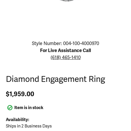
Click image to zoom in.
Style Number: 004-100-4000970
For Live Assistance Call
(618) 465-1410
Diamond Engagement Ring
$1,959.00
Item is in stock
Availability:
Ships in 2 Business Days