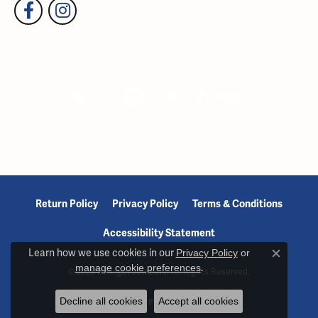
Return Policy
Privacy Policy
Terms & Conditions
Accessibility Statement
Learn how we use cookies in our
Privacy Policy
or
Close c
manage cookie preferences
.
© 2026 Reiniger Jewelers. All Rights Reserved.
Decline all cookies
Accept all cookies
POWERED BY:
PUNCHMARK