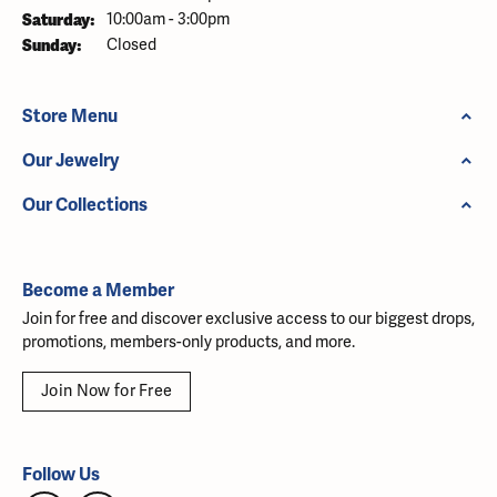
Saturday:
10:00am - 3:00pm
Sunday:
Closed
Store Menu
Our Jewelry
Our Collections
Become a Member
Join for free and discover exclusive access to our biggest drops,
promotions, members-only products, and more.
Join Now for Free
Follow Us