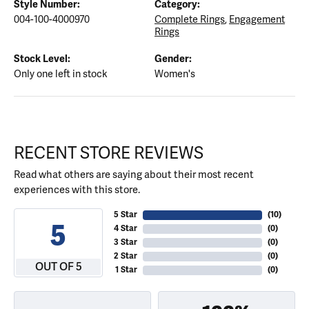
Style Number:
Category:
004-100-4000970
Complete Rings
,
Engagement
Rings
Stock Level:
Gender:
Only one left in stock
Women's
RECENT STORE REVIEWS
Read what others are saying about their most recent
experiences with this store.
5 Star
(
10
)
5
4 Star
(
0
)
3 Star
(
0
)
2 Star
(
0
)
OUT OF 5
1 Star
(
0
)