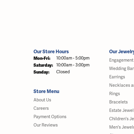
Our Store Hours
Our Jewelr
Monday - Friday:
Mon-Fri:
10:00am - 5:00pm
Engagement 
Saturday:
10:00am - 3:00pm
Wedding Ba
Sunday:
Closed
Earrings
Necklaces a
Store Menu
Rings
About Us
Bracelets
Careers
Estate Jewel
Payment Options
Children's J
Our Reviews
Men's Jewel