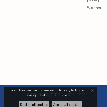
Charms
Watches
Learn how we use cookies in our
Privacy Policy
or
Close c
© 2026 Reiniger Jewelers. All Rights Reserved.
manage cookie preferences
.
Decline all cookies
Accept all cookies
POWERED BY:
PUNCHMARK