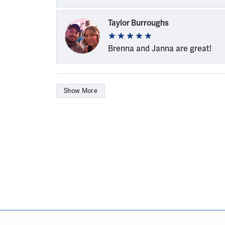
Taylor Burroughs
Brenna and Janna are great!
Show More