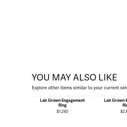
YOU MAY ALSO LIKE
Explore other items similar to your current sel
Lab Grown Engagement
Lab Grown 
Ring
Ri
$1,265
$2,