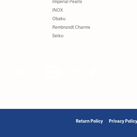
Imperial Pearls
INOX
Obaku
Rembrandt Charms
Seiko
onsent popup
Return Policy
Privacy Polic