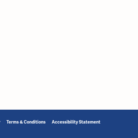
y
Terms & Conditions
Accessibility Statement