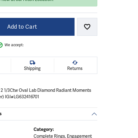
Add to Cart
Add to Wish List
We accept:
Shipping
Returns
 2 1/3Ctw Oval Lab Diamond Radiant Moments
er) IGI#LG632416701
s
Category:
Complete Rings
,
Engagement