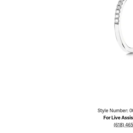
Educ
Children's Jewelry
Pear
Women's Bands
Necklaces & P
Neckl
Men's Jewelry
Heart
The 4
Men's Bands
Rings
Rings
Charms
Marquise
Choos
Silicon Bands
Bracelets
Brace
Asscher
Lab Grown Di
The 
View All
Click image to zoom in.
Style Number: 0
For Live Assi
(618) 46