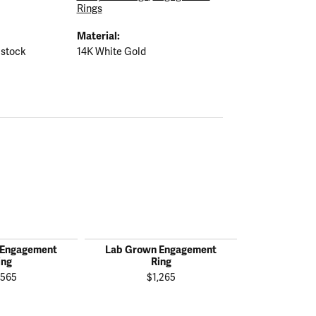
Rings
Material:
 stock
14K White Gold
 Engagement
Lab Grown Engagement
Lab Grown
ing
Ring
R
,565
$1,265
$2