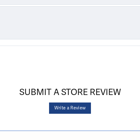
SUBMIT A STORE REVIEW
Write a Review