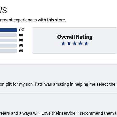
WS
recent experiences with this store.
(
10
)
(
0
)
Overall Rating
(
0
)
(
0
)
(
0
)
ion gift for my son. Patti was amazing in helping me select the 
welers and always will! Love their service! I recommend them 