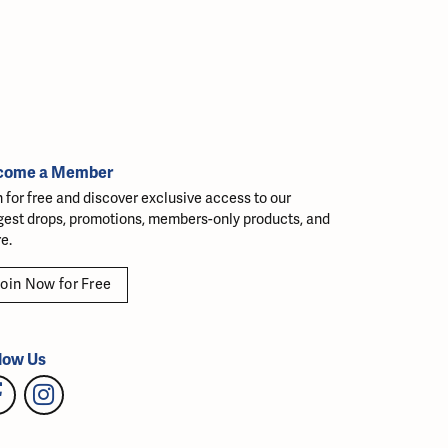
come a Member
n for free and discover exclusive access to our
gest drops, promotions, members-only products, and
e.
oin Now for Free
low Us