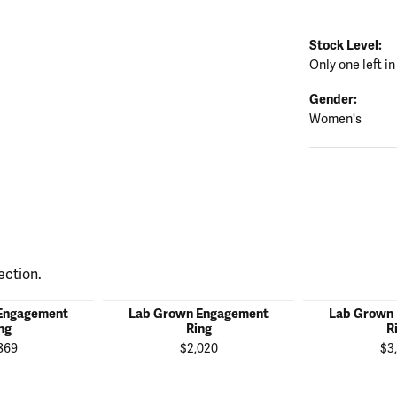
Stock Level:
Only one left in
Gender:
Women's
ection.
Engagement
Lab Grown Engagement
Lab Grown
ng
Ring
R
869
$2,020
$3