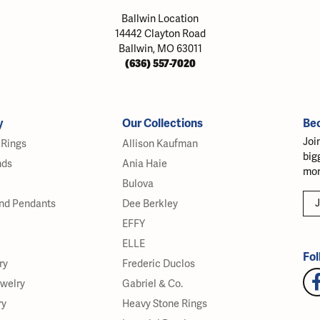
Ballwin Location
14442 Clayton Road
Ballwin, MO 63011
(636) 557-7020
y
Our Collections
Be
Joi
Rings
Allison Kaufman
big
nds
Ania Haie
mor
Bulova
J
nd Pendants
Dee Berkley
EFFY
ELLE
Fol
ry
Frederic Duclos
ewelry
Gabriel & Co.
ry
Heavy Stone Rings