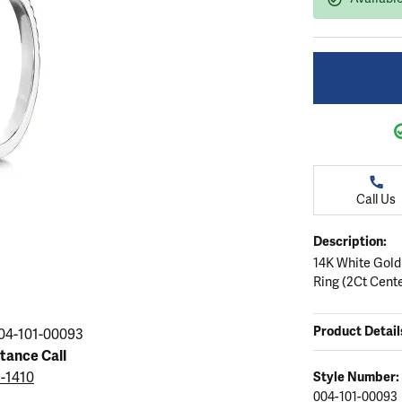
ation
endants
aces & Pendants
Earrings
Seiko Watches
Cs of Diamonds
Necklaces & Pendants
Obaku Watches
ing the Right Setting
lets
Rings
Men's Watches
amonds
Bracelets
Women's Watchs
4Cs of Diamonds
Call Us
Description:
14K White Gold
Ring (2Ct Cent
Product Detail
04-101-00093
stance Call
5-1410
Style Number:
004-101-00093