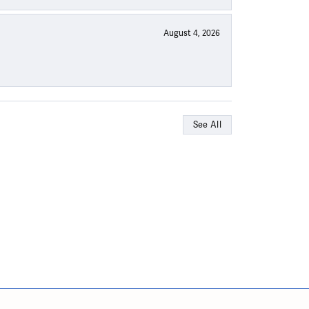
August 4, 2026
See All