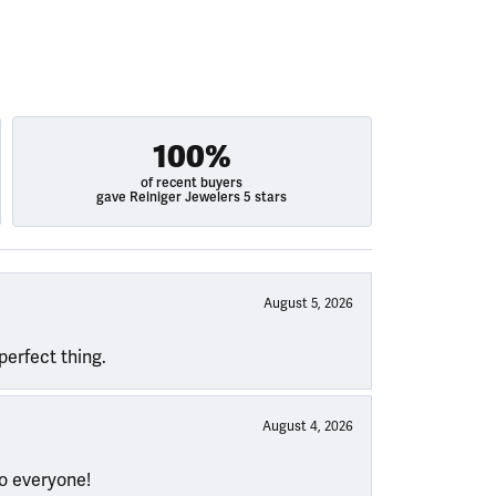
100%
of recent buyers
gave Reiniger Jewelers 5 stars
August 5, 2026
perfect thing.
August 4, 2026
to everyone!