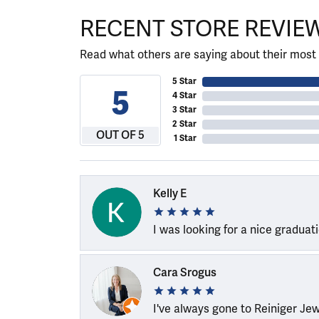
RECENT STORE REVIE
Read what others are saying about their most 
5 Star
5
4 Star
3 Star
2 Star
OUT OF 5
1 Star
Kelly E
I was looking for a nice graduat
Cara Srogus
I've always gone to Reiniger Je