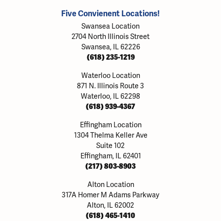
Five Convienent Locations!
Swansea Location
2704 North Illinois Street
Swansea, IL 62226
(618) 235-1219
Waterloo Location
871 N. Illinois Route 3
Waterloo, IL 62298
(618) 939-4367
Effingham Location
1304 Thelma Keller Ave
Suite 102
Effingham, IL 62401
(217) 803-8903
Alton Location
317A Homer M Adams Parkway
Alton, IL 62002
(618) 465-1410